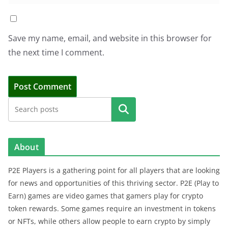
Save my name, email, and website in this browser for
the next time I comment.
Search
About
P2E Players is a gathering point for all players that are looking
for news and opportunities of this thriving sector. P2E (Play to
Earn) games are video games that gamers play for crypto
token rewards. Some games require an investment in tokens
or NFTs, while others allow people to earn crypto by simply