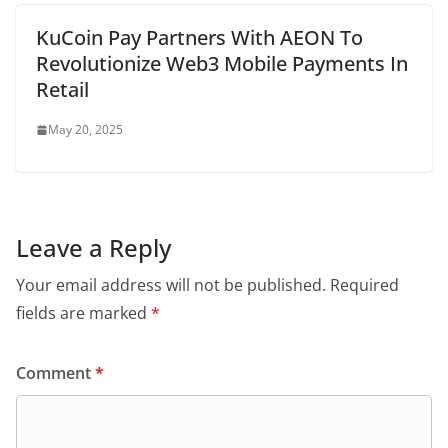
KuCoin Pay Partners With AEON To
Revolutionize Web3 Mobile Payments In
Retail
May 20, 2025
Leave a Reply
Your email address will not be published.
Required
fields are marked
*
Comment
*