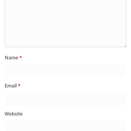
Name
*
Email
*
Website