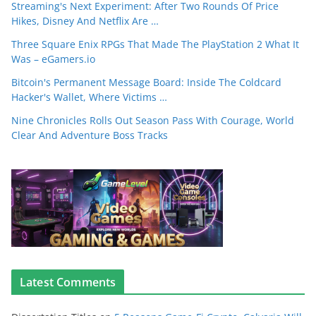
Streaming's Next Experiment: After Two Rounds Of Price
Hikes, Disney And Netflix Are …
Three Square Enix RPGs That Made The PlayStation 2 What It
Was – eGamers.io
Bitcoin's Permanent Message Board: Inside The Coldcard
Hacker's Wallet, Where Victims …
Nine Chronicles Rolls Out Season Pass With Courage, World
Clear And Adventure Boss Tracks
Latest Comments