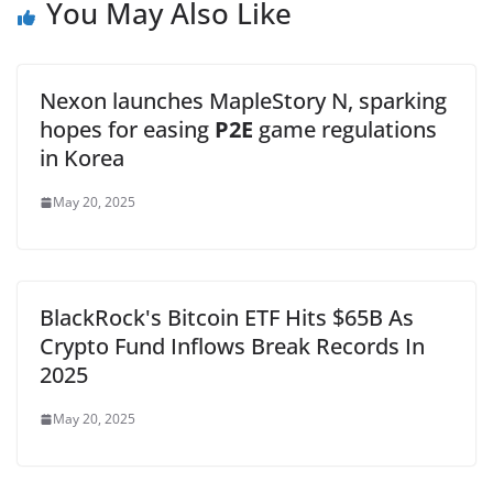
You May Also Like
Nexon launches MapleStory N, sparking
hopes for easing
P2E
game regulations
in Korea
May 20, 2025
BlackRock's Bitcoin ETF Hits $65B As
Crypto Fund Inflows Break Records In
2025
May 20, 2025