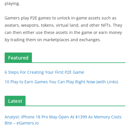
playing.
Gamers play P2E games to unlock in-game assets such as
avatars, weapons, tokens, virtual land, and other NFTs. They
can then either use these assets in the game or earn money
by trading them on marketplaces and exchanges.
Featured
6 Steps For Creating Your First P2E Game
10 Play to Earn Games You Can Play Right Now (with Links)
Latest
Analyst: IPhone 18 Pro May Open At $1399 As Memory Costs
Bite – eGamers.io