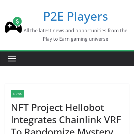
Skip
P2E Players
to
content
All the latest news and opportunities from the
Play to Earn gaming universe
NEWS
NFT Project Hellobot
Integrates Chainlink VRF
To Randomize Mystery