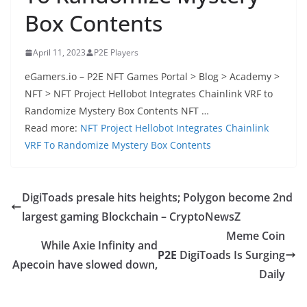
Box Contents
April 11, 2023
P2E Players
eGamers.io – P2E NFT Games Portal > Blog > Academy >
NFT > NFT Project Hellobot Integrates Chainlink VRF to
Randomize Mystery Box Contents NFT …
Read more:
NFT Project Hellobot Integrates Chainlink
VRF To Randomize Mystery Box Contents
DigiToads presale hits heights; Polygon become 2nd
largest gaming Blockchain – CryptoNewsZ
Meme Coin
While Axie Infinity and
P2E
DigiToads Is Surging
Apecoin have slowed down,
Daily