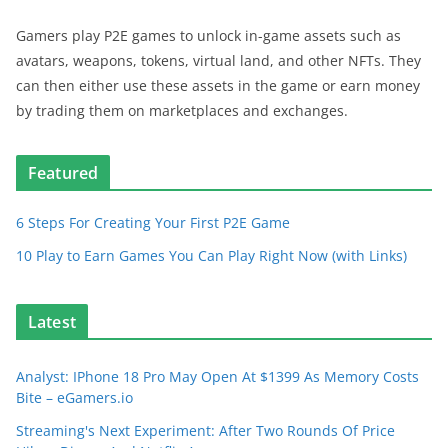
Gamers play P2E games to unlock in-game assets such as
avatars, weapons, tokens, virtual land, and other NFTs. They
can then either use these assets in the game or earn money
by trading them on marketplaces and exchanges.
Featured
6 Steps For Creating Your First P2E Game
10 Play to Earn Games You Can Play Right Now (with Links)
Latest
Analyst: IPhone 18 Pro May Open At $1399 As Memory Costs
Bite – eGamers.io
Streaming's Next Experiment: After Two Rounds Of Price