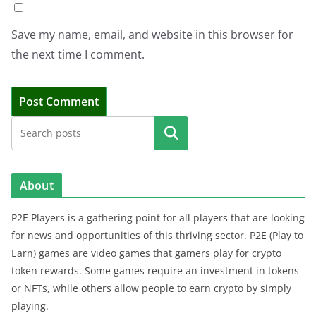
Save my name, email, and website in this browser for
the next time I comment.
Search
About
P2E Players is a gathering point for all players that are looking
for news and opportunities of this thriving sector. P2E (Play to
Earn) games are video games that gamers play for crypto
token rewards. Some games require an investment in tokens
or NFTs, while others allow people to earn crypto by simply
playing.