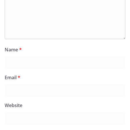
Name
*
Email
*
Website