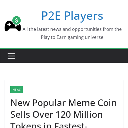
Skip
P2E Players
to
content
All the latest news and opportunities from the
Play to Earn gaming universe
NEWS
New Popular Meme Coin
Sells Over 120 Million
Tokens in Fastest-