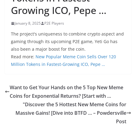
Growing ICO, Pepe …
January 8, 2025
P2E Players
The project's uniqueness to combine crypto aspect and
gaming through its upcoming P2E game, Yeti Go has
also been a major boost for the coin.
Read more:
New Popular Meme Coin Sells Over 120
Million Tokens in Fastest-Growing ICO, Pepe …
Want to Get Your Hands on the 5 Top New Meme
Coins for Exponential Returns? [Start with …
"Discover the 5 Hottest New Meme Coins for
Massive Gains! [Dive into BTFD … – Powdersville
Post