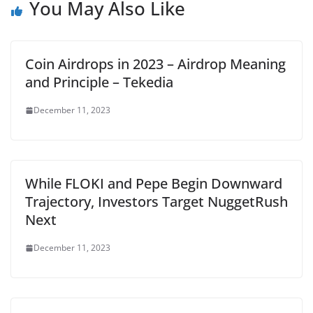
You May Also Like
Coin Airdrops in 2023 – Airdrop Meaning
and Principle – Tekedia
December 11, 2023
While FLOKI and Pepe Begin Downward
Trajectory, Investors Target NuggetRush
Next
December 11, 2023