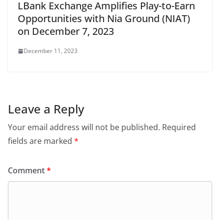
LBank Exchange Amplifies Play-to-Earn
Opportunities with Nia Ground (NIAT)
on December 7, 2023
December 11, 2023
Leave a Reply
Your email address will not be published.
Required
fields are marked
*
Comment
*