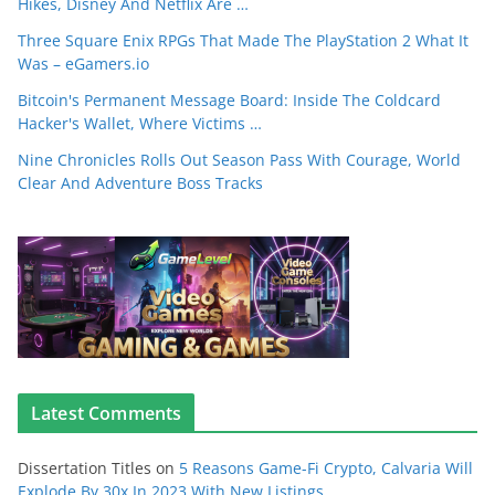
Hikes, Disney And Netflix Are …
Three Square Enix RPGs That Made The PlayStation 2 What It
Was – eGamers.io
Bitcoin's Permanent Message Board: Inside The Coldcard
Hacker's Wallet, Where Victims …
Nine Chronicles Rolls Out Season Pass With Courage, World
Clear And Adventure Boss Tracks
Latest Comments
Dissertation Titles
on
5 Reasons Game-Fi Crypto, Calvaria Will
Explode By 30x In 2023 With New Listings