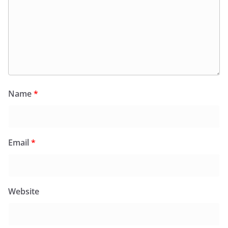
Name
*
Email
*
Website