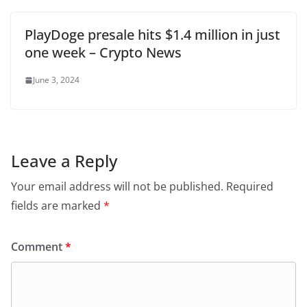
PlayDoge presale hits $1.4 million in just
one week – Crypto News
June 3, 2024
Leave a Reply
Your email address will not be published.
Required
fields are marked
*
Comment
*