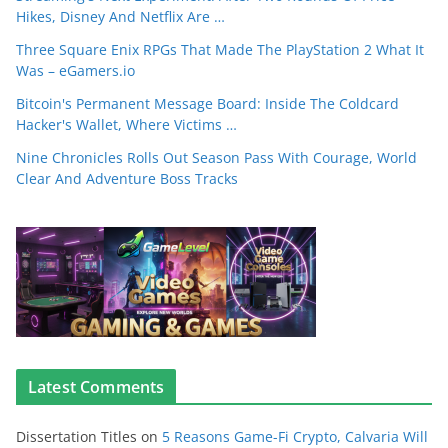
Hikes, Disney And Netflix Are …
Three Square Enix RPGs That Made The PlayStation 2 What It
Was – eGamers.io
Bitcoin's Permanent Message Board: Inside The Coldcard
Hacker's Wallet, Where Victims …
Nine Chronicles Rolls Out Season Pass With Courage, World
Clear And Adventure Boss Tracks
Latest Comments
Dissertation Titles
on
5 Reasons Game-Fi Crypto, Calvaria Will