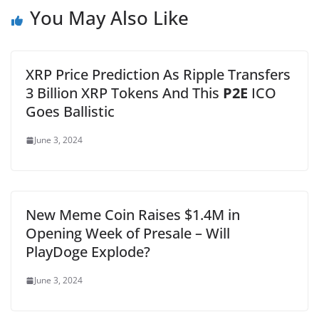
You May Also Like
XRP Price Prediction As Ripple Transfers
3 Billion XRP Tokens And This
P2E
ICO
Goes Ballistic
June 3, 2024
New Meme Coin Raises $1.4M in
Opening Week of Presale – Will
PlayDoge Explode?
June 3, 2024