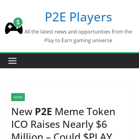
Skip
P2E Players
to
content
All the latest news and opportunities from the
Play to Earn gaming universe
NEWS
New
P2E
Meme Token
ICO Raises Nearly $6
Million – Could $PLAY