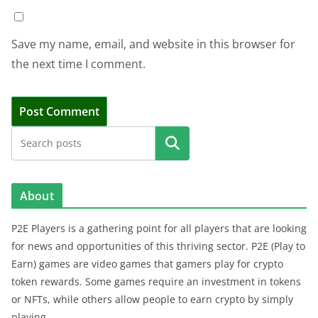
Save my name, email, and website in this browser for
the next time I comment.
Search
About
P2E Players is a gathering point for all players that are looking
for news and opportunities of this thriving sector. P2E (Play to
Earn) games are video games that gamers play for crypto
token rewards. Some games require an investment in tokens
or NFTs, while others allow people to earn crypto by simply
playing.