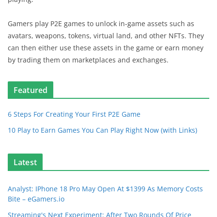
Gamers play P2E games to unlock in-game assets such as
avatars, weapons, tokens, virtual land, and other NFTs. They
can then either use these assets in the game or earn money
by trading them on marketplaces and exchanges.
Featured
6 Steps For Creating Your First P2E Game
10 Play to Earn Games You Can Play Right Now (with Links)
Latest
Analyst: IPhone 18 Pro May Open At $1399 As Memory Costs
Bite – eGamers.io
Streaming's Next Experiment: After Two Rounds Of Price