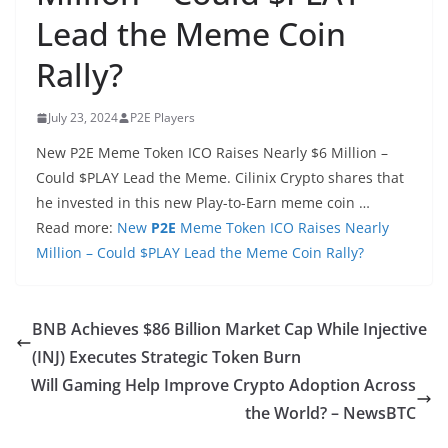
Lead the Meme Coin
Rally?
July 23, 2024
P2E Players
New P2E Meme Token ICO Raises Nearly $6 Million –
Could $PLAY Lead the Meme. Cilinix Crypto shares that
he invested in this new Play-to-Earn meme coin …
Read more:
New
P2E
Meme Token ICO Raises Nearly
Million – Could $PLAY Lead the Meme Coin Rally?
BNB Achieves $86 Billion Market Cap While Injective
(INJ) Executes Strategic Token Burn
Will Gaming Help Improve Crypto Adoption Across
the World? – NewsBTC