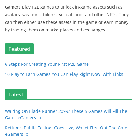
Gamers play P2E games to unlock in-game assets such as
avatars, weapons, tokens, virtual land, and other NFTs. They
can then either use these assets in the game or earn money
by trading them on marketplaces and exchanges.
Featured
6 Steps For Creating Your First P2E Game
10 Play to Earn Games You Can Play Right Now (with Links)
Latest
Waiting On Blade Runner 2099? These 5 Games Will Fill The
Gap – eGamers.io
Retium's Public Testnet Goes Live, Wallet First Out The Gate –
eGamers.io