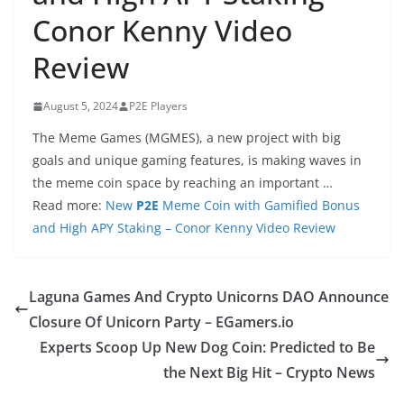
Conor Kenny Video
Review
August 5, 2024
P2E Players
The Meme Games (MGMES), a new project with big
goals and unique gaming features, is making waves in
the meme coin space by reaching an important …
Read more:
New
P2E
Meme Coin with Gamified Bonus
and High APY Staking – Conor Kenny Video Review
Laguna Games And Crypto Unicorns DAO Announce
Closure Of Unicorn Party – EGamers.io
Experts Scoop Up New Dog Coin: Predicted to Be
the Next Big Hit – Crypto News