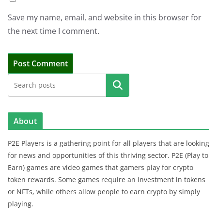
Save my name, email, and website in this browser for
the next time I comment.
Search
About
P2E Players is a gathering point for all players that are looking
for news and opportunities of this thriving sector. P2E (Play to
Earn) games are video games that gamers play for crypto
token rewards. Some games require an investment in tokens
or NFTs, while others allow people to earn crypto by simply
playing.