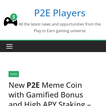
Skip
P2E Players
to
content
All the latest news and opportunities from the
Play to Earn gaming universe
NEWS
New
P2E
Meme Coin
with Gamified Bonus
and High APY Staking –