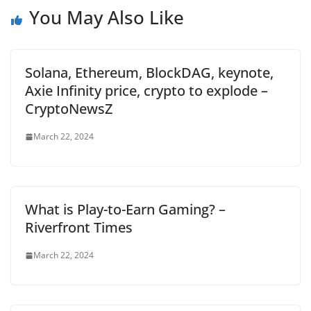
You May Also Like
Solana, Ethereum, BlockDAG, keynote,
Axie Infinity price, crypto to explode –
CryptoNewsZ
March 22, 2024
What is Play-to-Earn Gaming? –
Riverfront Times
March 22, 2024