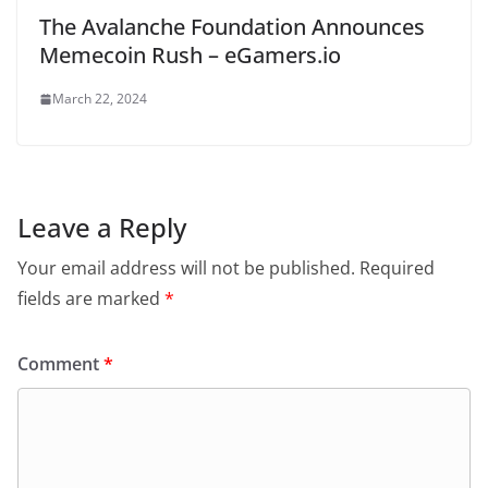
The Avalanche Foundation Announces
Memecoin Rush – eGamers.io
March 22, 2024
Leave a Reply
Your email address will not be published.
Required
fields are marked
*
Comment
*