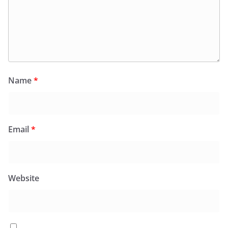
Name
*
Email
*
Website