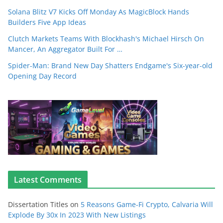
Solana Blitz V7 Kicks Off Monday As MagicBlock Hands
Builders Five App Ideas
Clutch Markets Teams With Blockhash's Michael Hirsch On
Mancer, An Aggregator Built For …
Spider-Man: Brand New Day Shatters Endgame's Six-year-old
Opening Day Record
Latest Comments
Dissertation Titles
on
5 Reasons Game-Fi Crypto, Calvaria Will
Explode By 30x In 2023 With New Listings