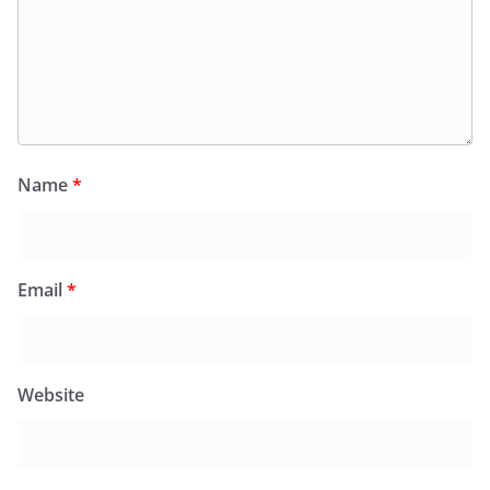
Name
*
Email
*
Website