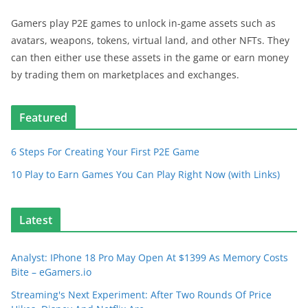
Gamers play P2E games to unlock in-game assets such as
avatars, weapons, tokens, virtual land, and other NFTs. They
can then either use these assets in the game or earn money
by trading them on marketplaces and exchanges.
Featured
6 Steps For Creating Your First P2E Game
10 Play to Earn Games You Can Play Right Now (with Links)
Latest
Analyst: IPhone 18 Pro May Open At $1399 As Memory Costs
Bite – eGamers.io
Streaming's Next Experiment: After Two Rounds Of Price