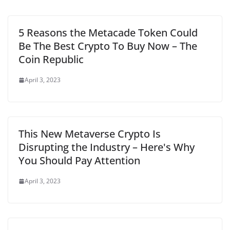
5 Reasons the Metacade Token Could
Be The Best Crypto To Buy Now – The
Coin Republic
April 3, 2023
This New Metaverse Crypto Is
Disrupting the Industry – Here's Why
You Should Pay Attention
April 3, 2023