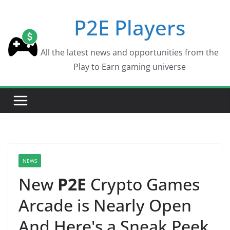
Skip
P2E Players
to
content
All the latest news and opportunities from the
Play to Earn gaming universe
NEWS
New
P2E
Crypto Games
Arcade is Nearly Open
And Here's a Sneak Peek