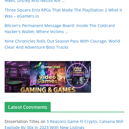
Hikes, Disney And Netflix Are …
Three Square Enix RPGs That Made The PlayStation 2 What It
Was – eGamers.io
Bitcoin's Permanent Message Board: Inside The Coldcard
Hacker's Wallet, Where Victims …
Nine Chronicles Rolls Out Season Pass With Courage, World
Clear And Adventure Boss Tracks
Latest Comments
Dissertation Titles
on
5 Reasons Game-Fi Crypto, Calvaria Will
Explode By 30x In 2023 With New Listings