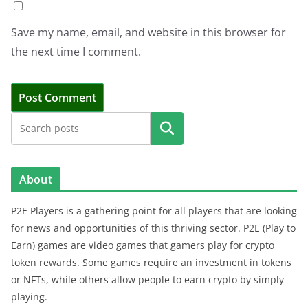
Save my name, email, and website in this browser for
the next time I comment.
Search
About
P2E Players is a gathering point for all players that are looking
for news and opportunities of this thriving sector. P2E (Play to
Earn) games are video games that gamers play for crypto
token rewards. Some games require an investment in tokens
or NFTs, while others allow people to earn crypto by simply
playing.