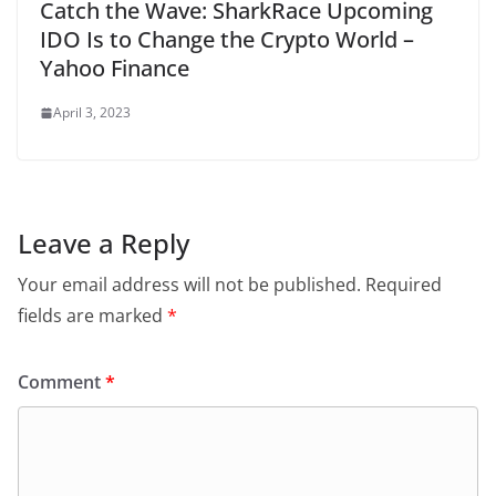
Catch the Wave: SharkRace Upcoming
IDO Is to Change the Crypto World –
Yahoo Finance
April 3, 2023
Leave a Reply
Your email address will not be published.
Required
fields are marked
*
Comment
*