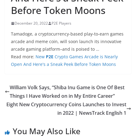
Before Token Moons
December 20, 2022
P2E Players
Tamadoge, a cryptocurrency-based play-to-earn games
arcade and meme coin, will soon launch its innovative
arcade gaming platform–and is poised to …
Read more:
New
P2E
Crypto Games Arcade is Nearly
Open And Here's a Sneak Peek Before Token Moons
William Volk Says, “Shiba Inu Game is One Of Best
Things I Have Worked on in My Entire Career”
Eight New Cryptocurrency Coins Launches to Invest
in 2022 | NewsTrack English 1
You May Also Like