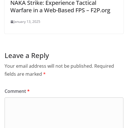
NAKA Strike: Experience Tactical
Warfare in a Web-Based FPS – F2P.org
January 13, 2025
Leave a Reply
Your email address will not be published.
Required
fields are marked
*
Comment
*