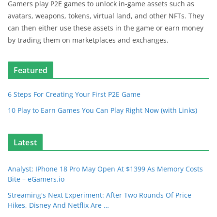
Gamers play P2E games to unlock in-game assets such as
avatars, weapons, tokens, virtual land, and other NFTs. They
can then either use these assets in the game or earn money
by trading them on marketplaces and exchanges.
Featured
6 Steps For Creating Your First P2E Game
10 Play to Earn Games You Can Play Right Now (with Links)
Latest
Analyst: IPhone 18 Pro May Open At $1399 As Memory Costs
Bite – eGamers.io
Streaming's Next Experiment: After Two Rounds Of Price
Hikes, Disney And Netflix Are …