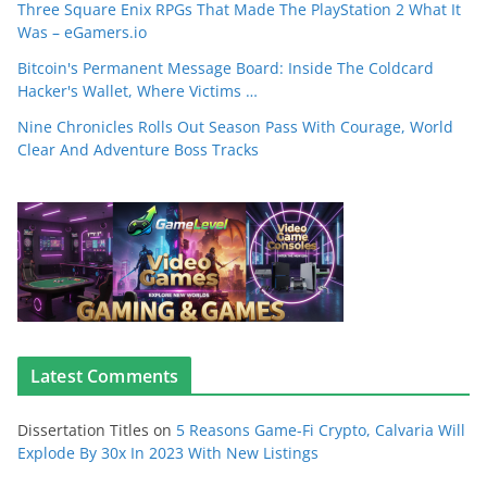
Three Square Enix RPGs That Made The PlayStation 2 What It
Was – eGamers.io
Bitcoin's Permanent Message Board: Inside The Coldcard
Hacker's Wallet, Where Victims …
Nine Chronicles Rolls Out Season Pass With Courage, World
Clear And Adventure Boss Tracks
Latest Comments
Dissertation Titles
on
5 Reasons Game-Fi Crypto, Calvaria Will
Explode By 30x In 2023 With New Listings