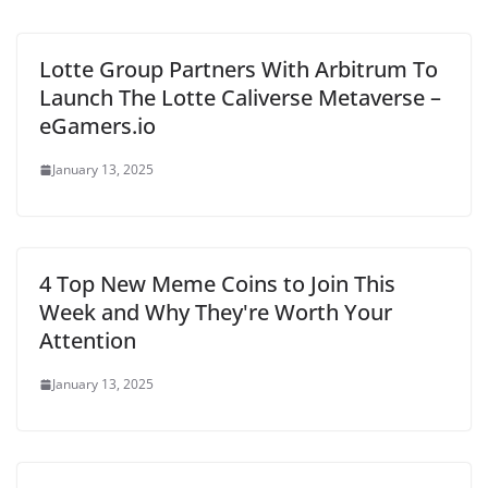
Lotte Group Partners With Arbitrum To
Launch The Lotte Caliverse Metaverse –
eGamers.io
January 13, 2025
4 Top New Meme Coins to Join This
Week and Why They're Worth Your
Attention
January 13, 2025