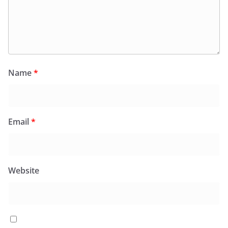
Name
*
Email
*
Website