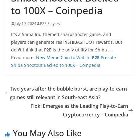
to 100X – Coinpedia
July 19, 2024
P2E Players
It's a Shiba Inu-themed sharpshooter game, and
players can generate real $SHIBASHOOT rewards. But
don't think that P2E is the only utility for Shiba …
Read more:
New Meme Coin to Watch:
P2E
Presale
Shiba Shootout Backed to 100X – Coinpedia
Two years after the bubble burst, are play-to-earn
games still relevant in South-east Asia?
Floki Emerges as the Leading Play-to-Earn
Cryptocurrency – Coinpedia
You May Also Like