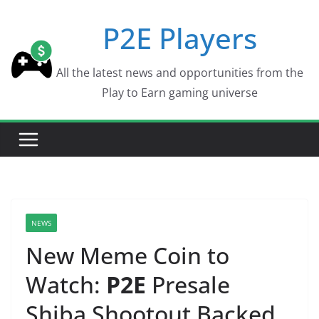
Skip
P2E Players
to
content
All the latest news and opportunities from the
Play to Earn gaming universe
NEWS
New Meme Coin to
Watch:
P2E
Presale
Shiba Shootout Backed