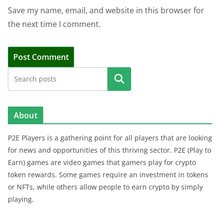
Save my name, email, and website in this browser for
the next time I comment.
Search
About
P2E Players is a gathering point for all players that are looking
for news and opportunities of this thriving sector. P2E (Play to
Earn) games are video games that gamers play for crypto
token rewards. Some games require an investment in tokens
or NFTs, while others allow people to earn crypto by simply
playing.