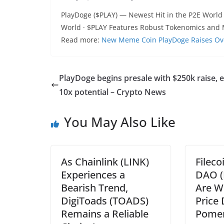
PlayDoge ($PLAY) — Newest Hit in the P2E World
World · $PLAY Features Robust Tokenomics and 
Read more:
New Meme Coin PlayDoge Raises Over 
PlayDoge begins presale with $250k raise, 
10x potential – Crypto News
You May Also Like
As Chainlink (LINK)
Fileco
Experiences a
DAO (
Bearish Trend,
Are W
DigiToads (TOADS)
Price 
Remains a Reliable
Pome