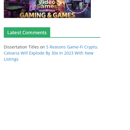
Latest Comments
Dissertation Titles
on
5 Reasons Game-Fi Crypto,
Calvaria Will Explode By 30x In 2023 With New
Listings