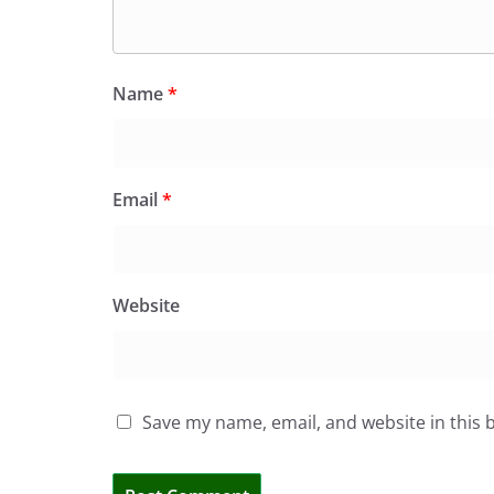
Name
*
Email
*
Website
Save my name, email, and website in this 