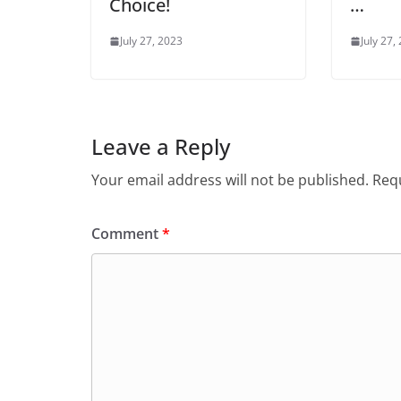
Choice!
…
July 27, 2023
July 27,
Leave a Reply
Your email address will not be published.
Requ
Comment
*