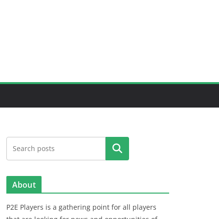
Search
About
P2E Players is a gathering point for all players