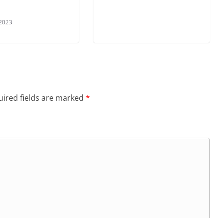
 2023
ired fields are marked
*