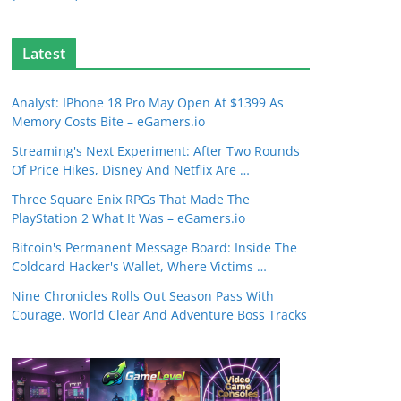
Latest
Analyst: IPhone 18 Pro May Open At $1399 As
Memory Costs Bite – eGamers.io
Streaming's Next Experiment: After Two Rounds
Of Price Hikes, Disney And Netflix Are …
Three Square Enix RPGs That Made The
PlayStation 2 What It Was – eGamers.io
Bitcoin's Permanent Message Board: Inside The
Coldcard Hacker's Wallet, Where Victims …
Nine Chronicles Rolls Out Season Pass With
Courage, World Clear And Adventure Boss Tracks