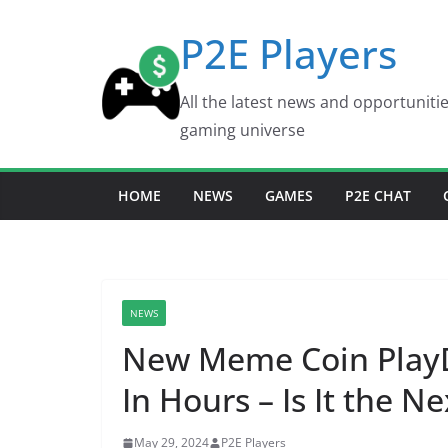
Skip
P2E Players
to
content
All the latest news and opportuniti
gaming universe
HOME
NEWS
GAMES
P2E CHAT
NEWS
New Meme Coin PlayD
In Hours – Is It the Ne
May 29, 2024
P2E Players