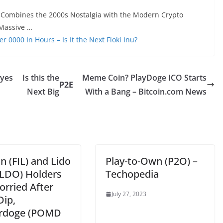
 Combines the 2000s Nostalgia with the Modern Crypto
Massive …
0000 In Hours – Is It the Next Floki Inu?
eyes
Is this the
Meme Coin? PlayDoge ICO Starts
P2E
Next Big
With a Bang – Bitcoin.com News
in (FIL) and Lido
Play-to-Own (P2O) –
LDO) Holders
Techopedia
orried After
July 27, 2023
Dip,
rdoge (POMD