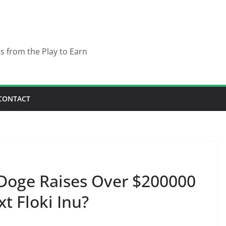
es from the Play to Earn
CONTACT
oge Raises Over $200000
xt Floki Inu?