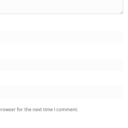
browser for the next time I comment.