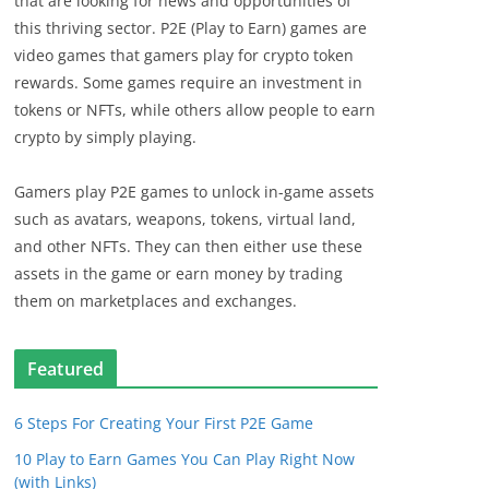
that are looking for news and opportunities of
this thriving sector. P2E (Play to Earn) games are
video games that gamers play for crypto token
rewards. Some games require an investment in
tokens or NFTs, while others allow people to earn
crypto by simply playing.
Gamers play P2E games to unlock in-game assets
such as avatars, weapons, tokens, virtual land,
and other NFTs. They can then either use these
assets in the game or earn money by trading
them on marketplaces and exchanges.
Featured
6 Steps For Creating Your First P2E Game
10 Play to Earn Games You Can Play Right Now
(with Links)