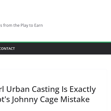
es from the Play to Earn
CONTACT
l Urban Casting Is Exactly
t's Johnny Cage Mistake