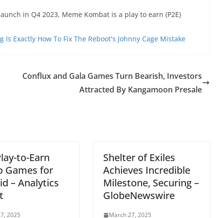
launch in Q4 2023, Meme Kombat is a play to earn (P2E)
g Is Exactly How To Fix The Reboot's Johnny Cage Mistake
Conflux and Gala Games Turn Bearish, Investors
Attracted By Kangamoon Presale
lay-to-Earn
Shelter of Exiles
o Games for
Achieves Incredible
d – Analytics
Milestone, Securing –
t
GlobeNewswire
7, 2025
March 27, 2025