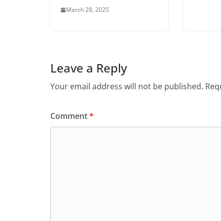
March 28, 2025
Leave a Reply
Your email address will not be published.
Requ
Comment
*