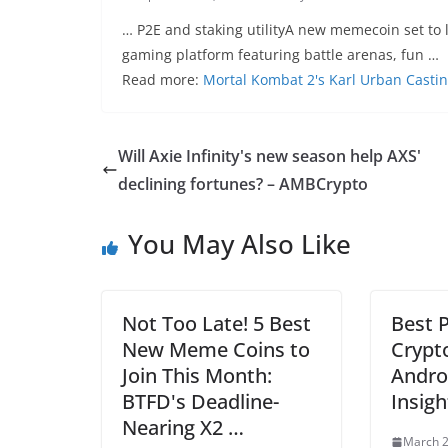
… P2E and staking utilityA new memecoin set to 
gaming platform featuring battle arenas, fun …
Read more:
Mortal Kombat 2's Karl Urban Castin
Will Axie Infinity's new season help AXS'
declining fortunes? – AMBCrypto
You May Also Like
Not Too Late! 5 Best
Best P
New Meme Coins to
Crypt
Join This Month:
Androi
BTFD's Deadline-
Insigh
Nearing X2 …
March 2