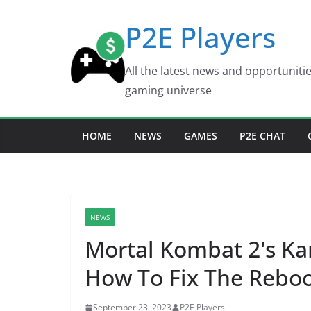
Skip
P2E Players
to
content
All the latest news and opportuniti
gaming universe
HOME
NEWS
GAMES
P2E CHAT
NEWS
Mortal Kombat 2's Kar
How To Fix The Reboo
September 23, 2023
P2E Players