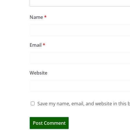
Name
*
Email
*
Website
Save my name, email, and website in this 