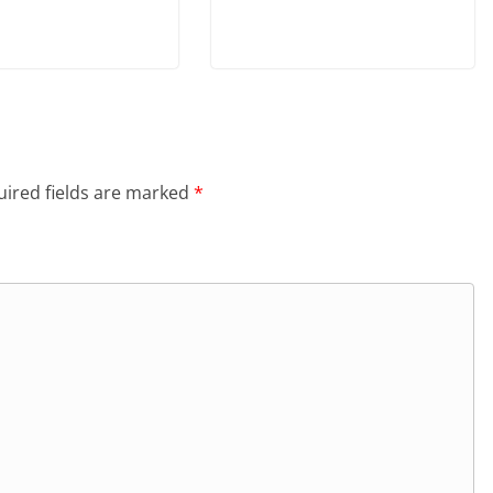
ired fields are marked
*