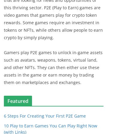
that are looking for news and opportunities of
this thriving sector. P2E (Play to Earn) games are
video games that gamers play for crypto token
rewards. Some games require an investment in
tokens or NFTs, while others allow people to earn
crypto by simply playing.
Gamers play P2E games to unlock in-game assets
such as avatars, weapons, tokens, virtual land,
and other NFTs. They can then either use these
assets in the game or earn money by trading
them on marketplaces and exchanges.
Featured
6 Steps For Creating Your First P2E Game
10 Play to Earn Games You Can Play Right Now
(with Links)