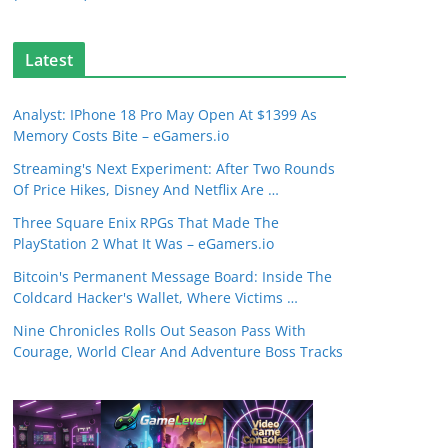
Latest
Analyst: IPhone 18 Pro May Open At $1399 As
Memory Costs Bite – eGamers.io
Streaming's Next Experiment: After Two Rounds
Of Price Hikes, Disney And Netflix Are …
Three Square Enix RPGs That Made The
PlayStation 2 What It Was – eGamers.io
Bitcoin's Permanent Message Board: Inside The
Coldcard Hacker's Wallet, Where Victims …
Nine Chronicles Rolls Out Season Pass With
Courage, World Clear And Adventure Boss Tracks