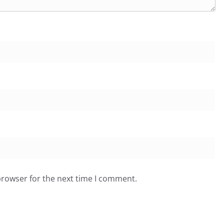
browser for the next time I comment.