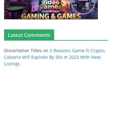
Latest Comments
Dissertation Titles
on
5 Reasons Game-Fi Crypto,
Calvaria Will Explode By 30x In 2023 With New
Listings