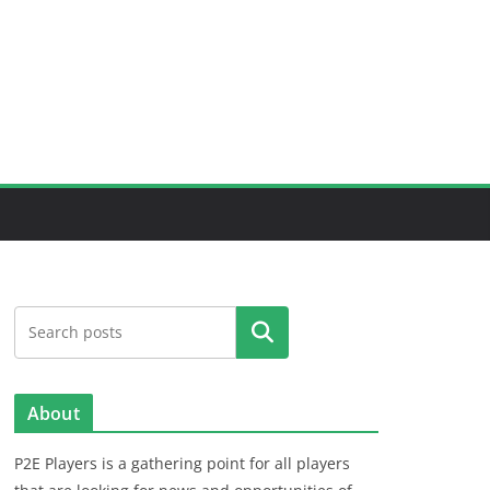
Search
About
P2E Players is a gathering point for all players