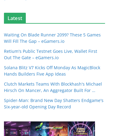
Latest
Waiting On Blade Runner 2099? These 5 Games
Will Fill The Gap – eGamers.io
Retium's Public Testnet Goes Live, Wallet First
Out The Gate – eGamers.io
Solana Blitz V7 Kicks Off Monday As MagicBlock
Hands Builders Five App Ideas
Clutch Markets Teams With Blockhash's Michael
Hirsch On Mancer, An Aggregator Built For …
Spider-Man: Brand New Day Shatters Endgame's
Six-year-old Opening Day Record