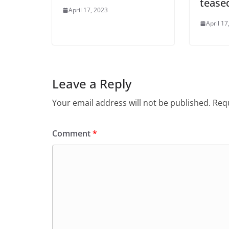
tease
April 17, 2023
April 17
Leave a Reply
Your email address will not be published.
Requ
Comment
*