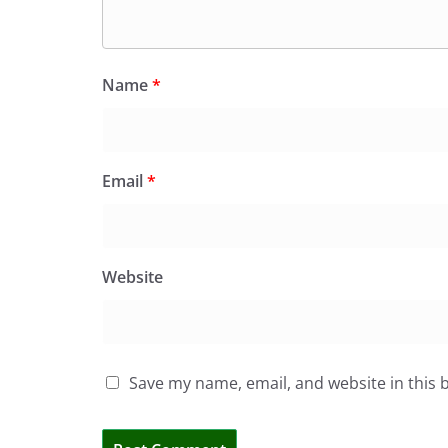
Name
*
Email
*
Website
Save my name, email, and website in this 