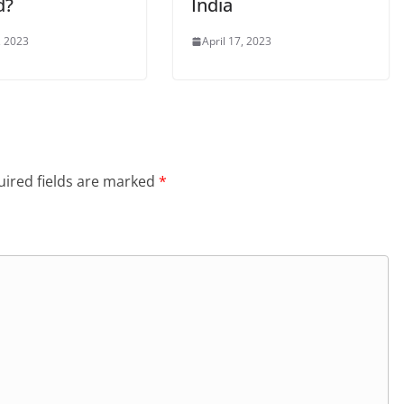
d?
India
, 2023
April 17, 2023
ired fields are marked
*