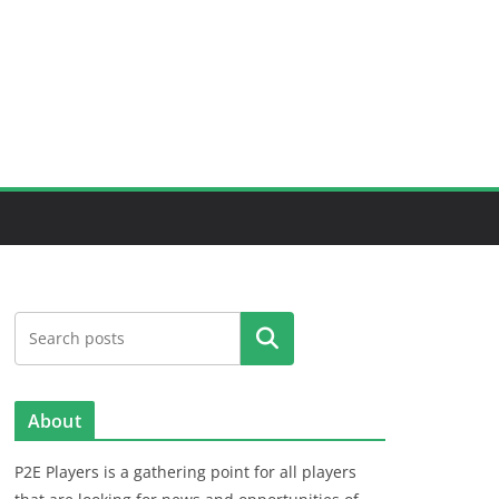
Search
About
P2E Players is a gathering point for all players