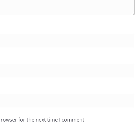
browser for the next time I comment.