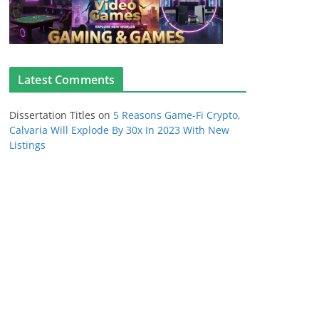
Latest Comments
Dissertation Titles
on
5 Reasons Game-Fi Crypto,
Calvaria Will Explode By 30x In 2023 With New
Listings