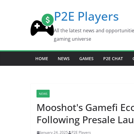
Skip
P2E Players
to
content
All the latest news and opportuniti
gaming universe
HOME
NEWS
GAMES
P2E CHAT
NEWS
Mooshot's Gamefi Eco
Following Presale Lau
January 24, 2025
P2E Players