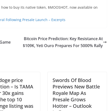
n how to buy its native token, $MOOSHOT, now available on
al Following Presale Launch – Excerpts
Bitcoin Price Prediction: Key Resistance At
Game
$109K, Yeti Ouro Prepares For 5000% Rally
oge price
Swords Of Blood
ction – Is TAMA
Previews New Battle
r 30x gains
Royale Map As
the top 10
Presale Grows
nge listing was
Hotter – Outlook