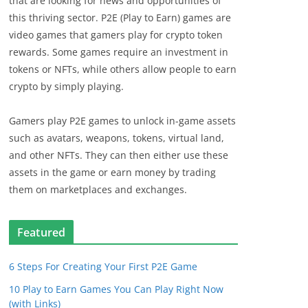
that are looking for news and opportunities of
this thriving sector. P2E (Play to Earn) games are
video games that gamers play for crypto token
rewards. Some games require an investment in
tokens or NFTs, while others allow people to earn
crypto by simply playing.
Gamers play P2E games to unlock in-game assets
such as avatars, weapons, tokens, virtual land,
and other NFTs. They can then either use these
assets in the game or earn money by trading
them on marketplaces and exchanges.
Featured
6 Steps For Creating Your First P2E Game
10 Play to Earn Games You Can Play Right Now
(with Links)