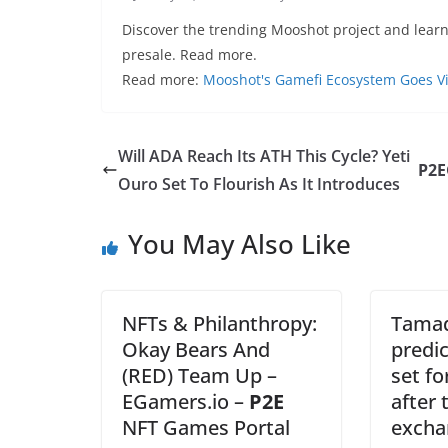
Discover the trending Mooshot project and lear
presale. Read more.
Read more:
Mooshot's Gamefi Ecosystem Goes Vir
Will ADA Reach Its ATH This Cycle? Yeti
P2E
Ouro Set To Flourish As It Introduces
You May Also Like
NFTs & Philanthropy:
Tamad
Okay Bears And
predi
(RED) Team Up –
set fo
EGamers.io –
P2E
after 
NFT Games Portal
excha