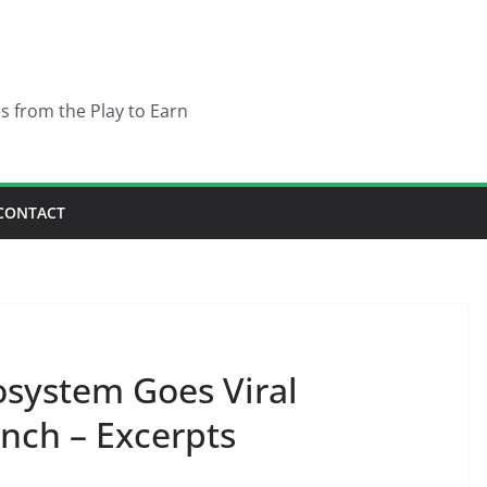
es from the Play to Earn
CONTACT
system Goes Viral
nch – Excerpts