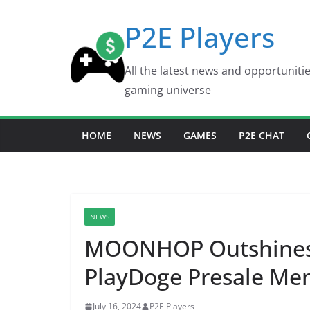
Skip
P2E Players
to
content
All the latest news and opportuniti
gaming universe
HOME
NEWS
GAMES
P2E CHAT
NEWS
MOONHOP Outshines 
PlayDoge Presale Mem
July 16, 2024
P2E Players