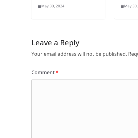
May 30, 2024
May 30,
Leave a Reply
Your email address will not be published.
Requ
Comment
*