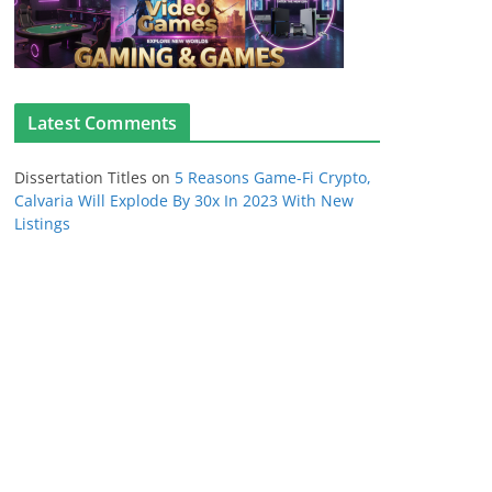
Latest Comments
Dissertation Titles
on
5 Reasons Game-Fi Crypto,
Calvaria Will Explode By 30x In 2023 With New
Listings