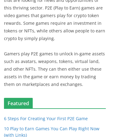
that are looking for news and opportunities of
this thriving sector. P2E (Play to Earn) games are
video games that gamers play for crypto token
rewards. Some games require an investment in
tokens or NFTs, while others allow people to earn
crypto by simply playing.
Gamers play P2E games to unlock in-game assets
such as avatars, weapons, tokens, virtual land,
and other NFTs. They can then either use these
assets in the game or earn money by trading
them on marketplaces and exchanges.
Featured
6 Steps For Creating Your First P2E Game
10 Play to Earn Games You Can Play Right Now
(with Links)