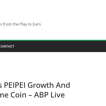
es from the Play to Earn
CONTACT
PEIPEI Growth And
e Coin – ABP Live