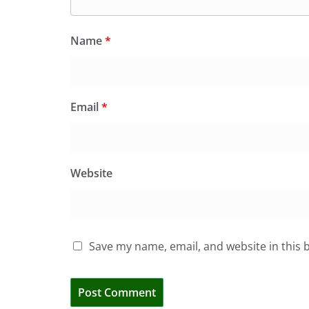
Name
*
Email
*
Website
Save my name, email, and website in this 