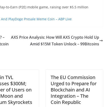
Play-to-Earn (P2E) mobile game, raising over $5.5 million
And PlayDoge Presale Meme Coin – ABP Live
? –
AXS Price Analysis: How Will AXS Crypto Hold Up
tcoin
Amid $15M Token Unlock – 99Bitcoins
in TVL
The EU Commission
sses $300M;
Urged to Prepare for
r of Users on
Blockchain and AI
aMoon and
Integration – The
rum Skyrockets
Coin Republic