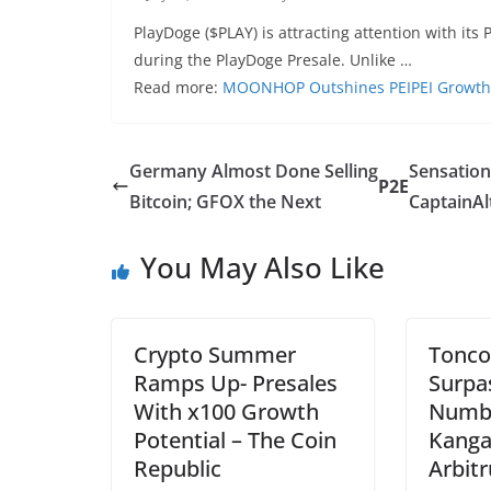
PlayDoge ($PLAY) is attracting attention with its 
during the PlayDoge Presale. Unlike …
Read more:
MOONHOP Outshines PEIPEI Growth 
Germany Almost Done Selling
Sensation
P2E
Bitcoin; GFOX the Next
CaptainAl
You May Also Like
Crypto Summer
Tonco
Ramps Up- Presales
Surpa
With x100 Growth
Numbe
Potential – The Coin
Kang
Republic
Arbit