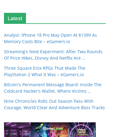
Latest
Analyst: IPhone 18 Pro May Open At $1399 As
Memory Costs Bite – eGamers.io
Streaming's Next Experiment: After Two Rounds
Of Price Hikes, Disney And Netflix Are …
Three Square Enix RPGs That Made The
PlayStation 2 What It Was – eGamers.io
Bitcoin's Permanent Message Board: Inside The
Coldcard Hacker's Wallet, Where Victims …
Nine Chronicles Rolls Out Season Pass With
Courage, World Clear And Adventure Boss Tracks