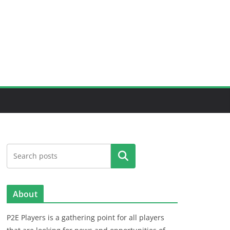
Search
About
P2E Players is a gathering point for all players