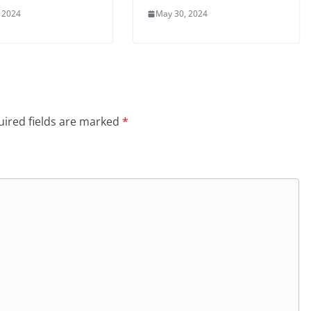
 2024
May 30, 2024
ired fields are marked
*