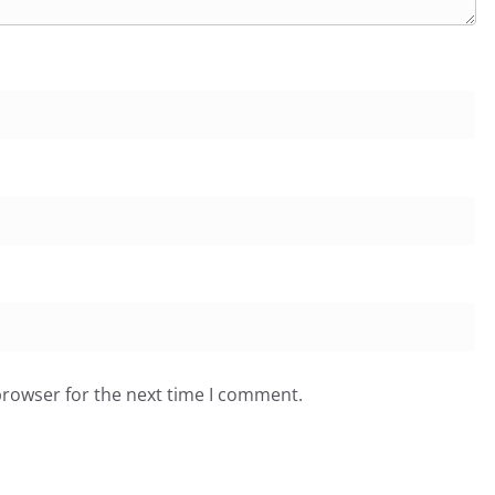
browser for the next time I comment.