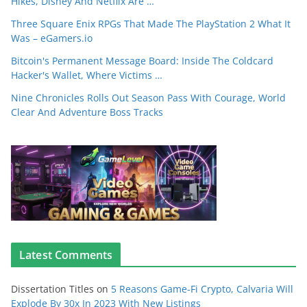
Hikes, Disney And Netflix Are …
Three Square Enix RPGs That Made The PlayStation 2 What It
Was – eGamers.io
Bitcoin's Permanent Message Board: Inside The Coldcard
Hacker's Wallet, Where Victims …
Nine Chronicles Rolls Out Season Pass With Courage, World
Clear And Adventure Boss Tracks
Latest Comments
Dissertation Titles
on
5 Reasons Game-Fi Crypto, Calvaria Will
Explode By 30x In 2023 With New Listings