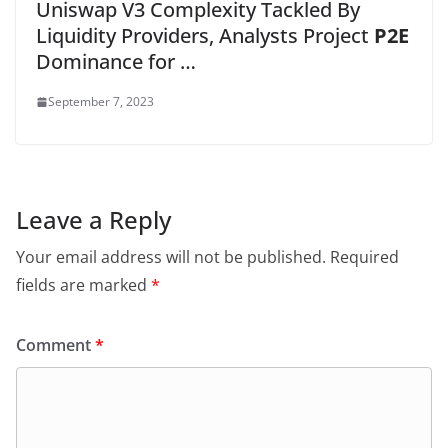
Uniswap V3 Complexity Tackled By
Liquidity Providers, Analysts Project
P2E
Dominance for …
September 7, 2023
Leave a Reply
Your email address will not be published.
Required
fields are marked
*
Comment
*