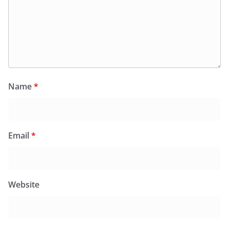
Name
*
Email
*
Website