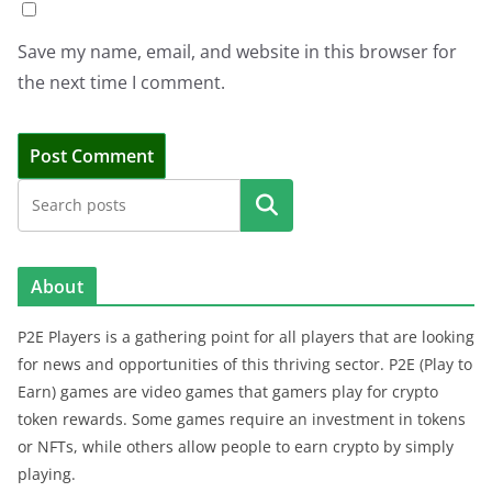
Save my name, email, and website in this browser for
the next time I comment.
Search
About
P2E Players is a gathering point for all players that are looking
for news and opportunities of this thriving sector. P2E (Play to
Earn) games are video games that gamers play for crypto
token rewards. Some games require an investment in tokens
or NFTs, while others allow people to earn crypto by simply
playing.