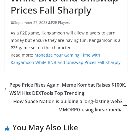
Prices Fall Sharply
September 27, 2023
P2E Players
As a P2E game, Kangamoon will allow players to earn
money but ensure they are having fun. Kangamoon is a
P2E game set on the character.
Read more:
Monetize Your Gaming Time with
Kangamoon While BNB and Uniswap Prices Fall Sharply
Pepe Price Rises Again, Meme Kombat Raises $100K,
WSM Hits DEXTools Top Trending
How Space Nation is building a long-lasting web3
MMORPG using linear media
You May Also Like