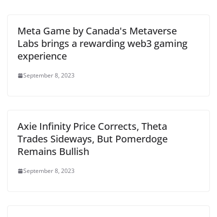
Meta Game by Canada's Metaverse
Labs brings a rewarding web3 gaming
experience
September 8, 2023
Axie Infinity Price Corrects, Theta
Trades Sideways, But Pomerdoge
Remains Bullish
September 8, 2023