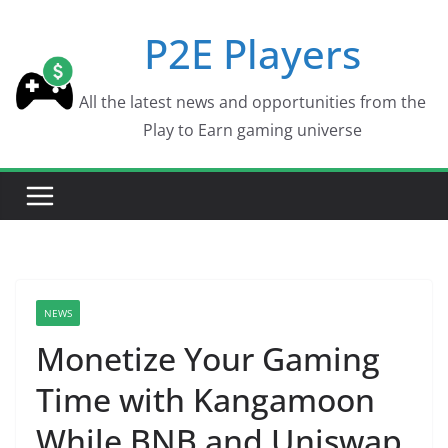
Skip
P2E Players
to
content
All the latest news and opportunities from the
Play to Earn gaming universe
NEWS
Monetize Your Gaming
Time with Kangamoon
While BNB and Uniswap