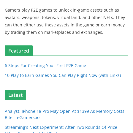
Gamers play P2E games to unlock in-game assets such as
avatars, weapons, tokens, virtual land, and other NFTs. They
can then either use these assets in the game or earn money
by trading them on marketplaces and exchanges.
Featured
6 Steps For Creating Your First P2E Game
10 Play to Earn Games You Can Play Right Now (with Links)
Latest
Analyst: IPhone 18 Pro May Open At $1399 As Memory Costs
Bite – eGamers.io
Streaming's Next Experiment: After Two Rounds Of Price