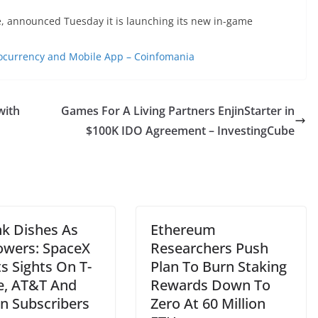
, announced Tuesday it is launching its new in-game
currency and Mobile App – Coinfomania
with
Games For A Living Partners EnjinStarter in
$100K IDO Agreement – InvestingCube
nk Dishes As
Ethereum
Towers: SpaceX
Researchers Push
ts Sights On T-
Plan To Burn Staking
e, AT&T And
Rewards Down To
on Subscribers
Zero At 60 Million