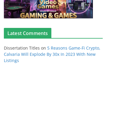
Latest Comments
Dissertation Titles
on
5 Reasons Game-Fi Crypto,
Calvaria Will Explode By 30x In 2023 With New
Listings