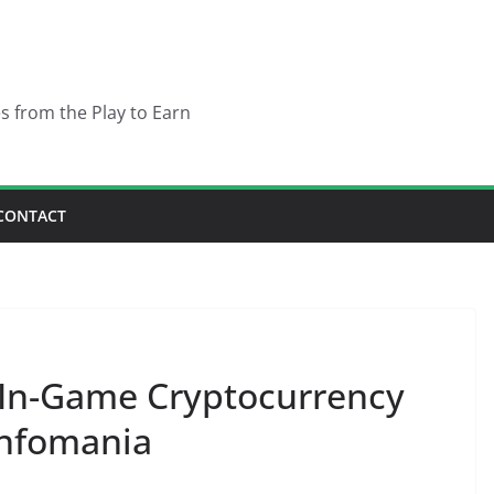
es from the Play to Earn
CONTACT
In-Game Cryptocurrency
infomania