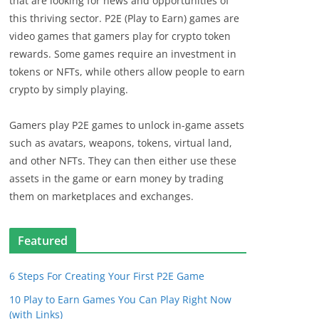
that are looking for news and opportunities of
this thriving sector. P2E (Play to Earn) games are
video games that gamers play for crypto token
rewards. Some games require an investment in
tokens or NFTs, while others allow people to earn
crypto by simply playing.
Gamers play P2E games to unlock in-game assets
such as avatars, weapons, tokens, virtual land,
and other NFTs. They can then either use these
assets in the game or earn money by trading
them on marketplaces and exchanges.
Featured
6 Steps For Creating Your First P2E Game
10 Play to Earn Games You Can Play Right Now
(with Links)