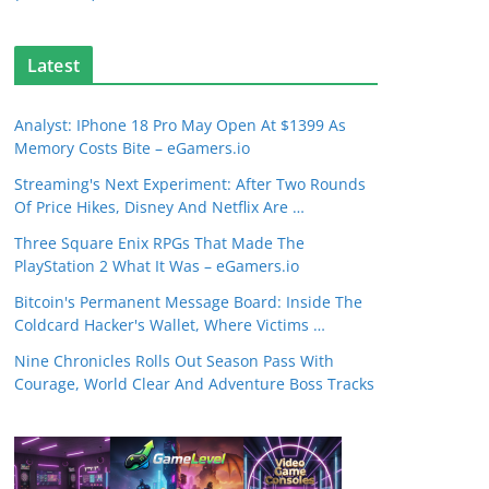
Latest
Analyst: IPhone 18 Pro May Open At $1399 As
Memory Costs Bite – eGamers.io
Streaming's Next Experiment: After Two Rounds
Of Price Hikes, Disney And Netflix Are …
Three Square Enix RPGs That Made The
PlayStation 2 What It Was – eGamers.io
Bitcoin's Permanent Message Board: Inside The
Coldcard Hacker's Wallet, Where Victims …
Nine Chronicles Rolls Out Season Pass With
Courage, World Clear And Adventure Boss Tracks