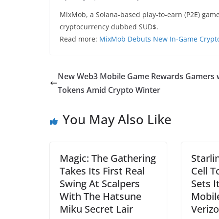
MixMob, a Solana-based play-to-earn (P2E) game
cryptocurrency dubbed SUD$.
Read more:
MixMob Debuts New In-Game Crypto
New Web3 Mobile Game Rewards Gamers 
Tokens Amid Crypto Winter
You May Also Like
Magic: The Gathering
Starli
Takes Its First Real
Cell 
Swing At Scalpers
Sets I
With The Hatsune
Mobil
Miku Secret Lair
Veriz