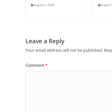
August 5, 2026
August 
Leave a Reply
Your email address will not be published.
Requ
Comment
*