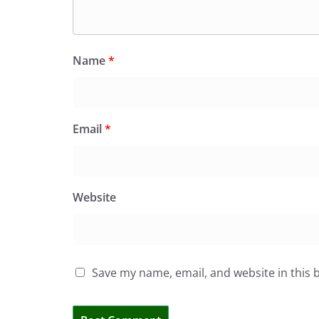
Name
*
Email
*
Website
Save my name, email, and website in this 