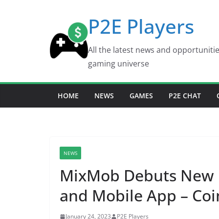
Skip
P2E Players
to
content
All the latest news and opportuniti
gaming universe
HOME
NEWS
GAMES
P2E CHAT
NEWS
MixMob Debuts New 
and Mobile App – Co
January 24, 2023
P2E Players