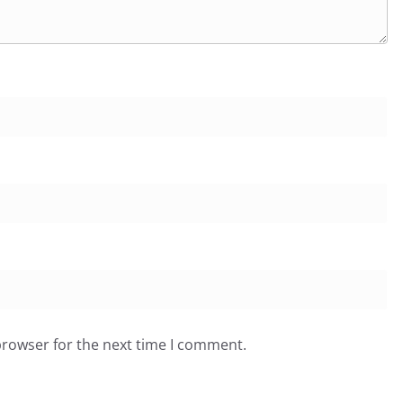
browser for the next time I comment.