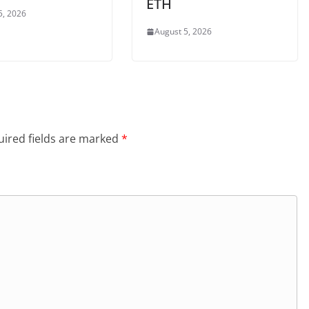
ETH
5, 2026
August 5, 2026
ired fields are marked
*