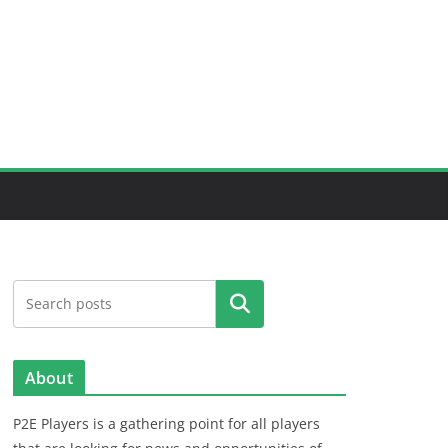
Search
About
P2E Players is a gathering point for all players