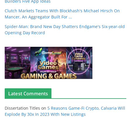
Builders Five App Ideas
Clutch Markets Teams With Blockhash's Michael Hirsch On
Mancer, An Aggregator Built For …
Spider-Man: Brand New Day Shatters Endgame's Six-year-old
Opening Day Record
Latest Comments
Dissertation Titles
on
5 Reasons Game-Fi Crypto, Calvaria Will
Explode By 30x In 2023 With New Listings