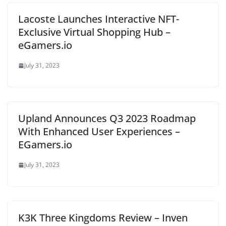
Lacoste Launches Interactive NFT-
Exclusive Virtual Shopping Hub –
eGamers.io
July 31, 2023
Upland Announces Q3 2023 Roadmap
With Enhanced User Experiences –
EGamers.io
July 31, 2023
K3K Three Kingdoms Review – Inven