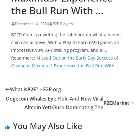
the Bull Run With …
December 14, 2024
P2E Players
BTFD Coin is rewriting the rulebook on what a meme
coin can achieve. With a Play-to-Earn (P2E) game, an
impressive 90% APY staking program, and a …
Read more:
Missed Out on the Early Day Success of
Goatseus Maximus? Experience the Bull Run With …
What is
P2E
? – F2P.org
Dogecoin Whales Eye Floki And New Viral
P2E
Market
Altcoin Yeti Ouro Dominating The
You May Also Like