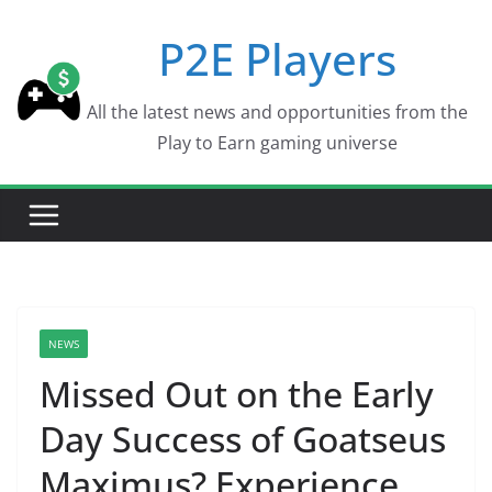
Skip
P2E Players
to
content
All the latest news and opportunities from the
Play to Earn gaming universe
NEWS
Missed Out on the Early
Day Success of Goatseus
Maximus? Experience