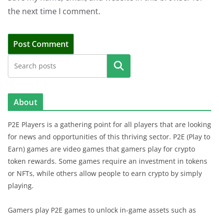
the next time I comment.
Search
About
P2E Players is a gathering point for all players that are looking
for news and opportunities of this thriving sector. P2E (Play to
Earn) games are video games that gamers play for crypto
token rewards. Some games require an investment in tokens
or NFTs, while others allow people to earn crypto by simply
playing.
Gamers play P2E games to unlock in-game assets such as