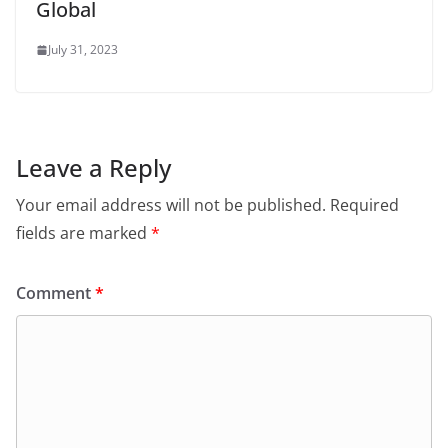
Global
July 31, 2023
Leave a Reply
Your email address will not be published.
Required
fields are marked
*
Comment
*