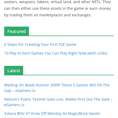
avatars, weapons, tokens, virtual land, and other NFTs. They
can then either use these assets in the game or earn money
by trading them on marketplaces and exchanges.
Featured
6 Steps For Creating Your First P2E Game
10 Play to Earn Games You Can Play Right Now (with Links)
Latest
Waiting On Blade Runner 2099? These 5 Games Will Fill The
Gap – eGamers.io
Retium's Public Testnet Goes Live, Wallet First Out The Gate –
eGamers.io
Solana Blitz V7 Kicks Off Monday As MagicBlock Hands