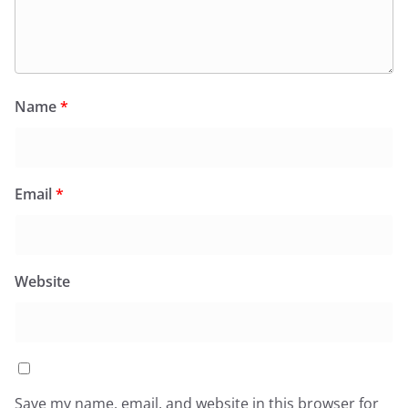
Name
*
Email
*
Website
Save my name, email, and website in this browser for