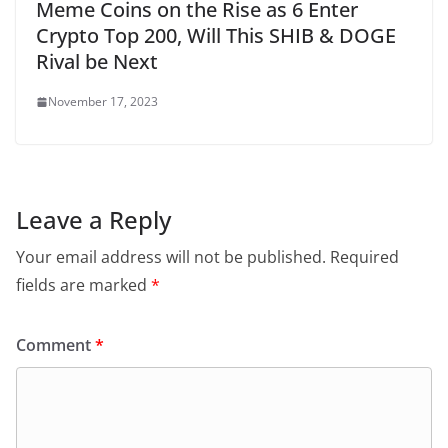
Meme Coins on the Rise as 6 Enter
Crypto Top 200, Will This SHIB & DOGE
Rival be Next
November 17, 2023
Leave a Reply
Your email address will not be published.
Required
fields are marked
*
Comment
*