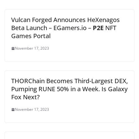
Vulcan Forged Announces HeXenagos
Beta Launch – EGamers.io –
P2E
NFT
Games Portal
November 17, 2023
THORChain Becomes Third-Largest DEX,
Pumping RUNE 50% in a Week. Is Galaxy
Fox Next?
November 17, 2023