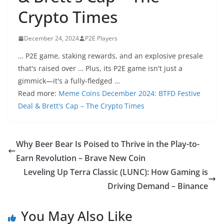
Crypto Times
December 24, 2024
P2E Players
… P2E game, staking rewards, and an explosive presale
that's raised over … Plus, its P2E game isn't just a
gimmick—it's a fully-fledged …
Read more:
Meme Coins December 2024: BTFD Festive
Deal & Brett's Cap – The Crypto Times
Why Beer Bear Is Poised to Thrive in the Play-to-
Earn Revolution – Brave New Coin
Leveling Up Terra Classic (LUNC): How Gaming is
Driving Demand – Binance
You May Also Like