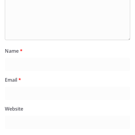
Name
*
Email
*
Website