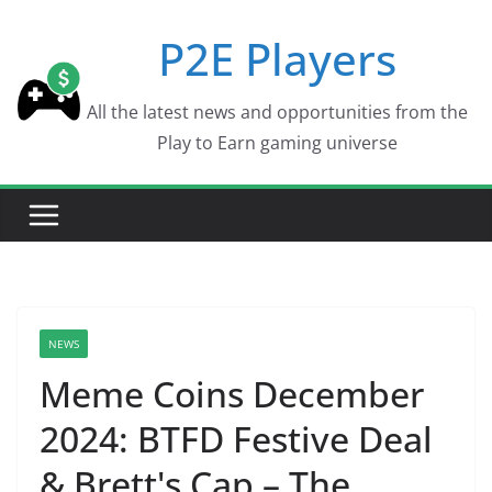
Skip
P2E Players
to
content
All the latest news and opportunities from the
Play to Earn gaming universe
NEWS
Meme Coins December
2024: BTFD Festive Deal
& Brett's Cap – The