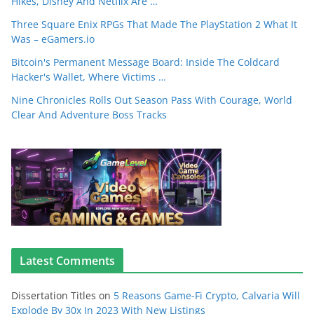
Hikes, Disney And Netflix Are …
Three Square Enix RPGs That Made The PlayStation 2 What It
Was – eGamers.io
Bitcoin's Permanent Message Board: Inside The Coldcard
Hacker's Wallet, Where Victims …
Nine Chronicles Rolls Out Season Pass With Courage, World
Clear And Adventure Boss Tracks
Latest Comments
Dissertation Titles
on
5 Reasons Game-Fi Crypto, Calvaria Will
Explode By 30x In 2023 With New Listings