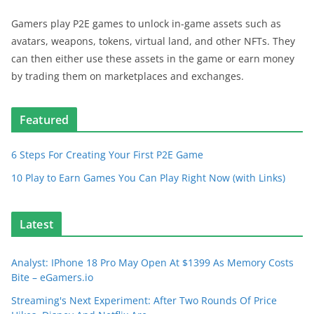
Gamers play P2E games to unlock in-game assets such as
avatars, weapons, tokens, virtual land, and other NFTs. They
can then either use these assets in the game or earn money
by trading them on marketplaces and exchanges.
Featured
6 Steps For Creating Your First P2E Game
10 Play to Earn Games You Can Play Right Now (with Links)
Latest
Analyst: IPhone 18 Pro May Open At $1399 As Memory Costs
Bite – eGamers.io
Streaming's Next Experiment: After Two Rounds Of Price