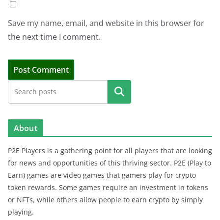
Save my name, email, and website in this browser for
the next time I comment.
Search
About
P2E Players is a gathering point for all players that are looking
for news and opportunities of this thriving sector. P2E (Play to
Earn) games are video games that gamers play for crypto
token rewards. Some games require an investment in tokens
or NFTs, while others allow people to earn crypto by simply
playing.