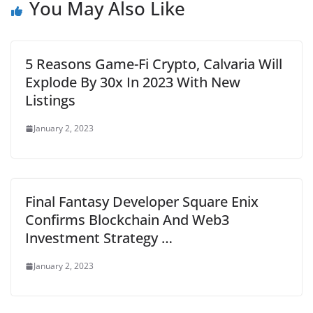
You May Also Like
5 Reasons Game-Fi Crypto, Calvaria Will
Explode By 30x In 2023 With New
Listings
January 2, 2023
Final Fantasy Developer Square Enix
Confirms Blockchain And Web3
Investment Strategy …
January 2, 2023