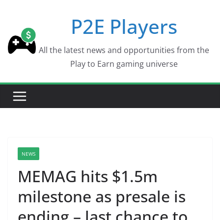
Skip
P2E Players
to
content
All the latest news and opportunities from the
Play to Earn gaming universe
NEWS
MEMAG hits $1.5m
milestone as presale is
ending – last chance to