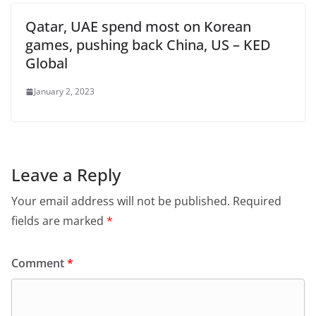
Qatar, UAE spend most on Korean
games, pushing back China, US – KED
Global
January 2, 2023
Leave a Reply
Your email address will not be published.
Required
fields are marked
*
Comment
*