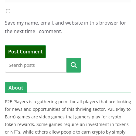
Save my name, email, and website in this browser for
the next time I comment.
Search
About
P2E Players is a gathering point for all players that are looking
for news and opportunities of this thriving sector. P2E (Play to
Earn) games are video games that gamers play for crypto
token rewards. Some games require an investment in tokens
or NFTs, while others allow people to earn crypto by simply