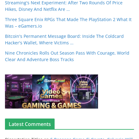
Streaming's Next Experiment: After Two Rounds Of Price
Hikes, Disney And Netflix Are …
Three Square Enix RPGs That Made The PlayStation 2 What It
Was – eGamers.io
Bitcoin's Permanent Message Board: Inside The Coldcard
Hacker's Wallet, Where Victims …
Nine Chronicles Rolls Out Season Pass With Courage, World
Clear And Adventure Boss Tracks
Latest Comments