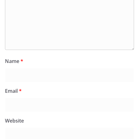
Name
*
Email
*
Website