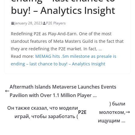
buy! – Analytics Insight
January 28, 2023
P2E Players
Redefining P2E as Play-And-Earn. One of the most
standout features of Meta Masters Guild is the fact that
they are redefining the P2E market. In fact, …
Read more:
MEMAG hits .5m milestone as presale is
ending – last chance to buy! – Analytics Insight
Aftermath Islands Metaverse Launches Events
Pavilion with Over 1.1 Million Player …
) были
Он также сказал, что модели
P2E
молотком,
играй, чтобы заработать (
ищущим …