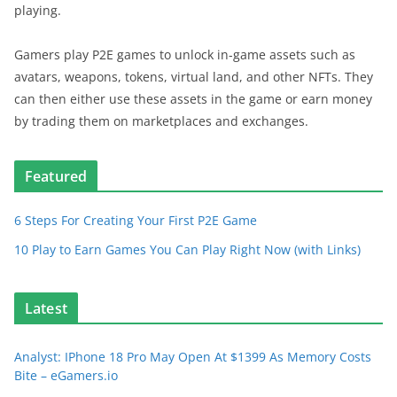
playing.
Gamers play P2E games to unlock in-game assets such as
avatars, weapons, tokens, virtual land, and other NFTs. They
can then either use these assets in the game or earn money
by trading them on marketplaces and exchanges.
Featured
6 Steps For Creating Your First P2E Game
10 Play to Earn Games You Can Play Right Now (with Links)
Latest
Analyst: IPhone 18 Pro May Open At $1399 As Memory Costs
Bite – eGamers.io