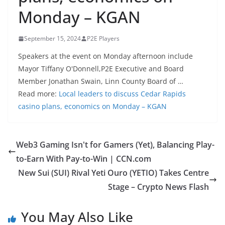
Monday – KGAN
September 15, 2024
P2E Players
Speakers at the event on Monday afternoon include
Mayor Tiffany O'Donnell,P2E Executive and Board
Member Jonathan Swain, Linn County Board of …
Read more:
Local leaders to discuss Cedar Rapids
casino plans, economics on Monday – KGAN
Web3 Gaming Isn't for Gamers (Yet), Balancing Play-
to-Earn With Pay-to-Win | CCN.com
New Sui (SUI) Rival Yeti Ouro (YETIO) Takes Centre
Stage – Crypto News Flash
You May Also Like