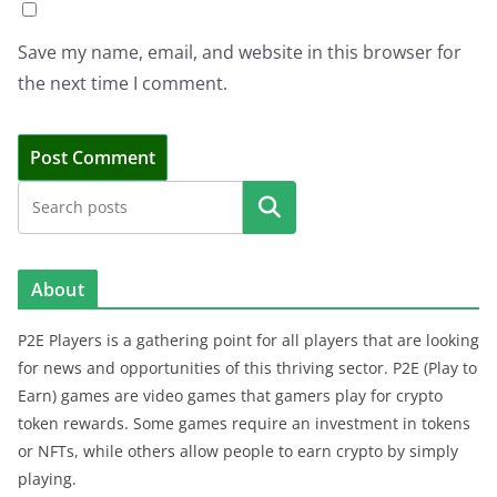
Save my name, email, and website in this browser for
the next time I comment.
Search
About
P2E Players is a gathering point for all players that are looking
for news and opportunities of this thriving sector. P2E (Play to
Earn) games are video games that gamers play for crypto
token rewards. Some games require an investment in tokens
or NFTs, while others allow people to earn crypto by simply
playing.