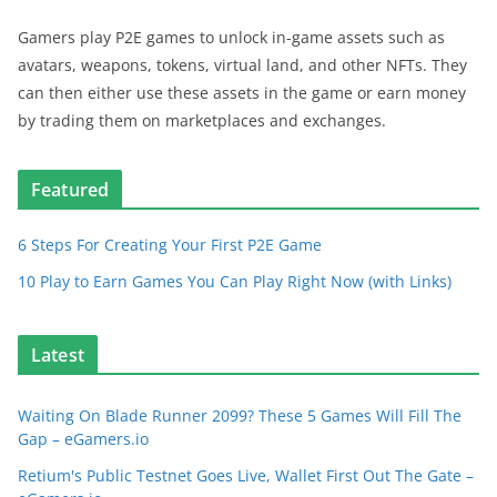
Gamers play P2E games to unlock in-game assets such as
avatars, weapons, tokens, virtual land, and other NFTs. They
can then either use these assets in the game or earn money
by trading them on marketplaces and exchanges.
Featured
6 Steps For Creating Your First P2E Game
10 Play to Earn Games You Can Play Right Now (with Links)
Latest
Waiting On Blade Runner 2099? These 5 Games Will Fill The
Gap – eGamers.io
Retium's Public Testnet Goes Live, Wallet First Out The Gate –