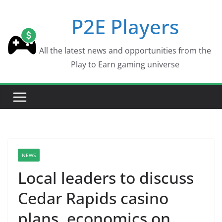
Skip
P2E Players
to
content
All the latest news and opportunities from the
Play to Earn gaming universe
NEWS
Local leaders to discuss
Cedar Rapids casino
plans, economics on