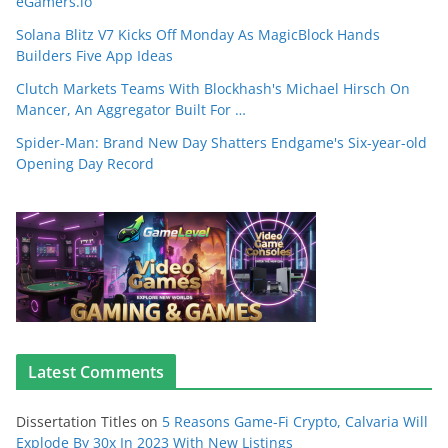
eGamers.io
Solana Blitz V7 Kicks Off Monday As MagicBlock Hands
Builders Five App Ideas
Clutch Markets Teams With Blockhash's Michael Hirsch On
Mancer, An Aggregator Built For …
Spider-Man: Brand New Day Shatters Endgame's Six-year-old
Opening Day Record
Latest Comments
Dissertation Titles
on
5 Reasons Game-Fi Crypto, Calvaria Will
Explode By 30x In 2023 With New Listings