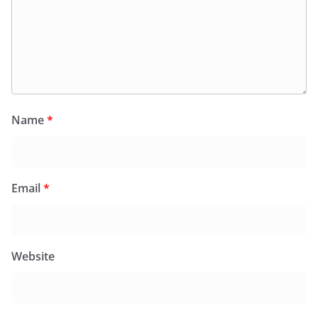
Name
*
Email
*
Website