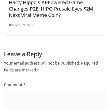
Harry Hippo's AI-Powered Game
Changes
P2E
: HIPO Presale Eyes $2M –
Next Viral Meme Coin?
March 29, 2025
Leave a Reply
Your email address will not be published.
Required
fields are marked
*
Comment
*