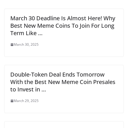
March 30 Deadline Is Almost Here! Why
Best New Meme Coins To Join For Long
Term Like …
March 30, 2025
Double-Token Deal Ends Tomorrow
With the Best New Meme Coin Presales
to Invest in …
March 29, 2025