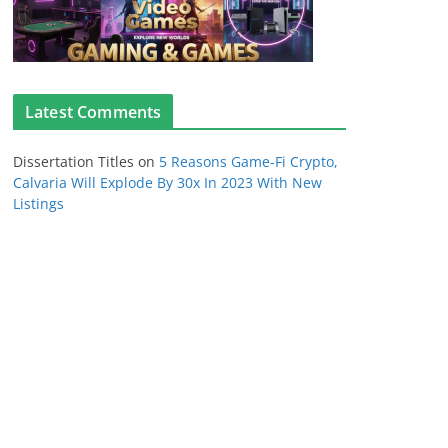
Latest Comments
Dissertation Titles
on
5 Reasons Game-Fi Crypto,
Calvaria Will Explode By 30x In 2023 With New
Listings