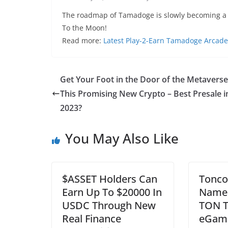
The roadmap of Tamadoge is slowly becoming a re
To the Moon!
Read more:
Latest Play-2-Earn Tamadoge Arcade
Get Your Foot in the Door of the Metaverse
This Promising New Crypto – Best Presale i
2023?
You May Also Like
$ASSET Holders Can
Tonco
Earn Up To $20000 In
Name 
USDC Through New
TON T
Real Finance
eGame