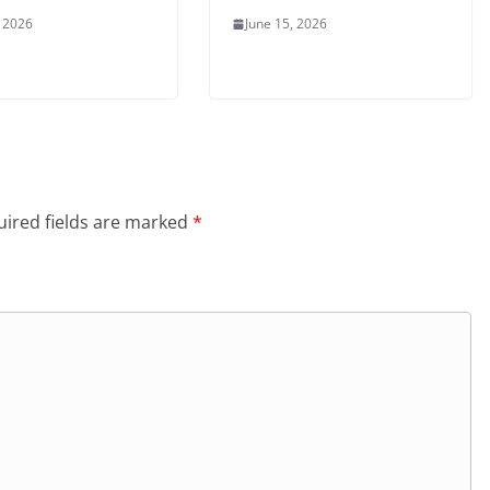
, 2026
June 15, 2026
ired fields are marked
*