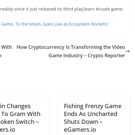
ality since it just released its third play2earn Arcade game,
 Game, To the Moon, Goes Live as Ecosystem Rockets!
 With
How Cryptocurrency Is Transforming the Video
n
Game Industry – Crypto Reporter
in Changes
Fishing Frenzy Game
To Gram With
Ends As Uncharted
oken Switch –
Shuts Down –
rs.io
eGamers.io