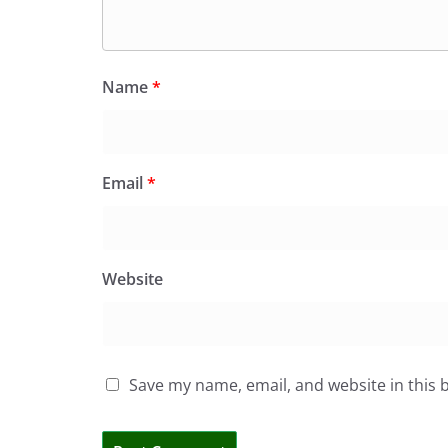
Name
*
Email
*
Website
Save my name, email, and website in this 