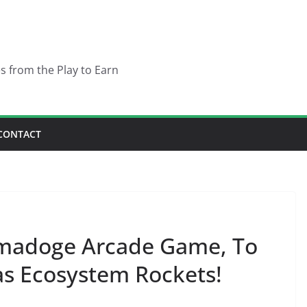
es from the Play to Earn
CONTACT
Tamadoge Arcade Game, To
as Ecosystem Rockets!