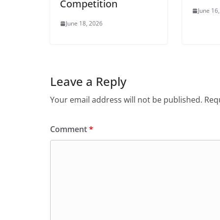
Competition
June 16
June 18, 2026
Leave a Reply
Your email address will not be published.
Requ
Comment
*