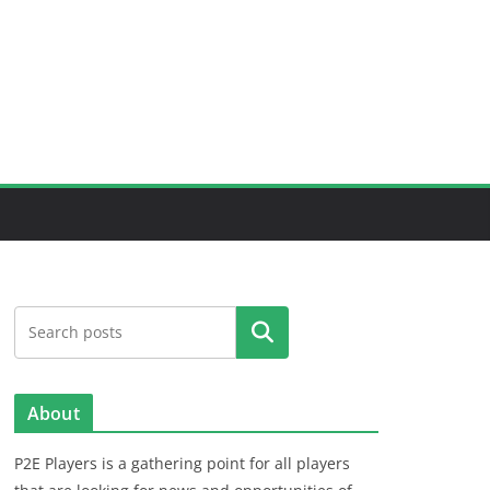
Search
About
P2E Players is a gathering point for all players