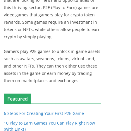
that are looking for news and opportunities of
this thriving sector. P2E (Play to Earn) games are
video games that gamers play for crypto token
rewards. Some games require an investment in
tokens or NFTs, while others allow people to earn
crypto by simply playing.
Gamers play P2E games to unlock in-game assets
such as avatars, weapons, tokens, virtual land,
and other NFTs. They can then either use these
assets in the game or earn money by trading
them on marketplaces and exchanges.
Featured
6 Steps For Creating Your First P2E Game
10 Play to Earn Games You Can Play Right Now
(with Links)