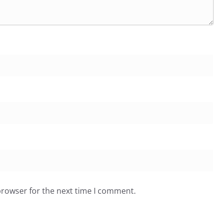
browser for the next time I comment.