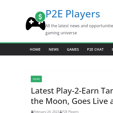
Skip
P2E Players
to
content
All the latest news and opportuniti
gaming universe
HOME
NEWS
GAMES
P2E CHAT
NEWS
Latest Play-2-Earn 
the Moon, Goes Live 
February 24, 2023
P2E Players