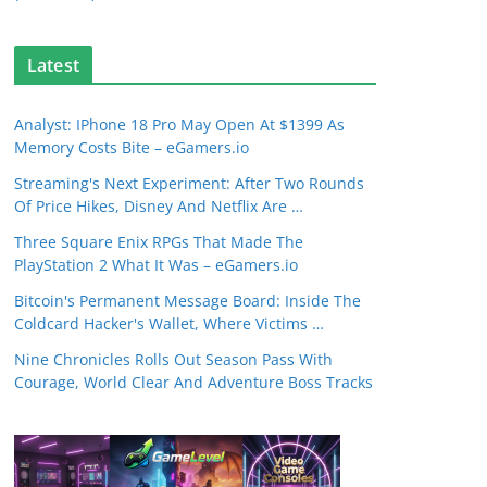
Latest
Analyst: IPhone 18 Pro May Open At $1399 As
Memory Costs Bite – eGamers.io
Streaming's Next Experiment: After Two Rounds
Of Price Hikes, Disney And Netflix Are …
Three Square Enix RPGs That Made The
PlayStation 2 What It Was – eGamers.io
Bitcoin's Permanent Message Board: Inside The
Coldcard Hacker's Wallet, Where Victims …
Nine Chronicles Rolls Out Season Pass With
Courage, World Clear And Adventure Boss Tracks