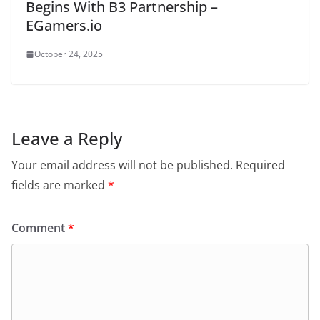
Begins With B3 Partnership –
EGamers.io
October 24, 2025
Leave a Reply
Your email address will not be published.
Required
fields are marked
*
Comment
*