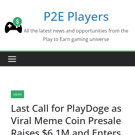
Skip
P2E Players
to
content
All the latest news and opportunities from the
Play to Earn gaming universe
NEWS
Last Call for PlayDoge as
Viral Meme Coin Presale
Raises $6.1M and Enters