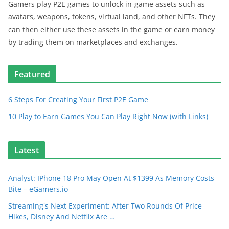
Gamers play P2E games to unlock in-game assets such as
avatars, weapons, tokens, virtual land, and other NFTs. They
can then either use these assets in the game or earn money
by trading them on marketplaces and exchanges.
Featured
6 Steps For Creating Your First P2E Game
10 Play to Earn Games You Can Play Right Now (with Links)
Latest
Analyst: IPhone 18 Pro May Open At $1399 As Memory Costs
Bite – eGamers.io
Streaming's Next Experiment: After Two Rounds Of Price
Hikes, Disney And Netflix Are …