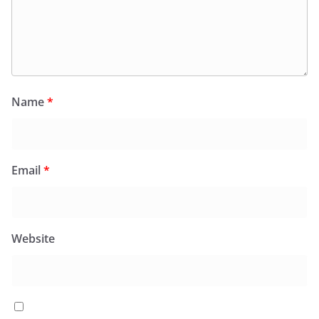
Name
*
Email
*
Website