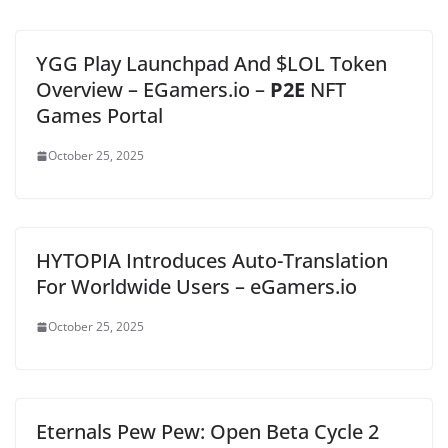
YGG Play Launchpad And $LOL Token
Overview – EGamers.io –
P2E
NFT
Games Portal
October 25, 2025
HYTOPIA Introduces Auto-Translation
For Worldwide Users – eGamers.io
October 25, 2025
Eternals Pew Pew: Open Beta Cycle 2