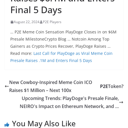
Final 5 Days
August 22, 2024
P2E Players
… P2E Meme Coin Sensation PlayDoge Closes in on $6M
Presale MilestoneCrypto Blog … Notcoin Among Top
Gainers as Crypto Prices Recover, PlayDoge Raises …
Read more:
Last Call for PlayDoge as Viral Meme Coin
Presale Raises .1M and Enters Final 5 Days
New Cowboy-Inspired Meme Coin ICO
P2E
Token?
Raises $1 Million – Next 100x
Upcoming Trends: PlayDoge's Presale Finale,
NEIRO's Impact on Ethereum Network, and …
You May Also Like