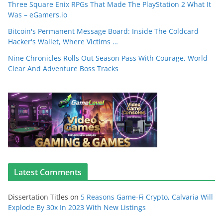
Three Square Enix RPGs That Made The PlayStation 2 What It
Was – eGamers.io
Bitcoin's Permanent Message Board: Inside The Coldcard
Hacker's Wallet, Where Victims …
Nine Chronicles Rolls Out Season Pass With Courage, World
Clear And Adventure Boss Tracks
Latest Comments
Dissertation Titles
on
5 Reasons Game-Fi Crypto, Calvaria Will
Explode By 30x In 2023 With New Listings