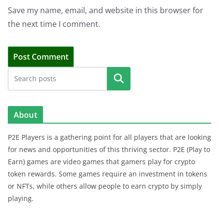
Save my name, email, and website in this browser for
the next time I comment.
Search
About
P2E Players is a gathering point for all players that are looking
for news and opportunities of this thriving sector. P2E (Play to
Earn) games are video games that gamers play for crypto
token rewards. Some games require an investment in tokens
or NFTs, while others allow people to earn crypto by simply
playing.