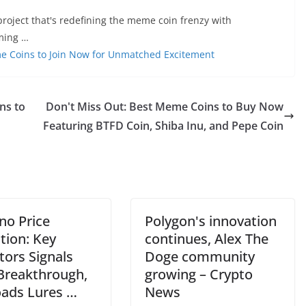
roject that's redefining the meme coin frenzy with
aming …
me Coins to Join Now for Unmatched Excitement
ns to
Don't Miss Out: Best Meme Coins to Buy Now
Featuring BTFD Coin, Shiba Inu, and Pepe Coin
no Price
Polygon's innovation
tion: Key
continues, Alex The
tors Signals
Doge community
 Breakthrough,
growing – Crypto
oads Lures …
News