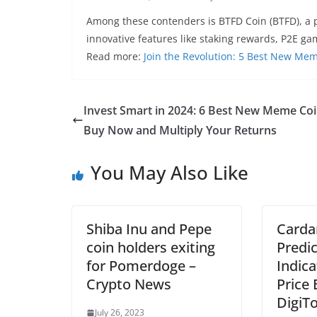
Among these contenders is BTFD Coin (BTFD), a p
innovative features like staking rewards, P2E g
Read more:
Join the Revolution: 5 Best New Me
Invest Smart in 2024: 6 Best New Meme Coi
Buy Now and Multiply Your Returns
You May Also Like
Shiba Inu and Pepe
Carda
coin holders exiting
Predic
for Pomerdoge –
Indica
Crypto News
Price
DigiT
July 26, 2023