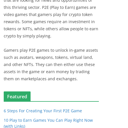
that are looking for news and opportunities of
this thriving sector. P2E (Play to Earn) games are
video games that gamers play for crypto token
rewards. Some games require an investment in
tokens or NFTs, while others allow people to earn
crypto by simply playing.
Gamers play P2E games to unlock in-game assets
such as avatars, weapons, tokens, virtual land,
and other NFTs. They can then either use these
assets in the game or earn money by trading
them on marketplaces and exchanges.
Featured
6 Steps For Creating Your First P2E Game
10 Play to Earn Games You Can Play Right Now
(with Links)