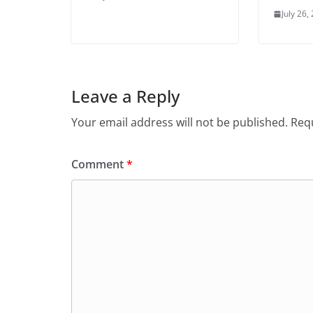
July 26,
Leave a Reply
Your email address will not be published.
Requ
Comment
*