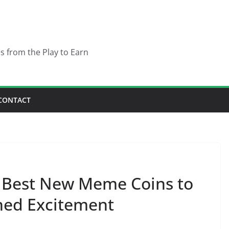
es from the Play to Earn
CONTACT
 5 Best New Meme Coins to
hed Excitement