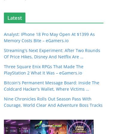
Latest
Analyst: IPhone 18 Pro May Open At $1399 As
Memory Costs Bite – eGamers.io
Streaming's Next Experiment: After Two Rounds
Of Price Hikes, Disney And Netflix Are …
Three Square Enix RPGs That Made The
PlayStation 2 What It Was – eGamers.io
Bitcoin's Permanent Message Board: Inside The
Coldcard Hacker's Wallet, Where Victims …
Nine Chronicles Rolls Out Season Pass With
Courage, World Clear And Adventure Boss Tracks