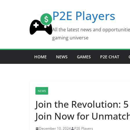
Skip
P2E Players
to
content
All the latest news and opportuniti
gaming universe
HOME
NEWS
GAMES
P2E CHAT
NEWS
Join the Revolution:
Join Now for Unmatc
December 10, 2024
P2E Players