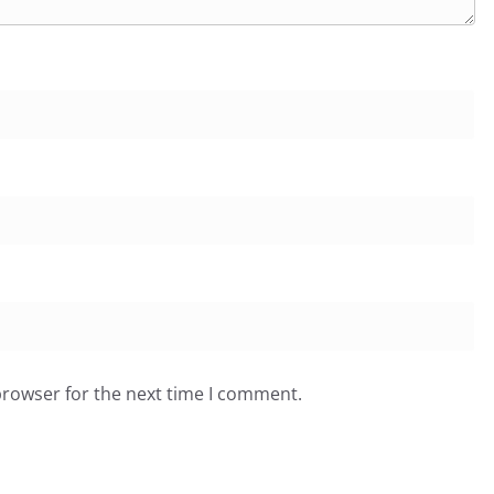
browser for the next time I comment.