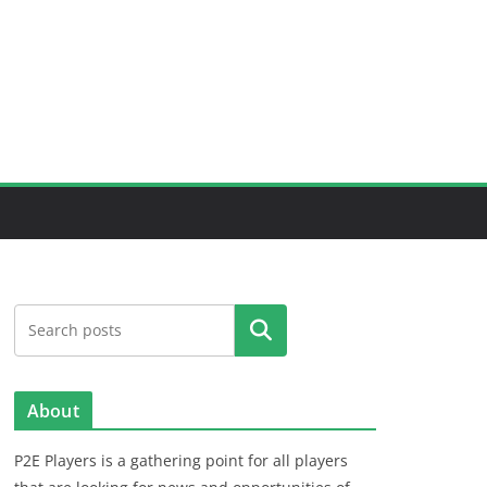
Search
About
P2E Players is a gathering point for all players