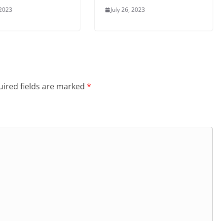
 2023
July 26, 2023
ired fields are marked
*