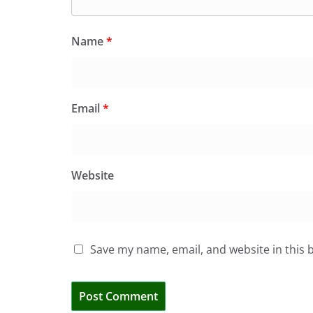
Name
*
Email
*
Website
Save my name, email, and website in this 