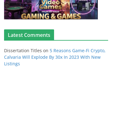
Latest Comments
Dissertation Titles
on
5 Reasons Game-Fi Crypto,
Calvaria Will Explode By 30x In 2023 With New
Listings