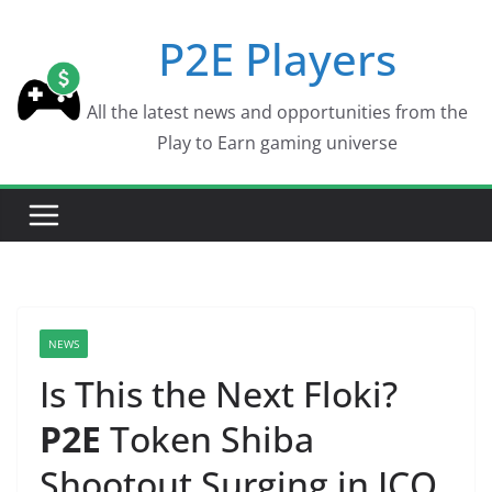
Skip
P2E Players
to
content
All the latest news and opportunities from the
Play to Earn gaming universe
NEWS
Is This the Next Floki?
P2E
Token Shiba
Shootout Surging in ICO