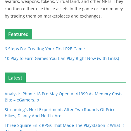
avatars, weapons, tokens, virtual land, and other NFTs. They
can then either use these assets in the game or earn money
by trading them on marketplaces and exchanges.
Featured
6 Steps For Creating Your First P2E Game
10 Play to Earn Games You Can Play Right Now (with Links)
Latest
Analyst: IPhone 18 Pro May Open At $1399 As Memory Costs
Bite – eGamers.io
Streaming's Next Experiment: After Two Rounds Of Price
Hikes, Disney And Netflix Are …
Three Square Enix RPGs That Made The PlayStation 2 What It