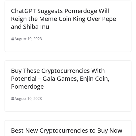
ChatGPT Suggests Pomerdoge Will
Reign the Meme Coin King Over Pepe
and Shiba Inu
August 10, 2023
Buy These Cryptocurrencies With
Potential – Gala Games, Enjin Coin,
Pomerdoge
August 10, 2023
Best New Cryptocurrencies to Buy Now