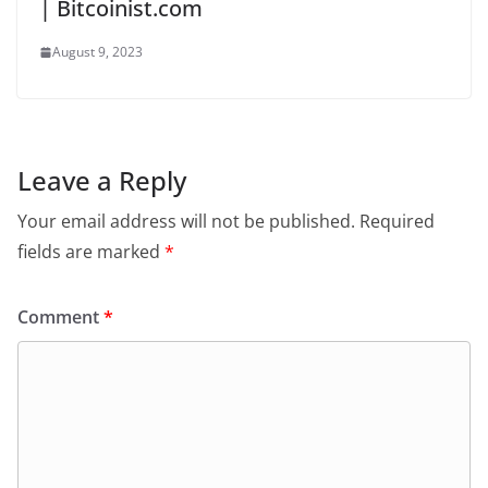
| Bitcoinist.com
August 9, 2023
Leave a Reply
Your email address will not be published.
Required
fields are marked
*
Comment
*