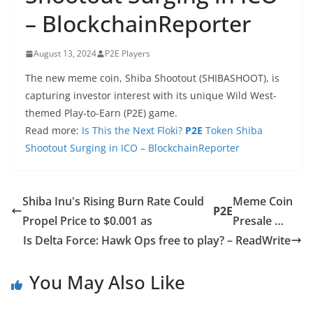
– BlockchainReporter
August 13, 2024
P2E Players
The new meme coin, Shiba Shootout (SHIBASHOOT), is
capturing investor interest with its unique Wild West-
themed Play-to-Earn (P2E) game.
Read more:
Is This the Next Floki?
P2E
Token Shiba
Shootout Surging in ICO – BlockchainReporter
Shiba Inu's Rising Burn Rate Could
Meme Coin
P2E
Propel Price to $0.001 as
Presale …
Is Delta Force: Hawk Ops free to play? – ReadWrite
You May Also Like