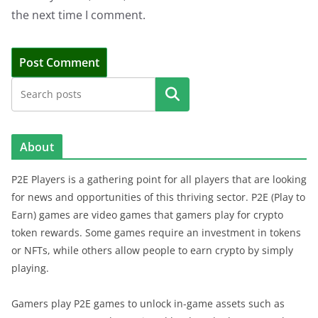
the next time I comment.
Search
About
P2E Players is a gathering point for all players that are looking
for news and opportunities of this thriving sector. P2E (Play to
Earn) games are video games that gamers play for crypto
token rewards. Some games require an investment in tokens
or NFTs, while others allow people to earn crypto by simply
playing.
Gamers play P2E games to unlock in-game assets such as