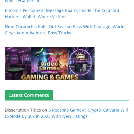
Was – eGamers.io
Bitcoin's Permanent Message Board: Inside The Coldcard
Hacker's Wallet, Where Victims …
Nine Chronicles Rolls Out Season Pass With Courage, World
Clear And Adventure Boss Tracks
Latest Comments
Dissertation Titles
on
5 Reasons Game-Fi Crypto, Calvaria Will
Explode By 30x In 2023 With New Listings