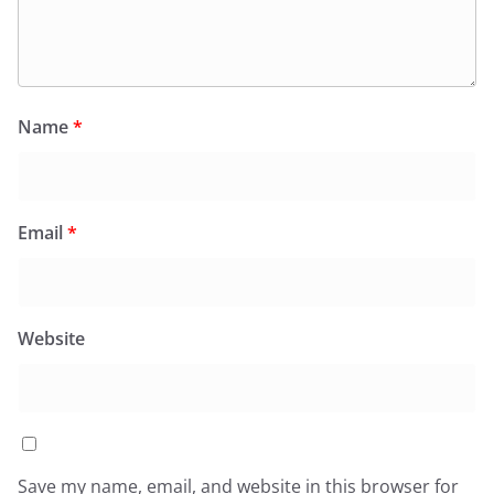
Name
*
Email
*
Website
Save my name, email, and website in this browser for