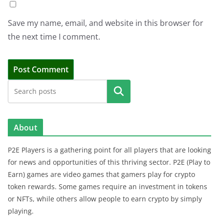
Save my name, email, and website in this browser for
the next time I comment.
Search
About
P2E Players is a gathering point for all players that are looking
for news and opportunities of this thriving sector. P2E (Play to
Earn) games are video games that gamers play for crypto
token rewards. Some games require an investment in tokens
or NFTs, while others allow people to earn crypto by simply
playing.