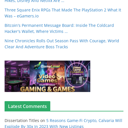
Hikes, Disney And Netflix Are …
Three Square Enix RPGs That Made The PlayStation 2 What It
Was – eGamers.io
Bitcoin's Permanent Message Board: Inside The Coldcard
Hacker's Wallet, Where Victims …
Nine Chronicles Rolls Out Season Pass With Courage, World
Clear And Adventure Boss Tracks
Latest Comments
Dissertation Titles
on
5 Reasons Game-Fi Crypto, Calvaria Will
Explode By 30x In 2023 With New Listings