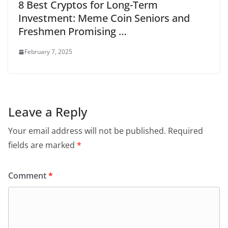
8 Best Cryptos for Long-Term
Investment: Meme Coin Seniors and
Freshmen Promising …
February 7, 2025
Leave a Reply
Your email address will not be published.
Required
fields are marked
*
Comment
*