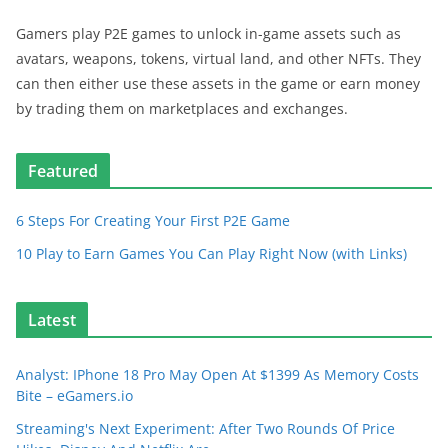
Gamers play P2E games to unlock in-game assets such as
avatars, weapons, tokens, virtual land, and other NFTs. They
can then either use these assets in the game or earn money
by trading them on marketplaces and exchanges.
Featured
6 Steps For Creating Your First P2E Game
10 Play to Earn Games You Can Play Right Now (with Links)
Latest
Analyst: IPhone 18 Pro May Open At $1399 As Memory Costs
Bite – eGamers.io
Streaming's Next Experiment: After Two Rounds Of Price