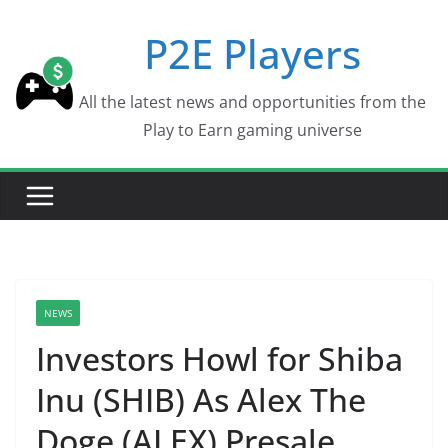
Skip
P2E Players
to
content
All the latest news and opportunities from the
Play to Earn gaming universe
NEWS
Investors Howl for Shiba
Inu (SHIB) As Alex The
Doge (ALEX) Presale