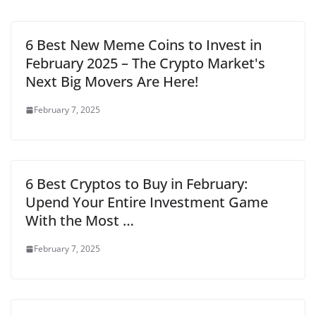
6 Best New Meme Coins to Invest in
February 2025 – The Crypto Market's
Next Big Movers Are Here!
February 7, 2025
6 Best Cryptos to Buy in February:
Upend Your Entire Investment Game
With the Most …
February 7, 2025