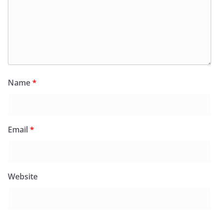
Name
*
Email
*
Website