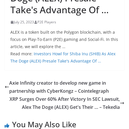
Take's Advantage Of …
July 25, 2023
P2E Players
ALEX is a token built on the Polygon blockchain, with a
focus on Play-To-Earn (P2E) gaming and Social-Fi. In this
article, we will explore the …
Read more:
Investors Howl for Shiba Inu (SHIB) As Alex
The Doge (ALEX) Presale Take's Advantage Of …
Axie Infinity creator to develop new game in
partnership with CyberKongz – Cointelegraph
XRP Surges Over 60% After Victory In SEC Lawsuit,
Alex The Doge (ALEX) Get's Their … – Tekedia
You May Also Like