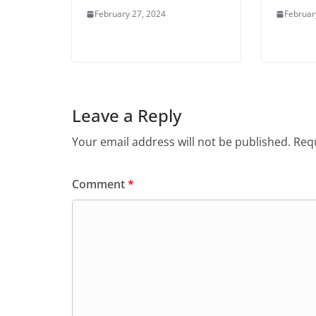
February 27, 2024
Februar
Leave a Reply
Your email address will not be published.
Requ
Comment
*