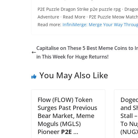
P2E Puzzle Dragon Strike p2e puzzle rpg · Drago
Adventure · Read More · P2E Puzzle Meow Matc
Read more:
InfiniMerge: Merge Your Way Throug
Capitalise on These 5 Best Meme Coins to I
in This Week for Huge Returns!
You May Also Like
Flow (FLOW) Token
Dogec
Surges Past Previous
and Sh
Bear Market, Meme
Stall 
Moguls (MGLS)
To Nu
Pioneer
P2E
…
(NUGX