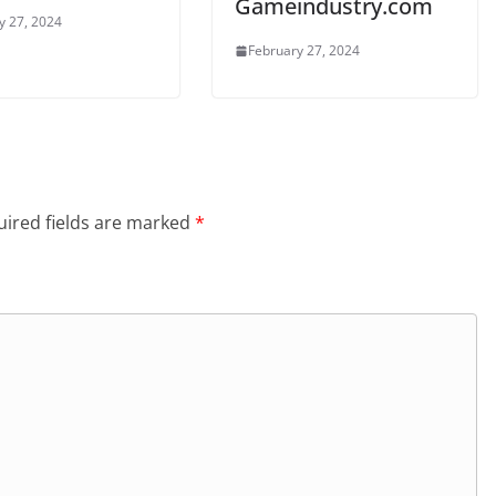
Gameindustry.com
y 27, 2024
February 27, 2024
ired fields are marked
*