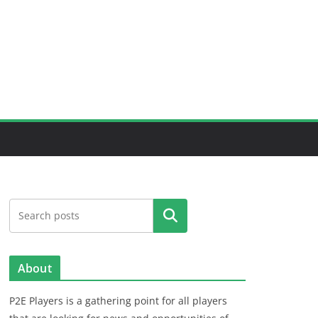
Search
About
P2E Players is a gathering point for all players