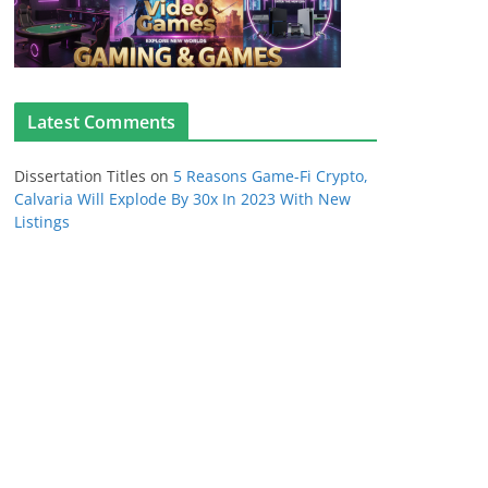
Latest Comments
Dissertation Titles
on
5 Reasons Game-Fi Crypto,
Calvaria Will Explode By 30x In 2023 With New
Listings