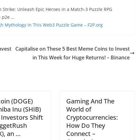
n Strike: Unleash Epic Heroes in a Match-3 Puzzle RPG
h p2e …
h Mythology in This Web3 Puzzle Game – F2P.org
nvest
Capitalise on These 5 Best Meme Coins to Invest
in This Week for Huge Returns! – Binance
oin (DOGE)
Gaming And The
iba Inu (SHIB)
World of
– Investors Shift
Cryptocurrencies:
ggetRush
How Do They
), an …
Connect –