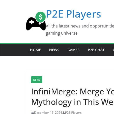
Skip
P2E Players
to
content
All the latest news and opportuniti
gaming universe
HOME
NEWS
GAMES
P2E CHAT
NEWS
InfiniMerge: Merge 
Mythology in This We
December 15, 2024
P2E Players