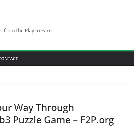
es from the Play to Earn
CONTACT
Your Way Through
b3 Puzzle Game – F2P.org