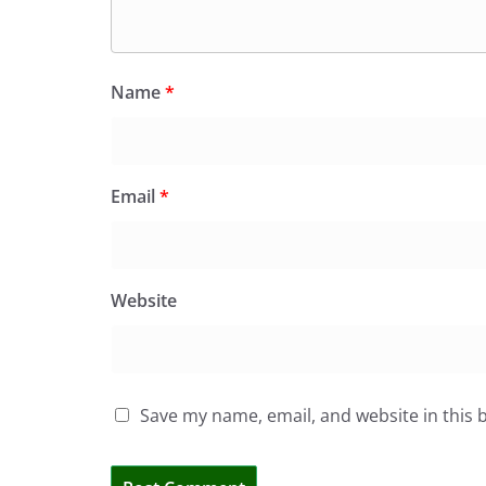
Name
*
Email
*
Website
Save my name, email, and website in this 