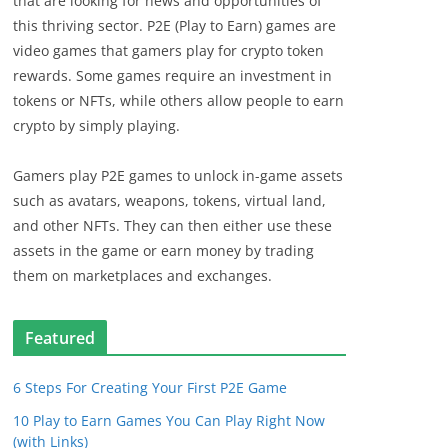
that are looking for news and opportunities of
this thriving sector. P2E (Play to Earn) games are
video games that gamers play for crypto token
rewards. Some games require an investment in
tokens or NFTs, while others allow people to earn
crypto by simply playing.
Gamers play P2E games to unlock in-game assets
such as avatars, weapons, tokens, virtual land,
and other NFTs. They can then either use these
assets in the game or earn money by trading
them on marketplaces and exchanges.
Featured
6 Steps For Creating Your First P2E Game
10 Play to Earn Games You Can Play Right Now
(with Links)