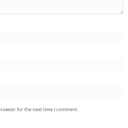
browser for the next time I comment.