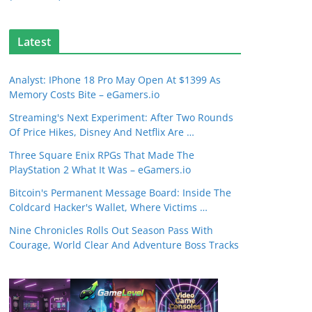
Latest
Analyst: IPhone 18 Pro May Open At $1399 As
Memory Costs Bite – eGamers.io
Streaming's Next Experiment: After Two Rounds
Of Price Hikes, Disney And Netflix Are …
Three Square Enix RPGs That Made The
PlayStation 2 What It Was – eGamers.io
Bitcoin's Permanent Message Board: Inside The
Coldcard Hacker's Wallet, Where Victims …
Nine Chronicles Rolls Out Season Pass With
Courage, World Clear And Adventure Boss Tracks