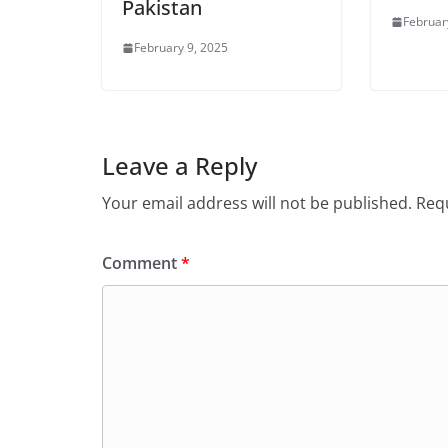
Pakistan
Februar
February 9, 2025
Leave a Reply
Your email address will not be published.
Requ
Comment
*