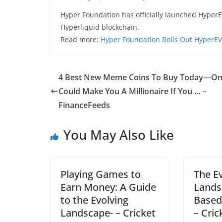
Hyper Foundation has officially launched HyperE
Hyperliquid blockchain.
Read more:
Hyper Foundation Rolls Out HyperE
4 Best New Meme Coins To Buy Today—O
Could Make You A Millionaire If You … –
FinanceFeeds
You May Also Like
Playing Games to
The E
Earn Money: A Guide
Lands
to the Evolving
Based
Landscape- – Cricket
– Cric