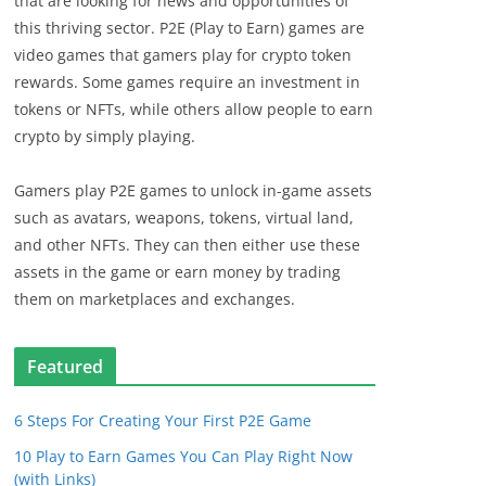
that are looking for news and opportunities of
this thriving sector. P2E (Play to Earn) games are
video games that gamers play for crypto token
rewards. Some games require an investment in
tokens or NFTs, while others allow people to earn
crypto by simply playing.
Gamers play P2E games to unlock in-game assets
such as avatars, weapons, tokens, virtual land,
and other NFTs. They can then either use these
assets in the game or earn money by trading
them on marketplaces and exchanges.
Featured
6 Steps For Creating Your First P2E Game
10 Play to Earn Games You Can Play Right Now
(with Links)