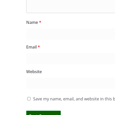
Name
*
Email
*
Website
Save my name, email, and website in this 