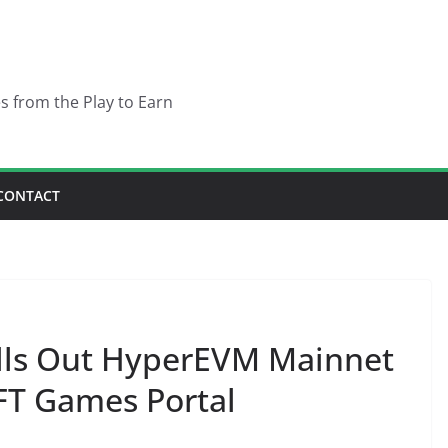
es from the Play to Earn
CONTACT
lls Out HyperEVM Mainnet
T Games Portal