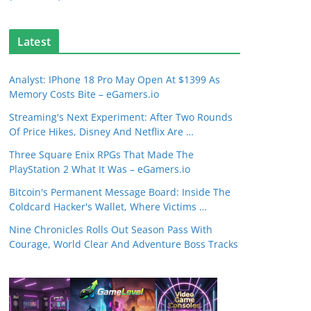
Latest
Analyst: IPhone 18 Pro May Open At $1399 As
Memory Costs Bite – eGamers.io
Streaming's Next Experiment: After Two Rounds
Of Price Hikes, Disney And Netflix Are …
Three Square Enix RPGs That Made The
PlayStation 2 What It Was – eGamers.io
Bitcoin's Permanent Message Board: Inside The
Coldcard Hacker's Wallet, Where Victims …
Nine Chronicles Rolls Out Season Pass With
Courage, World Clear And Adventure Boss Tracks