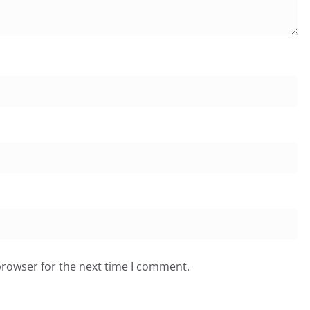
browser for the next time I comment.