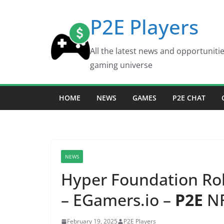
Skip
P2E Players
to
content
All the latest news and opportuniti
gaming universe
HOME
NEWS
GAMES
P2E CHAT
NEWS
Hyper Foundation Ro
– EGamers.io –
P2E
NF
February 19, 2025
P2E Players