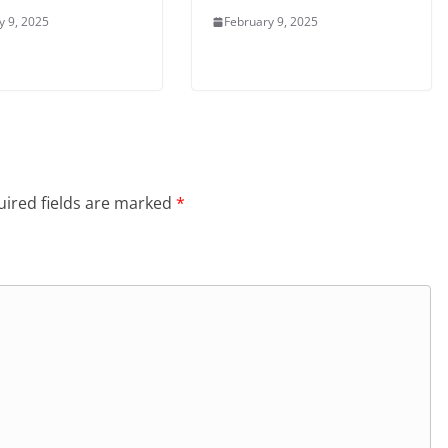
y 9, 2025
February 9, 2025
ired fields are marked
*