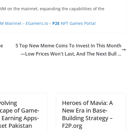
VM on the mainnet, expanding the capabilities of the
VM Mainnet – EGamers.io –
P2E
NFT Games Portal
ne
5 Top New Meme Coins To Invest In This Month
—Low Prices Won't Last, And The Next Bull …
volving
Heroes of Mavia: A
cape of Game-
New Era in Base-
 Earning Apps-
Building Strategy –
ket Pakistan
F2P.org