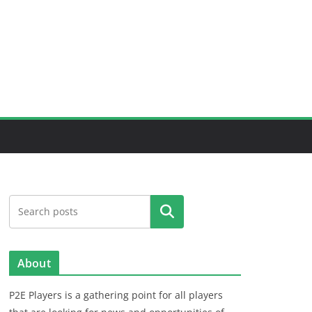
Search
About
P2E Players is a gathering point for all players