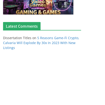
Latest Comments
Dissertation Titles
on
5 Reasons Game-Fi Crypto,
Calvaria Will Explode By 30x In 2023 With New
Listings