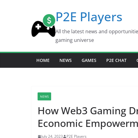
Skip
P2E Players
to
content
All the latest news and opportuniti
gaming universe
HOME
NEWS
GAMES
P2E CHAT
NEWS
How Web3 Gaming Dri
Economic Empowerme
July 24, 2023
P2E Players