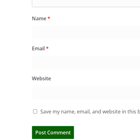
Name
*
Email
*
Website
Save my name, email, and website in this 