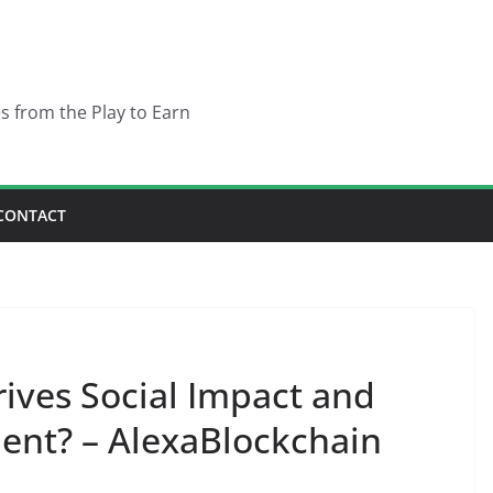
es from the Play to Earn
CONTACT
ves Social Impact and
nt? – AlexaBlockchain