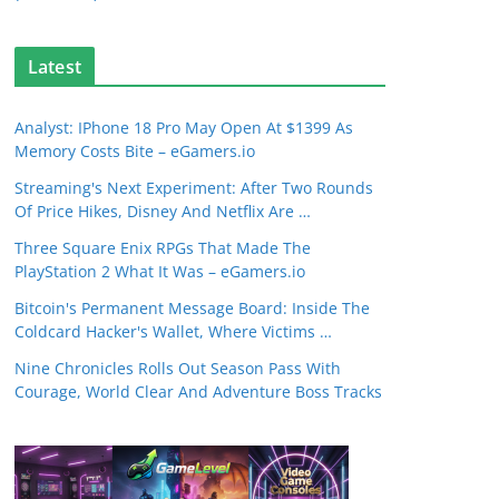
Latest
Analyst: IPhone 18 Pro May Open At $1399 As
Memory Costs Bite – eGamers.io
Streaming's Next Experiment: After Two Rounds
Of Price Hikes, Disney And Netflix Are …
Three Square Enix RPGs That Made The
PlayStation 2 What It Was – eGamers.io
Bitcoin's Permanent Message Board: Inside The
Coldcard Hacker's Wallet, Where Victims …
Nine Chronicles Rolls Out Season Pass With
Courage, World Clear And Adventure Boss Tracks