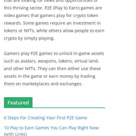
that are looking for news and opportunities of
this thriving sector. P2E (Play to Earn) games are
video games that gamers play for crypto token
rewards. Some games require an investment in
tokens or NFTs, while others allow people to earn
crypto by simply playing.
Gamers play P2E games to unlock in-game assets
such as avatars, weapons, tokens, virtual land,
and other NFTs. They can then either use these
assets in the game or earn money by trading
them on marketplaces and exchanges.
Featured
6 Steps For Creating Your First P2E Game
10 Play to Earn Games You Can Play Right Now
(with Links)