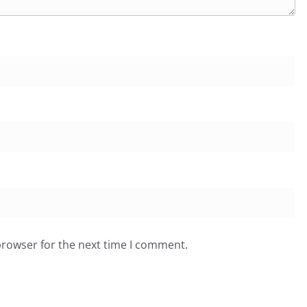
browser for the next time I comment.