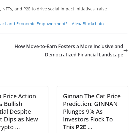
FTs, and P2E to drive social impact initiatives, raise
pact and Economic Empowerment? – AlexaBlockchain
How Move-to-Earn Fosters a More Inclusive and
Democratized Financial Landscape
 Price Action
Ginnan The Cat Price
s Bullish
Prediction: GINNAN
ial Despite
Plunges 9% As
t Dips as New
Investors Flock To
rypto …
This
P2E
…