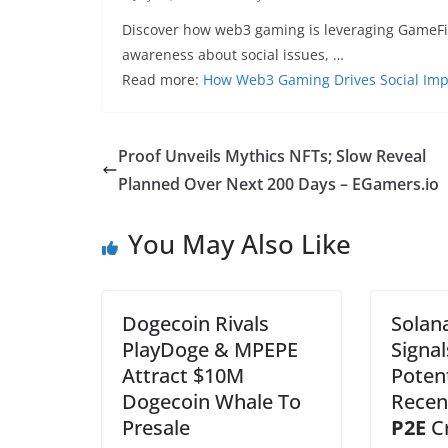
Discover how web3 gaming is leveraging GameFi, N
awareness about social issues, …
Read more:
How Web3 Gaming Drives Social Im
Proof Unveils Mythics NFTs; Slow Reveal
Planned Over Next 200 Days – EGamers.io
You May Also Like
Dogecoin Rivals
Solana
PlayDoge & MPEPE
Signal
Attract $10M
Potent
Dogecoin Whale To
Recen
Presale
P2E
C