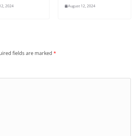
12, 2024
August 12, 2024
ired fields are marked
*