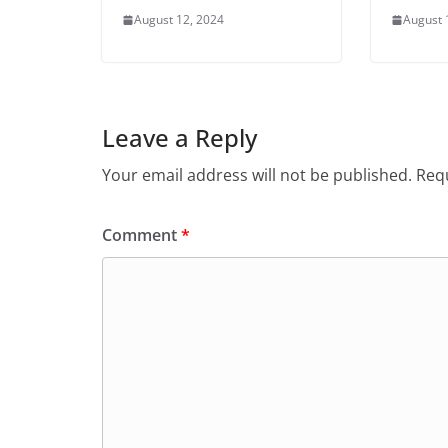
August 12, 2024
August 
Leave a Reply
Your email address will not be published.
Requ
Comment
*