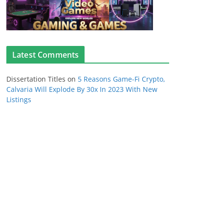
Latest Comments
Dissertation Titles
on
5 Reasons Game-Fi Crypto,
Calvaria Will Explode By 30x In 2023 With New
Listings