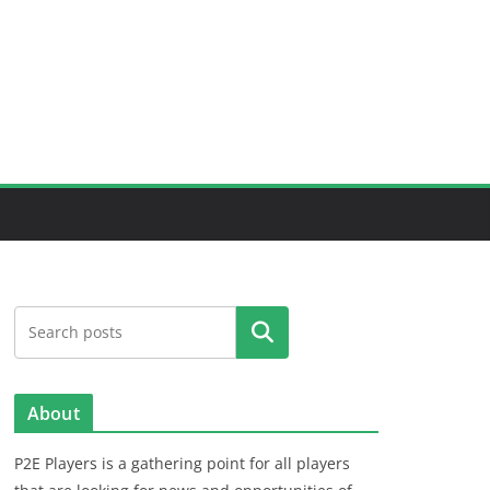
Search
About
P2E Players is a gathering point for all players