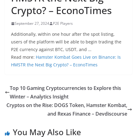
Crypto? – EconoTimes
September 27, 2024
P2E Players
Additionally, within one hour after the spot listing,
users of the platform will be able to begin trading the
P2E currency against BTC, USDT, and …
Read more:
Hamster Kombat Goes Live on Binance: Is
HMSTR the Next Big Crypto? – EconoTimes
Top 10 Gaming Cryptocurrencies to Explore this
Winter – Analytics Insight
Cryptos on the Rise: DOGS Token, Hamster Kombat,
and Rexas Finance – Devdiscourse
You May Also Like