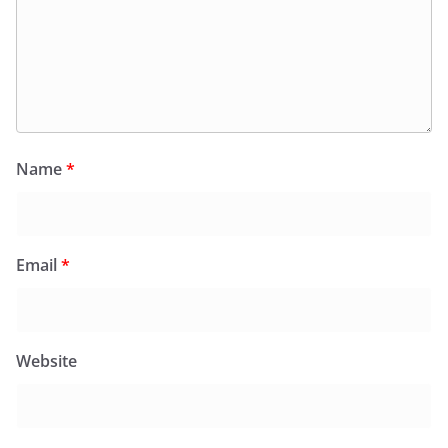
Name
*
Email
*
Website