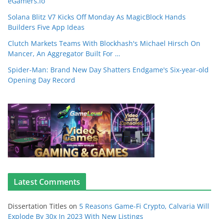
eGamers.io
Solana Blitz V7 Kicks Off Monday As MagicBlock Hands
Builders Five App Ideas
Clutch Markets Teams With Blockhash's Michael Hirsch On
Mancer, An Aggregator Built For …
Spider-Man: Brand New Day Shatters Endgame's Six-year-old
Opening Day Record
Latest Comments
Dissertation Titles
on
5 Reasons Game-Fi Crypto, Calvaria Will
Explode By 30x In 2023 With New Listings