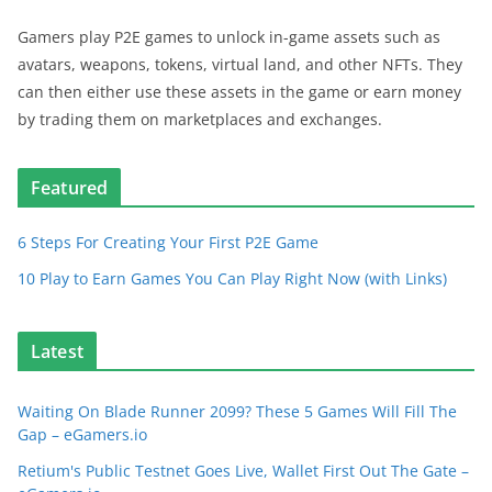
Gamers play P2E games to unlock in-game assets such as
avatars, weapons, tokens, virtual land, and other NFTs. They
can then either use these assets in the game or earn money
by trading them on marketplaces and exchanges.
Featured
6 Steps For Creating Your First P2E Game
10 Play to Earn Games You Can Play Right Now (with Links)
Latest
Waiting On Blade Runner 2099? These 5 Games Will Fill The
Gap – eGamers.io
Retium's Public Testnet Goes Live, Wallet First Out The Gate –