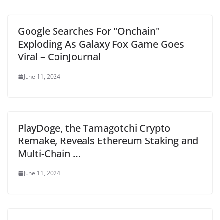
Google Searches For "Onchain"
Exploding As Galaxy Fox Game Goes
Viral – CoinJournal
June 11, 2024
PlayDoge, the Tamagotchi Crypto
Remake, Reveals Ethereum Staking and
Multi-Chain …
June 11, 2024