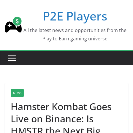
Skip
P2E Players
to
content
All the latest news and opportunities from the
Play to Earn gaming universe
NEWS
Hamster Kombat Goes
Live on Binance: Is
HMSTR the Next Big