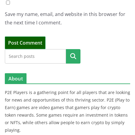
Save my name, email, and website in this browser for
the next time I comment.
Search
About
P2E Players is a gathering point for all players that are looking
for news and opportunities of this thriving sector. P2E (Play to
Earn) games are video games that gamers play for crypto
token rewards. Some games require an investment in tokens
or NFTs, while others allow people to earn crypto by simply
playing.