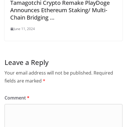
Tamagotchi Crypto Remake PlayDoge
Announces Ethereum Staking/ Multi-
Chain Bridging …
June 11, 2024
Leave a Reply
Your email address will not be published.
Required
fields are marked
*
Comment
*