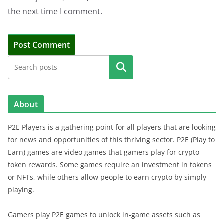
the next time I comment.
Search
About
P2E Players is a gathering point for all players that are looking
for news and opportunities of this thriving sector. P2E (Play to
Earn) games are video games that gamers play for crypto
token rewards. Some games require an investment in tokens
or NFTs, while others allow people to earn crypto by simply
playing.
Gamers play P2E games to unlock in-game assets such as