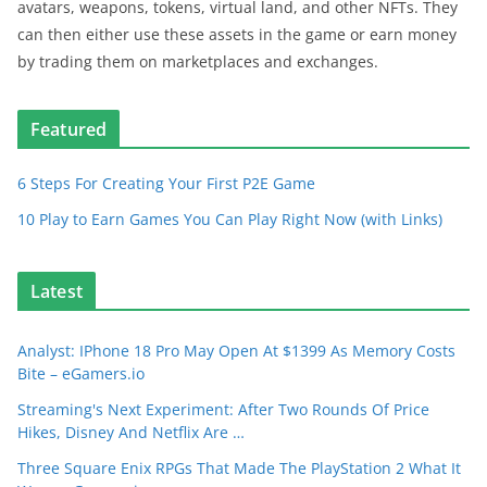
avatars, weapons, tokens, virtual land, and other NFTs. They
can then either use these assets in the game or earn money
by trading them on marketplaces and exchanges.
Featured
6 Steps For Creating Your First P2E Game
10 Play to Earn Games You Can Play Right Now (with Links)
Latest
Analyst: IPhone 18 Pro May Open At $1399 As Memory Costs
Bite – eGamers.io
Streaming's Next Experiment: After Two Rounds Of Price
Hikes, Disney And Netflix Are …
Three Square Enix RPGs That Made The PlayStation 2 What It