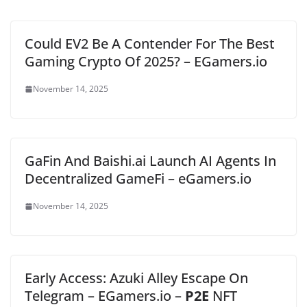
Could EV2 Be A Contender For The Best
Gaming Crypto Of 2025? – EGamers.io
November 14, 2025
GaFin And Baishi.ai Launch AI Agents In
Decentralized GameFi – eGamers.io
November 14, 2025
Early Access: Azuki Alley Escape On
Telegram – EGamers.io –
P2E
NFT