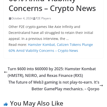
Concerns – Crypto News
October 4, 2024
P2E Players
Other P2E crypto games like Axie Infinity and
Decentraland have all struggled to retain their initial
appeal. In a previous interview, the …
Read more:
Hamster Kombat, Catizen Tokens Plunge
60% Amid Viability Concerns – Crypto News
Turn $600 into $60000 by 2025: Hamster Kombat
(HMSTR), NEIRO, and Rexas Finance (RXS)
The future of Web3 gaming is not play-to-earn. It's
Better GamePlay mechanics. – Qorpo
You May Also Like