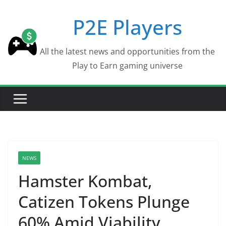
Skip
P2E Players
to
content
All the latest news and opportunities from the
Play to Earn gaming universe
NEWS
Hamster Kombat,
Catizen Tokens Plunge
60% Amid Viability