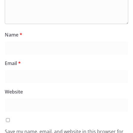
Name
*
Email
*
Website
Save my name, email, and website in this browser for