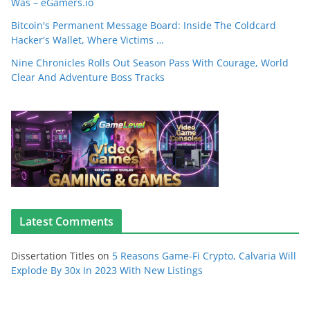
Was – eGamers.io
Bitcoin's Permanent Message Board: Inside The Coldcard
Hacker's Wallet, Where Victims …
Nine Chronicles Rolls Out Season Pass With Courage, World
Clear And Adventure Boss Tracks
Latest Comments
Dissertation Titles
on
5 Reasons Game-Fi Crypto, Calvaria Will
Explode By 30x In 2023 With New Listings