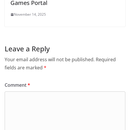
Games Portal
November 14, 2025
Leave a Reply
Your email address will not be published.
Required
fields are marked
*
Comment
*