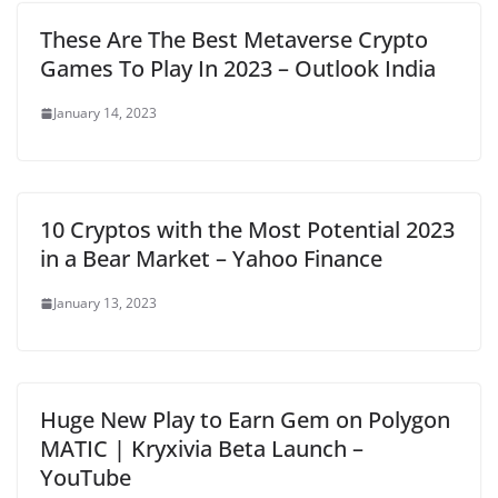
These Are The Best Metaverse Crypto
Games To Play In 2023 – Outlook India
January 14, 2023
10 Cryptos with the Most Potential 2023
in a Bear Market – Yahoo Finance
January 13, 2023
Huge New Play to Earn Gem on Polygon
MATIC | Kryxivia Beta Launch –
YouTube