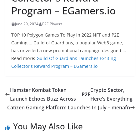
Program – EGamers.io
June 29, 2024
P2E Players
TOP 10 Polygon Games To Play in 2022 NFT and P2E
Gaming … Guild of Guardians, a popular Web3 game,
has unveiled a new promotional campaign designed …
Read more:
Guild Of Guardians Launches Exciting
Collector's Reward Program – EGamers.io
Hamster Kombat Token
Crypto Sector,
P2E
Launch Echoes Buzz Across
Here's Everything
Catizen Gaming Platform Launches In July – menafn
You May Also Like