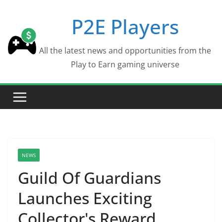
Skip
P2E Players
to
content
All the latest news and opportunities from the
Play to Earn gaming universe
NEWS
Guild Of Guardians
Launches Exciting
Collector's Reward