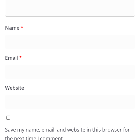
Name
*
Email
*
Website
Save my name, email, and website in this browser for
the next time I comment.