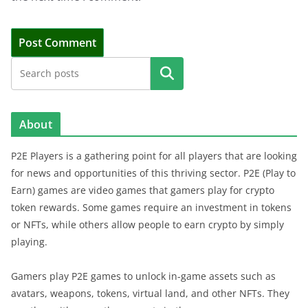
Search
About
P2E Players is a gathering point for all players that are looking
for news and opportunities of this thriving sector. P2E (Play to
Earn) games are video games that gamers play for crypto
token rewards. Some games require an investment in tokens
or NFTs, while others allow people to earn crypto by simply
playing.
Gamers play P2E games to unlock in-game assets such as
avatars, weapons, tokens, virtual land, and other NFTs. They