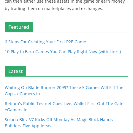
can then either use these assets in the game or earn money
by trading them on marketplaces and exchanges.
Featured
6 Steps For Creating Your First P2E Game
10 Play to Earn Games You Can Play Right Now (with Links)
Latest
Waiting On Blade Runner 2099? These 5 Games Will Fill The
Gap – eGamers.io
Retium's Public Testnet Goes Live, Wallet First Out The Gate –
eGamers.io
Solana Blitz V7 Kicks Off Monday As MagicBlock Hands
Builders Five App Ideas