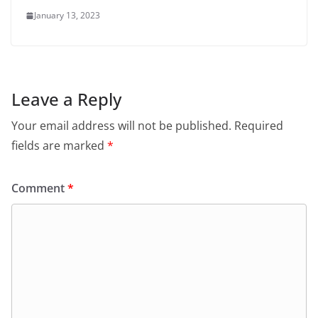
January 13, 2023
Leave a Reply
Your email address will not be published.
Required
fields are marked
*
Comment
*