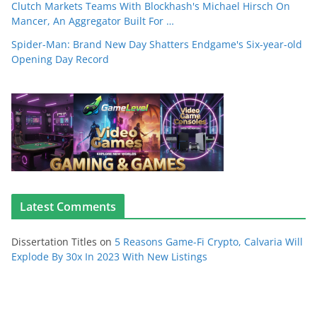
Clutch Markets Teams With Blockhash's Michael Hirsch On
Mancer, An Aggregator Built For …
Spider-Man: Brand New Day Shatters Endgame's Six-year-old
Opening Day Record
Latest Comments
Dissertation Titles
on
5 Reasons Game-Fi Crypto, Calvaria Will
Explode By 30x In 2023 With New Listings