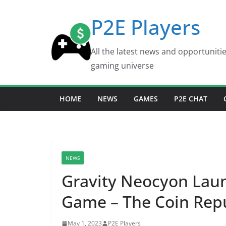
Skip
P2E Players
to
content
All the latest news and opportuniti
gaming universe
HOME
NEWS
GAMES
P2E CHAT
NEWS
Gravity Neocyon Lau
Game – The Coin Rep
May 1, 2023
P2E Players