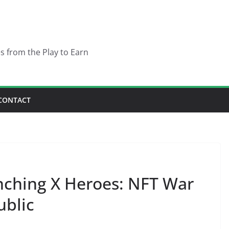
es from the Play to Earn
CONTACT
nching X Heroes: NFT War
ublic