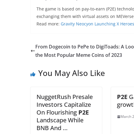
The game is based on pay-to-earn (P2E) technol
exchanging them with virtual assets on MEVerse
Read more:
Gravity Neocyon Launching X Heroe
From Dogecoin to PePe to DigiToads: A Loo
the Most Popular Meme Coins of 2023
You May Also Like
NuggetRush Presale
P2E
G
Investors Capitalize
growt
On Flourishing
P2E
March 2
Landscape While
BNB And …