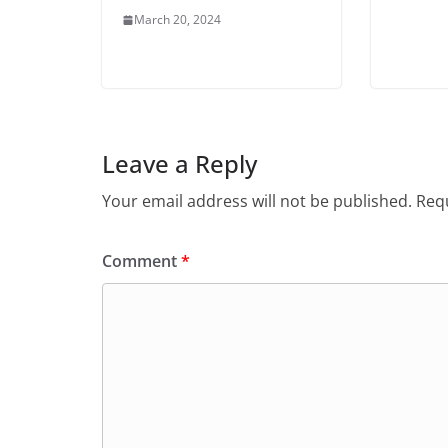
March 20, 2024
Leave a Reply
Your email address will not be published.
Requ
Comment
*