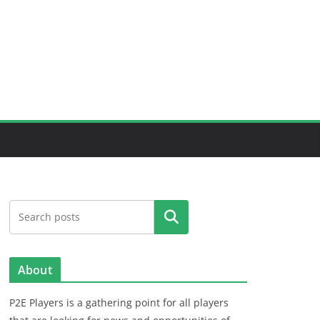
Search
About
P2E Players is a gathering point for all players