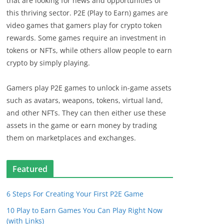
that are looking for news and opportunities of
this thriving sector. P2E (Play to Earn) games are
video games that gamers play for crypto token
rewards. Some games require an investment in
tokens or NFTs, while others allow people to earn
crypto by simply playing.
Gamers play P2E games to unlock in-game assets
such as avatars, weapons, tokens, virtual land,
and other NFTs. They can then either use these
assets in the game or earn money by trading
them on marketplaces and exchanges.
Featured
6 Steps For Creating Your First P2E Game
10 Play to Earn Games You Can Play Right Now
(with Links)