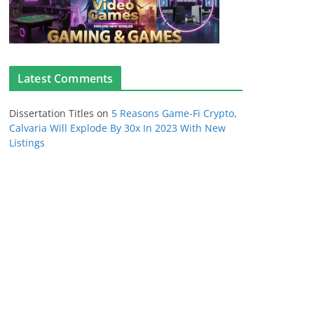
Latest Comments
Dissertation Titles
on
5 Reasons Game-Fi Crypto,
Calvaria Will Explode By 30x In 2023 With New
Listings