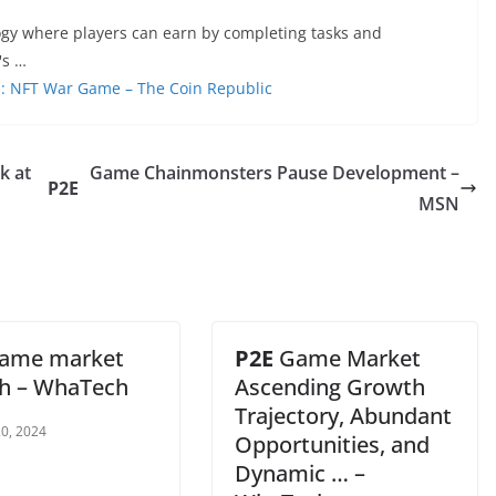
ogy where players can earn by completing tasks and
's …
s: NFT War Game – The Coin Republic
k at
Game Chainmonsters Pause Development –
P2E
MSN
ame market
P2E
Game Market
h – WhaTech
Ascending Growth
Trajectory, Abundant
0, 2024
Opportunities, and
Dynamic … –