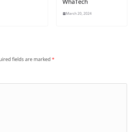
WhaTech
March 20, 2024
ired fields are marked
*