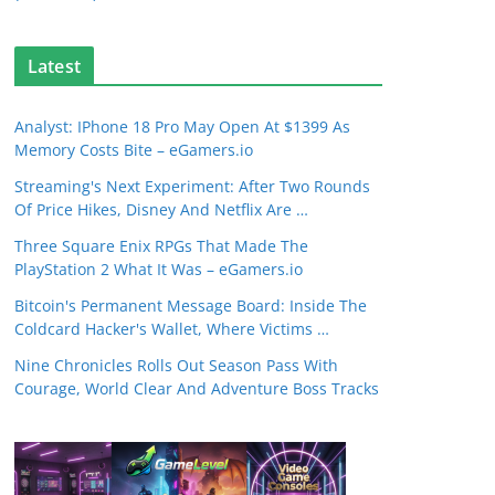
Latest
Analyst: IPhone 18 Pro May Open At $1399 As
Memory Costs Bite – eGamers.io
Streaming's Next Experiment: After Two Rounds
Of Price Hikes, Disney And Netflix Are …
Three Square Enix RPGs That Made The
PlayStation 2 What It Was – eGamers.io
Bitcoin's Permanent Message Board: Inside The
Coldcard Hacker's Wallet, Where Victims …
Nine Chronicles Rolls Out Season Pass With
Courage, World Clear And Adventure Boss Tracks