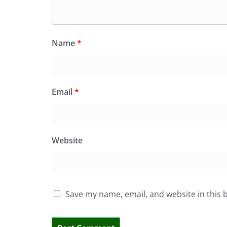
Name
*
Email
*
Website
Save my name, email, and website in this 