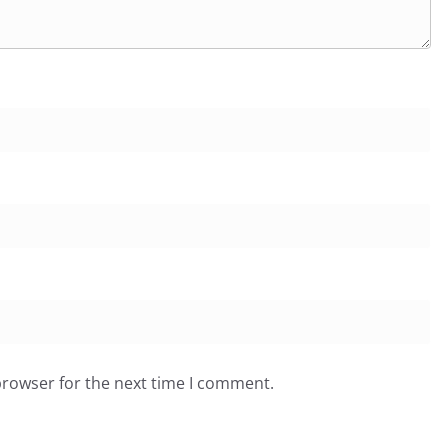
browser for the next time I comment.