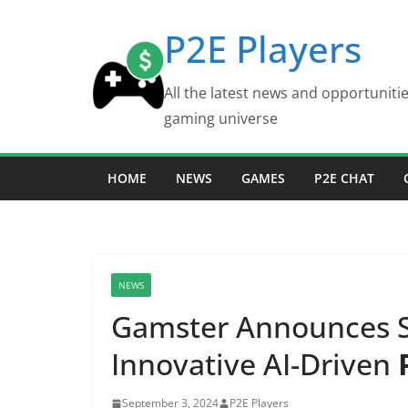
Skip
P2E Players
to
content
All the latest news and opportuniti
gaming universe
HOME
NEWS
GAMES
P2E CHAT
NEWS
Gamster Announces S
Innovative AI-Driven
September 3, 2024
P2E Players