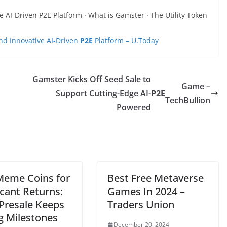
AI-Driven P2E Platform · What is Gamster · The Utility Token
d Innovative AI-Driven
P2E
Platform – U.Today
Gamster Kicks Off Seed Sale to
Game –
Support Cutting-Edge AI-
P2E
TechBullion
Powered
Meme Coins for
Best Free Metaverse
icant Returns:
Games In 2024 –
Presale Keeps
Traders Union
g Milestones
December 20, 2024