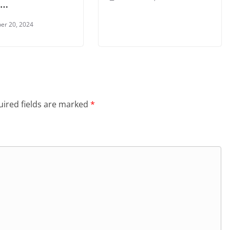
 …
er 20, 2024
ired fields are marked
*