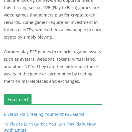
that are looking for news and opportunities of
this thriving sector. P2E (Play to Earn) games are
video games that gamers play for crypto token
rewards. Some games require an investment in
tokens or NFTs, while others allow people to earn
crypto by simply playing.
Gamers play P2E games to unlock in-game assets
such as avatars, weapons, tokens, virtual land,
and other NFTs. They can then either use these
assets in the game or earn money by trading
them on marketplaces and exchanges.
Featured
6 Steps For Creating Your First P2E Game
10 Play to Earn Games You Can Play Right Now
(with Links)