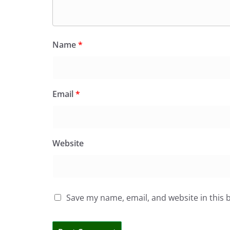
Name
*
Email
*
Website
Save my name, email, and website in this 