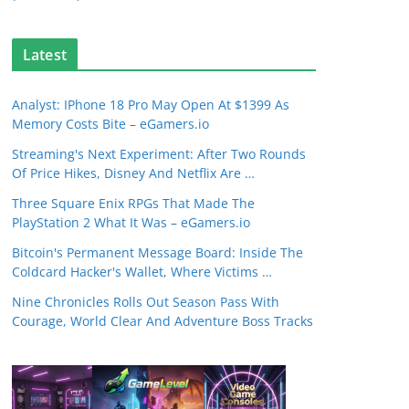
Latest
Analyst: IPhone 18 Pro May Open At $1399 As
Memory Costs Bite – eGamers.io
Streaming's Next Experiment: After Two Rounds
Of Price Hikes, Disney And Netflix Are …
Three Square Enix RPGs That Made The
PlayStation 2 What It Was – eGamers.io
Bitcoin's Permanent Message Board: Inside The
Coldcard Hacker's Wallet, Where Victims …
Nine Chronicles Rolls Out Season Pass With
Courage, World Clear And Adventure Boss Tracks