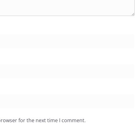
browser for the next time I comment.