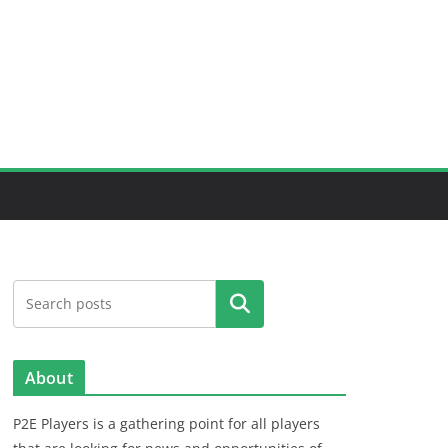
Search
About
P2E Players is a gathering point for all players