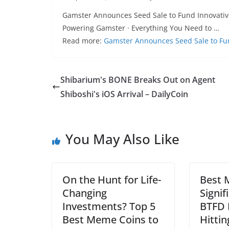
Gamster Announces Seed Sale to Fund Innovative 
Powering Gamster · Everything You Need to …
Read more:
Gamster Announces Seed Sale to Fun
Shibarium's BONE Breaks Out on Agent
Shiboshi's iOS Arrival – DailyCoin
You May Also Like
On the Hunt for Life-
Best 
Changing
Signif
Investments? Top 5
BTFD 
Best Meme Coins to
Hittin