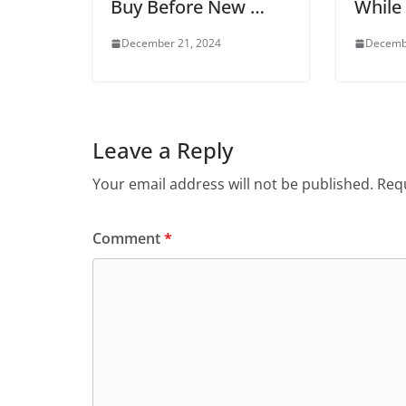
Buy Before New …
While
December 21, 2024
Decemb
Leave a Reply
Your email address will not be published.
Requ
Comment
*