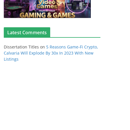
Latest Comments
Dissertation Titles
on
5 Reasons Game-Fi Crypto,
Calvaria Will Explode By 30x In 2023 With New
Listings