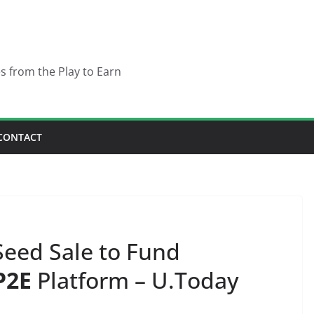
es from the Play to Earn
CONTACT
eed Sale to Fund
P2E
Platform – U.Today