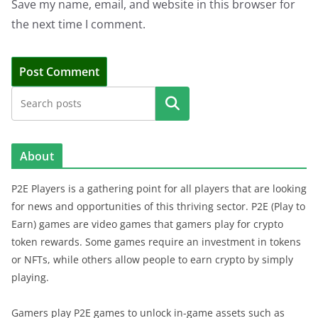
Save my name, email, and website in this browser for
the next time I comment.
Search
About
P2E Players is a gathering point for all players that are looking
for news and opportunities of this thriving sector. P2E (Play to
Earn) games are video games that gamers play for crypto
token rewards. Some games require an investment in tokens
or NFTs, while others allow people to earn crypto by simply
playing.
Gamers play P2E games to unlock in-game assets such as