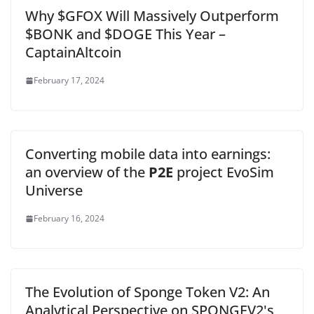
Why $GFOX Will Massively Outperform
$BONK and $DOGE This Year –
CaptainAltcoin
February 17, 2024
Converting mobile data into earnings:
an overview of the
P2E
project EvoSim
Universe
February 16, 2024
The Evolution of Sponge Token V2: An
Analytical Perspective on SPONGEV2's