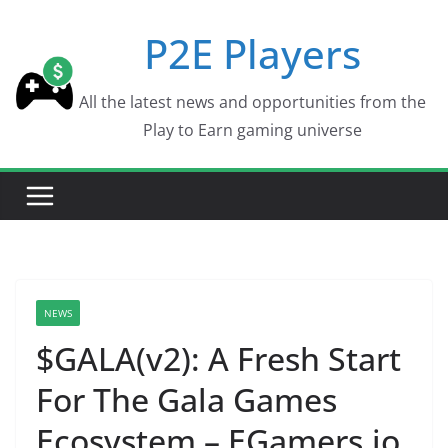
Skip
P2E Players
to
content
All the latest news and opportunities from the
Play to Earn gaming universe
NEWS
$GALA(v2): A Fresh Start
For The Gala Games
Ecosystem – EGamers.io