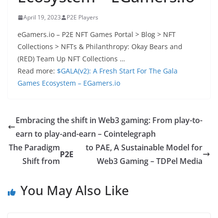
April 19, 2023
P2E Players
eGamers.io – P2E NFT Games Portal > Blog > NFT
Collections > NFTs & Philanthropy: Okay Bears and
(RED) Team Up NFT Collections …
Read more:
$GALA(v2): A Fresh Start For The Gala
Games Ecosystem – EGamers.io
Embracing the shift in Web3 gaming: From play-to-
earn to play-and-earn – Cointelegraph
The Paradigm
to PAE, A Sustainable Model for
P2E
Shift from
Web3 Gaming – TDPel Media
You May Also Like