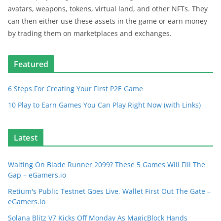
avatars, weapons, tokens, virtual land, and other NFTs. They
can then either use these assets in the game or earn money
by trading them on marketplaces and exchanges.
Featured
6 Steps For Creating Your First P2E Game
10 Play to Earn Games You Can Play Right Now (with Links)
Latest
Waiting On Blade Runner 2099? These 5 Games Will Fill The
Gap – eGamers.io
Retium's Public Testnet Goes Live, Wallet First Out The Gate –
eGamers.io
Solana Blitz V7 Kicks Off Monday As MagicBlock Hands