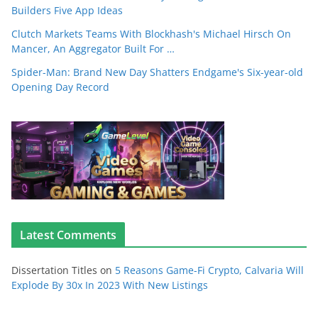
Builders Five App Ideas
Clutch Markets Teams With Blockhash's Michael Hirsch On
Mancer, An Aggregator Built For …
Spider-Man: Brand New Day Shatters Endgame's Six-year-old
Opening Day Record
Latest Comments
Dissertation Titles
on
5 Reasons Game-Fi Crypto, Calvaria Will
Explode By 30x In 2023 With New Listings