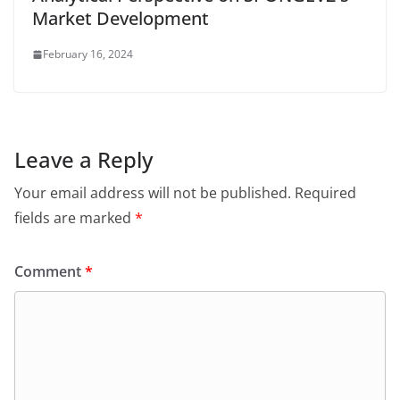
Market Development
February 16, 2024
Leave a Reply
Your email address will not be published.
Required
fields are marked
*
Comment
*