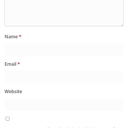
Name
*
Email
*
Website