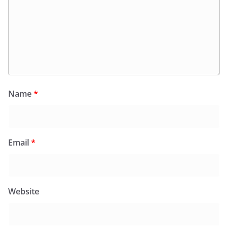
Name
*
Email
*
Website