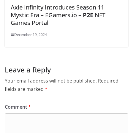
Axie Infinity Introduces Season 11
Mystic Era – EGamers.io –
P2E
NFT
Games Portal
December 19, 2024
Leave a Reply
Your email address will not be published.
Required
fields are marked
*
Comment
*