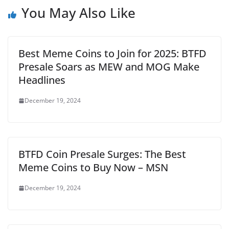
You May Also Like
Best Meme Coins to Join for 2025: BTFD
Presale Soars as MEW and MOG Make
Headlines
December 19, 2024
BTFD Coin Presale Surges: The Best
Meme Coins to Buy Now – MSN
December 19, 2024