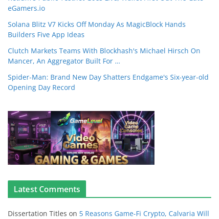
eGamers.io
Solana Blitz V7 Kicks Off Monday As MagicBlock Hands
Builders Five App Ideas
Clutch Markets Teams With Blockhash's Michael Hirsch On
Mancer, An Aggregator Built For …
Spider-Man: Brand New Day Shatters Endgame's Six-year-old
Opening Day Record
Latest Comments
Dissertation Titles
on
5 Reasons Game-Fi Crypto, Calvaria Will