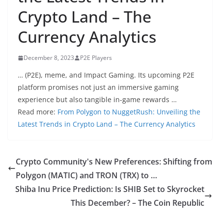
Crypto Land – The
Currency Analytics
December 8, 2023
P2E Players
… (P2E), meme, and Impact Gaming. Its upcoming P2E
platform promises not just an immersive gaming
experience but also tangible in-game rewards …
Read more:
From Polygon to NuggetRush: Unveiling the
Latest Trends in Crypto Land – The Currency Analytics
Crypto Community's New Preferences: Shifting from
Polygon (MATIC) and TRON (TRX) to …
Shiba Inu Price Prediction: Is SHIB Set to Skyrocket
This December? – The Coin Republic