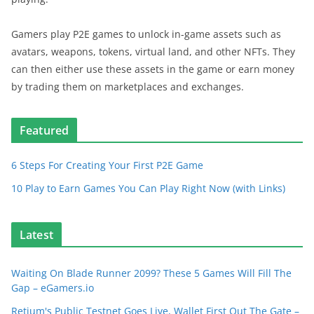
Gamers play P2E games to unlock in-game assets such as
avatars, weapons, tokens, virtual land, and other NFTs. They
can then either use these assets in the game or earn money
by trading them on marketplaces and exchanges.
Featured
6 Steps For Creating Your First P2E Game
10 Play to Earn Games You Can Play Right Now (with Links)
Latest
Waiting On Blade Runner 2099? These 5 Games Will Fill The
Gap – eGamers.io
Retium's Public Testnet Goes Live, Wallet First Out The Gate –