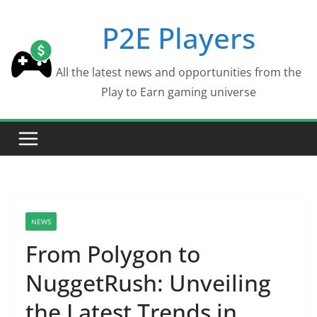
Skip
P2E Players
to
content
All the latest news and opportunities from the
Play to Earn gaming universe
NEWS
From Polygon to
NuggetRush: Unveiling
the Latest Trends in