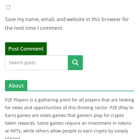
Save my name, email, and website in this browser for
the next time I comment.
Search
About
P2E Players is a gathering point for all players that are looking
for news and opportunities of this thriving sector. P2E (Play to
Earn) games are video games that gamers play for crypto
token rewards. Some games require an investment in tokens
or NFTs, while others allow people to earn crypto by simply
playing.