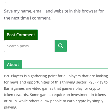
Save my name, email, and website in this browser for
the next time I comment.
Search
About
P2E Players is a gathering point for all players that are looking
for news and opportunities of this thriving sector. P2E (Play to
Earn) games are video games that gamers play for crypto
token rewards. Some games require an investment in tokens
or NFTs, while others allow people to earn crypto by simply
playing.