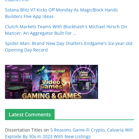
Solana Blitz V7 Kicks Off Monday As MagicBlock Hands
Builders Five App Ideas
Clutch Markets Teams With Blockhash's Michael Hirsch On
Mancer, An Aggregator Built For …
Spider-Man: Brand New Day Shatters Endgame's Six-year-old
Opening Day Record
Latest Comments
Dissertation Titles
on
5 Reasons Game-Fi Crypto, Calvaria Will
Explode By 30x In 2023 With New Listings