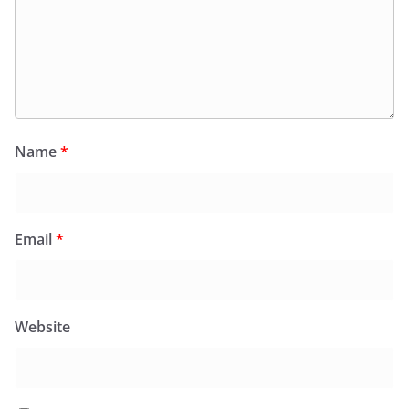
Name
*
Email
*
Website