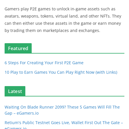
Gamers play P2E games to unlock in-game assets such as
avatars, weapons, tokens, virtual land, and other NFTs. They
can then either use these assets in the game or earn money
by trading them on marketplaces and exchanges.
Featured
6 Steps For Creating Your First P2E Game
10 Play to Earn Games You Can Play Right Now (with Links)
Latest
Waiting On Blade Runner 2099? These 5 Games Will Fill The
Gap – eGamers.io
Retium's Public Testnet Goes Live, Wallet First Out The Gate –
eGamers.io