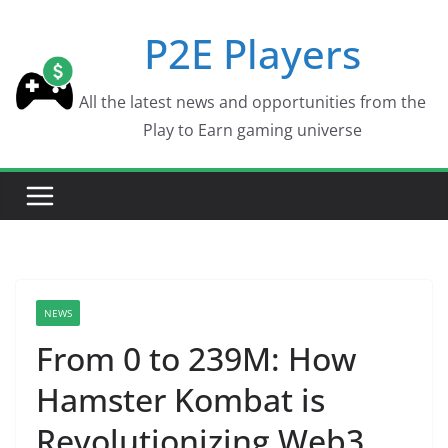
Skip
P2E Players
to
content
All the latest news and opportunities from the
Play to Earn gaming universe
NEWS
From 0 to 239M: How
Hamster Kombat is
Revolutionizing Web3