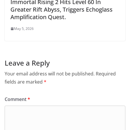
Immortal Rising 2 Hits Level 60 In
Greater Rift Abyss, Triggers Echoglass
Amplification Quest.
May 5, 2026
Leave a Reply
Your email address will not be published.
Required
fields are marked
*
Comment
*