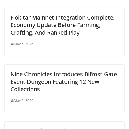
Flokitar Mainnet Integration Complete,
Economy Update Before Farming,
Crafting, And Ranked Play
May 5, 2026
Nine Chronicles Introduces Bifrost Gate
Event Dungeon Featuring 12 New
Collections
May 5, 2026