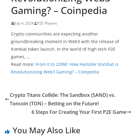
Gaming? – Coinpedia
July 4, 2024
P2E Players
Crypto communities are expecting another
groundbreaking moment in Web3 with the release of
Kombat token launch. In the world of high tech P2E
games, …
Read more:
From 0 to 239M: How Hamster Kombat is
Revolutionizing Web3 Gaming? – Coinpedia
Crypto Titans Collide: The Sandbox (SAND) vs.
Toncoin (TON) – Betting on the Future!
6 Steps For Creating Your First P2E Game
You May Also Like