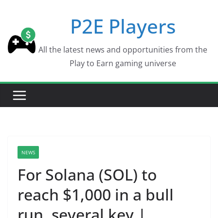
Skip
P2E Players
to
content
All the latest news and opportunities from the
Play to Earn gaming universe
NEWS
For Solana (SOL) to
reach $1,000 in a bull
run, several key |