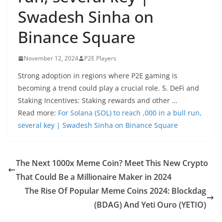
Swadesh Sinha on
Binance Square
November 12, 2024
P2E Players
Strong adoption in regions where P2E gaming is
becoming a trend could play a crucial role. 5. DeFi and
Staking Incentives: Staking rewards and other …
Read more:
For Solana (SOL) to reach ,000 in a bull run,
several key | Swadesh Sinha on Binance Square
The Next 1000x Meme Coin? Meet This New Crypto
That Could Be a Millionaire Maker in 2024
The Rise Of Popular Meme Coins 2024: Blockdag
(BDAG) And Yeti Ouro (YETIO)