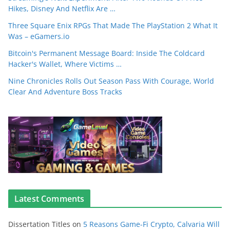
Hikes, Disney And Netflix Are …
Three Square Enix RPGs That Made The PlayStation 2 What It
Was – eGamers.io
Bitcoin's Permanent Message Board: Inside The Coldcard
Hacker's Wallet, Where Victims …
Nine Chronicles Rolls Out Season Pass With Courage, World
Clear And Adventure Boss Tracks
Latest Comments
Dissertation Titles
on
5 Reasons Game-Fi Crypto, Calvaria Will