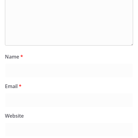
Name
*
Email
*
Website