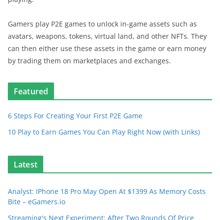
Gamers play P2E games to unlock in-game assets such as
avatars, weapons, tokens, virtual land, and other NFTs. They
can then either use these assets in the game or earn money
by trading them on marketplaces and exchanges.
Featured
6 Steps For Creating Your First P2E Game
10 Play to Earn Games You Can Play Right Now (with Links)
Latest
Analyst: IPhone 18 Pro May Open At $1399 As Memory Costs
Bite – eGamers.io
Streaming's Next Experiment: After Two Rounds Of Price