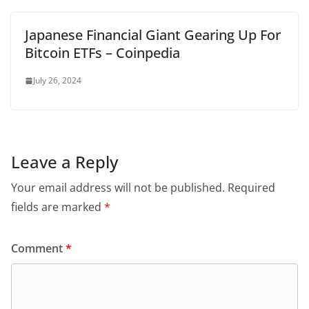
Japanese Financial Giant Gearing Up For
Bitcoin ETFs – Coinpedia
July 26, 2024
Leave a Reply
Your email address will not be published.
Required
fields are marked
*
Comment
*