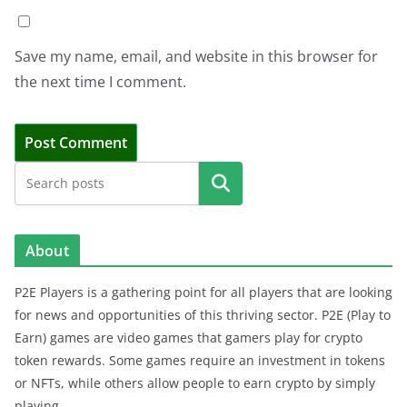
Save my name, email, and website in this browser for
the next time I comment.
Search
About
P2E Players is a gathering point for all players that are looking
for news and opportunities of this thriving sector. P2E (Play to
Earn) games are video games that gamers play for crypto
token rewards. Some games require an investment in tokens
or NFTs, while others allow people to earn crypto by simply
playing.