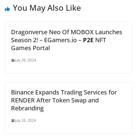
You May Also Like
Dragonverse Neo Of MOBOX Launches
Season 2! – EGamers.io –
P2E
NFT
Games Portal
July 26, 2024
Binance Expands Trading Services for
RENDER After Token Swap and
Rebranding
July 26, 2024