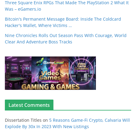
Three Square Enix RPGs That Made The PlayStation 2 What It
Was – eGamers.io
Bitcoin's Permanent Message Board: Inside The Coldcard
Hacker's Wallet, Where Victims …
Nine Chronicles Rolls Out Season Pass With Courage, World
Clear And Adventure Boss Tracks
Latest Comments
Dissertation Titles
on
5 Reasons Game-Fi Crypto, Calvaria Will
Explode By 30x In 2023 With New Listings