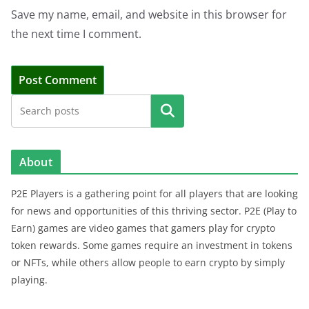
Save my name, email, and website in this browser for
the next time I comment.
Search
About
P2E Players is a gathering point for all players that are looking
for news and opportunities of this thriving sector. P2E (Play to
Earn) games are video games that gamers play for crypto
token rewards. Some games require an investment in tokens
or NFTs, while others allow people to earn crypto by simply
playing.