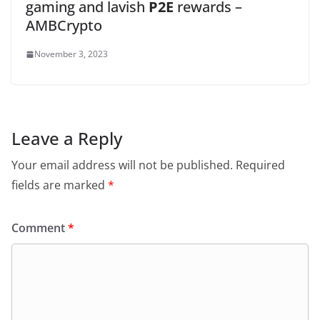
gaming and lavish
P2E
rewards –
AMBCrypto
November 3, 2023
Leave a Reply
Your email address will not be published.
Required
fields are marked
*
Comment
*