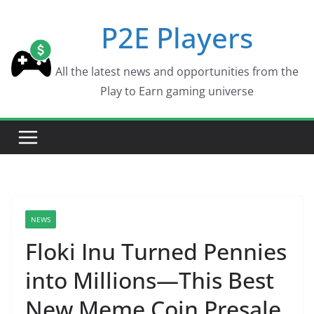
Skip
P2E Players
to
content
All the latest news and opportunities from the
Play to Earn gaming universe
NEWS
Floki Inu Turned Pennies
into Millions—This Best
New Meme Coin Presale