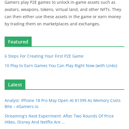
Gamers play P2E games to unlock in-game assets such as
avatars, weapons, tokens, virtual land, and other NFTs. They
can then either use these assets in the game or earn money
by trading them on marketplaces and exchanges.
Featured
6 Steps For Creating Your First P2E Game
10 Play to Earn Games You Can Play Right Now (with Links)
Latest
Analyst: IPhone 18 Pro May Open At $1399 As Memory Costs
Bite – eGamers.io
Streaming's Next Experiment: After Two Rounds Of Price
Hikes, Disney And Netflix Are …