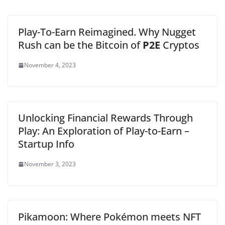
Play-To-Earn Reimagined. Why Nugget
Rush can be the Bitcoin of
P2E
Cryptos
November 4, 2023
Unlocking Financial Rewards Through
Play: An Exploration of Play-to-Earn –
Startup Info
November 3, 2023
Pikamoon: Where Pokémon meets NFT