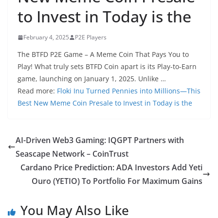
to Invest in Today is the
February 4, 2025
P2E Players
The BTFD P2E Game – A Meme Coin That Pays You to
Play! What truly sets BTFD Coin apart is its Play-to-Earn
game, launching on January 1, 2025. Unlike …
Read more:
Floki Inu Turned Pennies into Millions—This
Best New Meme Coin Presale to Invest in Today is the
AI-Driven Web3 Gaming: IQGPT Partners with
Seascape Network – CoinTrust
Cardano Price Prediction: ADA Investors Add Yeti
Ouro (YETIO) To Portfolio For Maximum Gains
You May Also Like