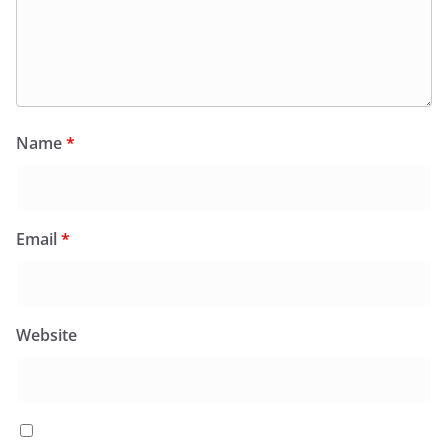
Name
*
Email
*
Website