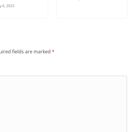
y 6, 2023
ired fields are marked
*