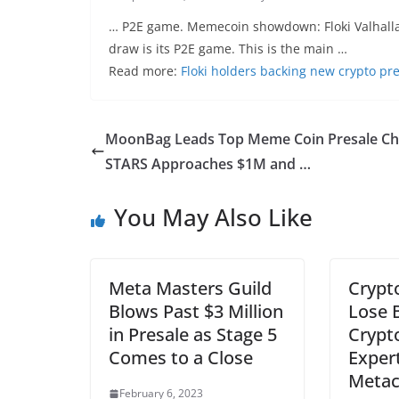
… P2E game. Memecoin showdown: Floki Valhalla v
draw is its P2E game. This is the main …
Read more:
Floki holders backing new crypto pr
MoonBag Leads Top Meme Coin Presale Ch
STARS Approaches $1M and …
You May Also Like
Meta Masters Guild
Crypto
Blows Past $3 Million
Lose B
in Presale as Stage 5
Crypt
Comes to a Close
Expert
Metac
February 6, 2023