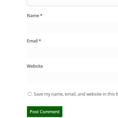
Name
*
Email
*
Website
Save my name, email, and website in this 