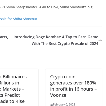
s Shiba Sharpshooter. Akin to Floki, Shiba Shootout's big
esale for Shiba Shootout
arts,
Introducing Doge Kombat: A Tap-to-Earn Game
With The Best Crypto Presale of 2024
 Billionaires
Crypto coin
illions in
generates over 180%
o Markets –
in profit in 16 hours –
s Predict
Voonze
ade to Rise
February 6, 2023