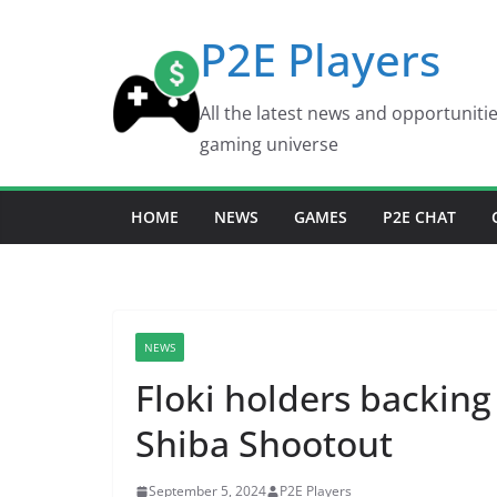
Skip
P2E Players
to
content
All the latest news and opportuniti
gaming universe
HOME
NEWS
GAMES
P2E CHAT
NEWS
Floki holders backing
Shiba Shootout
September 5, 2024
P2E Players