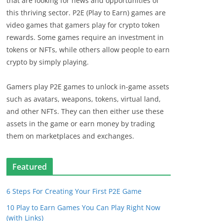
that are looking for news and opportunities of
this thriving sector. P2E (Play to Earn) games are
video games that gamers play for crypto token
rewards. Some games require an investment in
tokens or NFTs, while others allow people to earn
crypto by simply playing.
Gamers play P2E games to unlock in-game assets
such as avatars, weapons, tokens, virtual land,
and other NFTs. They can then either use these
assets in the game or earn money by trading
them on marketplaces and exchanges.
Featured
6 Steps For Creating Your First P2E Game
10 Play to Earn Games You Can Play Right Now
(with Links)