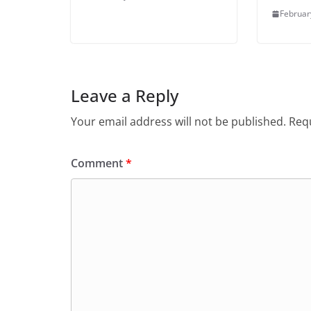
Februar
Leave a Reply
Your email address will not be published.
Requ
Comment
*