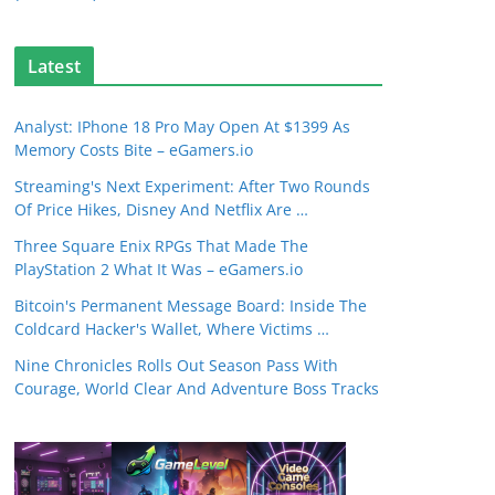
Latest
Analyst: IPhone 18 Pro May Open At $1399 As
Memory Costs Bite – eGamers.io
Streaming's Next Experiment: After Two Rounds
Of Price Hikes, Disney And Netflix Are …
Three Square Enix RPGs That Made The
PlayStation 2 What It Was – eGamers.io
Bitcoin's Permanent Message Board: Inside The
Coldcard Hacker's Wallet, Where Victims …
Nine Chronicles Rolls Out Season Pass With
Courage, World Clear And Adventure Boss Tracks