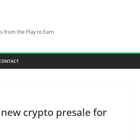
es from the Play to Earn
CONTACT
 new crypto presale for