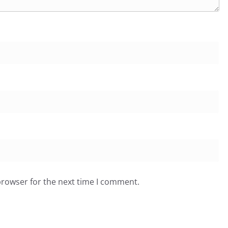
browser for the next time I comment.