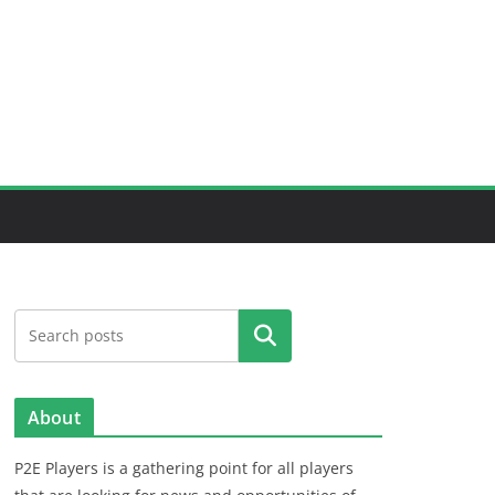
Search
About
P2E Players is a gathering point for all players