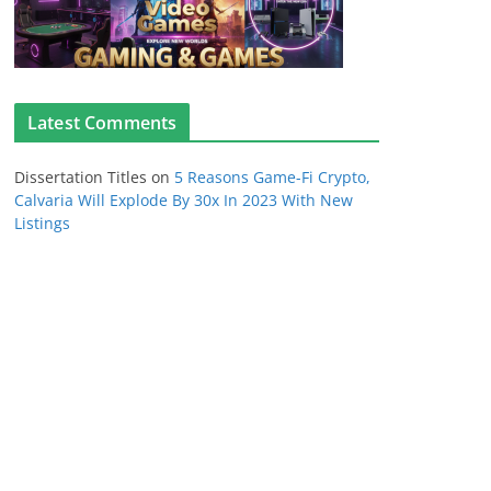
Latest Comments
Dissertation Titles
on
5 Reasons Game-Fi Crypto,
Calvaria Will Explode By 30x In 2023 With New
Listings