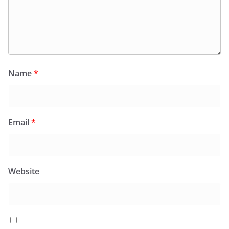
Name
*
Email
*
Website