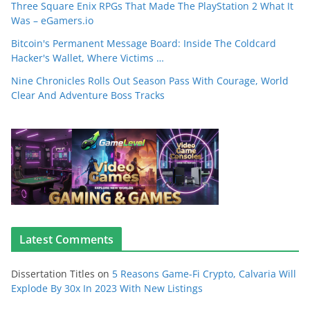
Three Square Enix RPGs That Made The PlayStation 2 What It
Was – eGamers.io
Bitcoin's Permanent Message Board: Inside The Coldcard
Hacker's Wallet, Where Victims …
Nine Chronicles Rolls Out Season Pass With Courage, World
Clear And Adventure Boss Tracks
Latest Comments
Dissertation Titles
on
5 Reasons Game-Fi Crypto, Calvaria Will
Explode By 30x In 2023 With New Listings