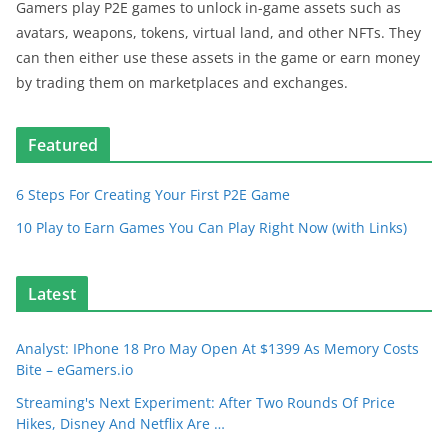
Gamers play P2E games to unlock in-game assets such as
avatars, weapons, tokens, virtual land, and other NFTs. They
can then either use these assets in the game or earn money
by trading them on marketplaces and exchanges.
Featured
6 Steps For Creating Your First P2E Game
10 Play to Earn Games You Can Play Right Now (with Links)
Latest
Analyst: IPhone 18 Pro May Open At $1399 As Memory Costs
Bite – eGamers.io
Streaming's Next Experiment: After Two Rounds Of Price
Hikes, Disney And Netflix Are …