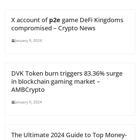
X account of
p2e
game DeFi Kingdoms
compromised – Crypto News
January 9, 2024
DVK Token burn triggers 83.36% surge
in blockchain gaming market –
AMBCrypto
January 9, 2024
The Ultimate 2024 Guide to Top Money-