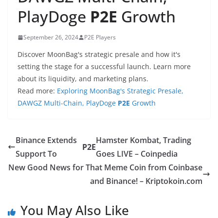
PlayDoge
P2E
Growth
September 26, 2024
P2E Players
Discover MoonBag's strategic presale and how it's
setting the stage for a successful launch. Learn more
about its liquidity, and marketing plans.
Read more:
Exploring MoonBag's Strategic Presale,
DAWGZ Multi-Chain, PlayDoge
P2E
Growth
Binance Extends
Hamster Kombat, Trading
P2E
Support To
Goes LIVE – Coinpedia
New Good News for That Meme Coin from Coinbase
and Binance! – Kriptokoin.com
You May Also Like