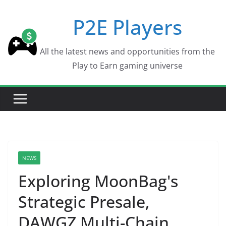
Skip
P2E Players
to
content
All the latest news and opportunities from the
Play to Earn gaming universe
NEWS
Exploring MoonBag's
Strategic Presale,
DAWGZ Multi-Chain,