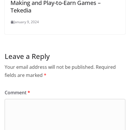
Making and Play-to-Earn Games –
Tekedia
January 9, 2024
Leave a Reply
Your email address will not be published.
Required
fields are marked
*
Comment
*