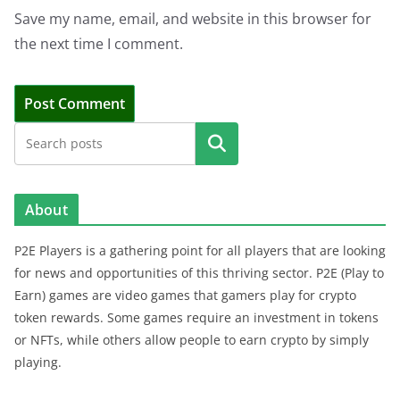
Save my name, email, and website in this browser for
the next time I comment.
Search
About
P2E Players is a gathering point for all players that are looking
for news and opportunities of this thriving sector. P2E (Play to
Earn) games are video games that gamers play for crypto
token rewards. Some games require an investment in tokens
or NFTs, while others allow people to earn crypto by simply
playing.