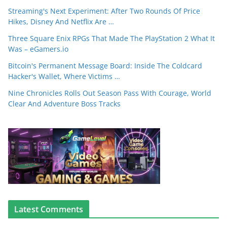
Streaming's Next Experiment: After Two Rounds Of Price
Hikes, Disney And Netflix Are …
Three Square Enix RPGs That Made The PlayStation 2 What It
Was – eGamers.io
Bitcoin's Permanent Message Board: Inside The Coldcard
Hacker's Wallet, Where Victims …
Nine Chronicles Rolls Out Season Pass With Courage, World
Clear And Adventure Boss Tracks
Latest Comments