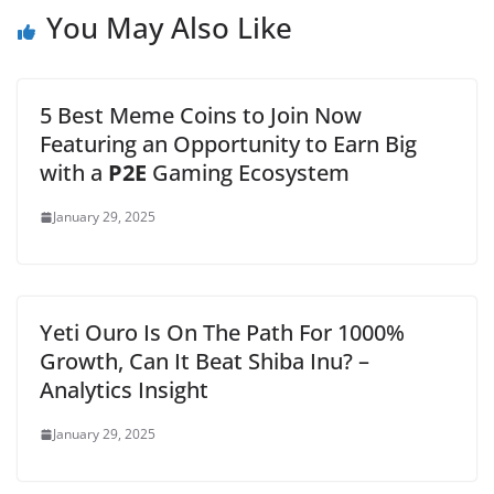
You May Also Like
5 Best Meme Coins to Join Now
Featuring an Opportunity to Earn Big
with a
P2E
Gaming Ecosystem
January 29, 2025
Yeti Ouro Is On The Path For 1000%
Growth, Can It Beat Shiba Inu? –
Analytics Insight
January 29, 2025