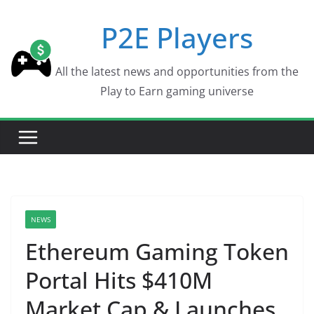
Skip
P2E Players
to
content
All the latest news and opportunities from the
Play to Earn gaming universe
NEWS
Ethereum Gaming Token
Portal Hits $410M
Market Cap & Launches