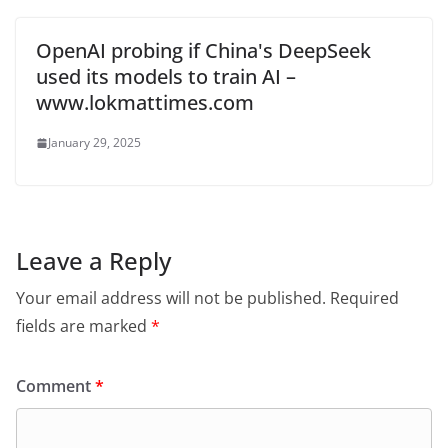
OpenAI probing if China's DeepSeek
used its models to train AI –
www.lokmattimes.com
January 29, 2025
Leave a Reply
Your email address will not be published.
Required
fields are marked
*
Comment
*