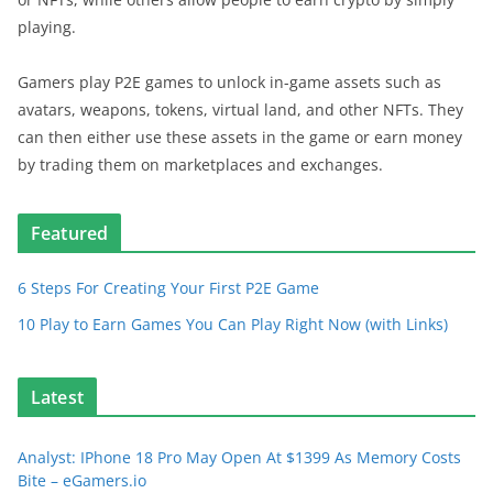
playing.
Gamers play P2E games to unlock in-game assets such as
avatars, weapons, tokens, virtual land, and other NFTs. They
can then either use these assets in the game or earn money
by trading them on marketplaces and exchanges.
Featured
6 Steps For Creating Your First P2E Game
10 Play to Earn Games You Can Play Right Now (with Links)
Latest
Analyst: IPhone 18 Pro May Open At $1399 As Memory Costs
Bite – eGamers.io