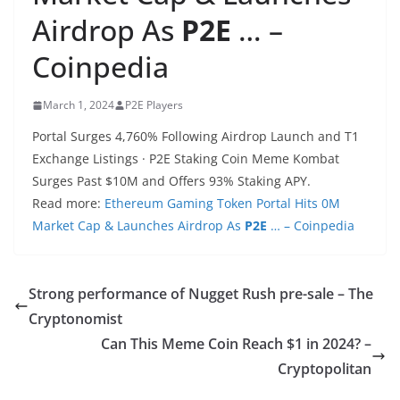
Airdrop As
P2E
… –
Coinpedia
March 1, 2024
P2E Players
Portal Surges 4,760% Following Airdrop Launch and T1
Exchange Listings · P2E Staking Coin Meme Kombat
Surges Past $10M and Offers 93% Staking APY.
Read more:
Ethereum Gaming Token Portal Hits 0M
Market Cap & Launches Airdrop As
P2E
… – Coinpedia
Strong performance of Nugget Rush pre-sale – The
Cryptonomist
Can This Meme Coin Reach $1 in 2024? –
Cryptopolitan