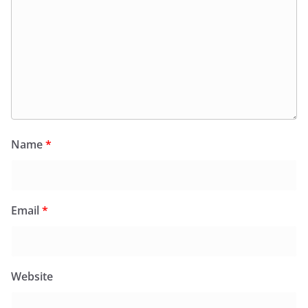
Name
*
Email
*
Website