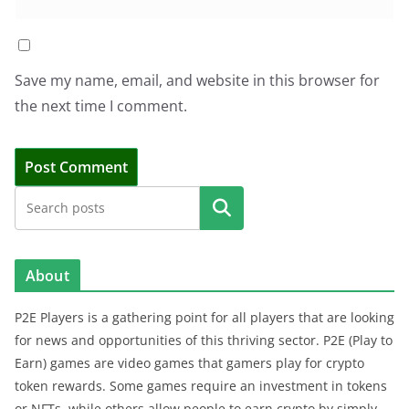
Save my name, email, and website in this browser for
the next time I comment.
Search
About
P2E Players is a gathering point for all players that are looking
for news and opportunities of this thriving sector. P2E (Play to
Earn) games are video games that gamers play for crypto
token rewards. Some games require an investment in tokens
or NFTs, while others allow people to earn crypto by simply