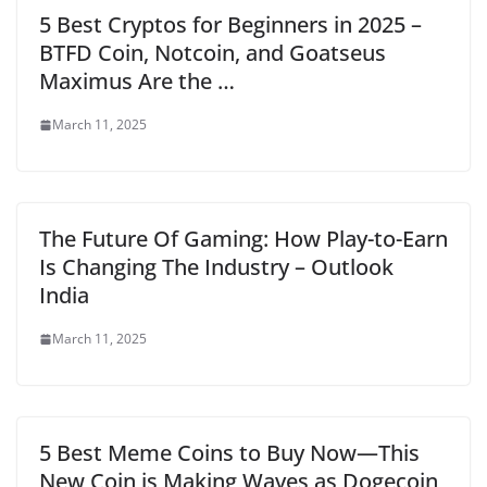
5 Best Cryptos for Beginners in 2025 –
BTFD Coin, Notcoin, and Goatseus
Maximus Are the …
March 11, 2025
The Future Of Gaming: How Play-to-Earn
Is Changing The Industry – Outlook
India
March 11, 2025
5 Best Meme Coins to Buy Now—This
New Coin is Making Waves as Dogecoin