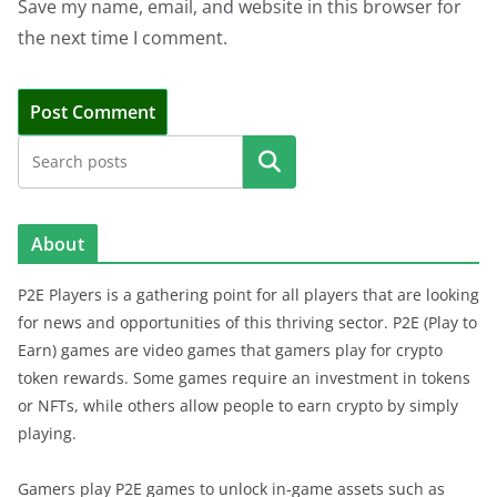
Save my name, email, and website in this browser for
the next time I comment.
Search
About
P2E Players is a gathering point for all players that are looking
for news and opportunities of this thriving sector. P2E (Play to
Earn) games are video games that gamers play for crypto
token rewards. Some games require an investment in tokens
or NFTs, while others allow people to earn crypto by simply
playing.
Gamers play P2E games to unlock in-game assets such as