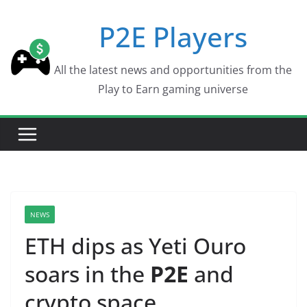
Skip
P2E Players
to
content
All the latest news and opportunities from the
Play to Earn gaming universe
NEWS
ETH dips as Yeti Ouro
soars in the
P2E
and
crypto space