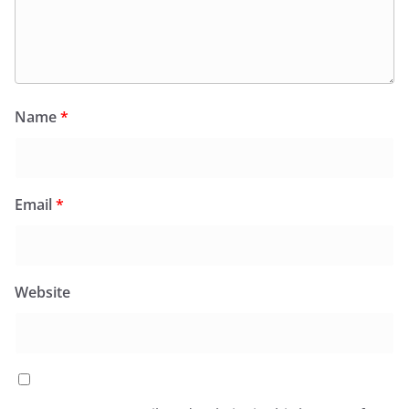
Name
*
Email
*
Website