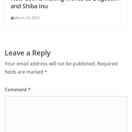
and Shiba Inu
March 10, 2025
Leave a Reply
Your email address will not be published.
Required
fields are marked
*
Comment
*