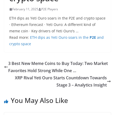
February 11, 2025
P2E Players
ETH dips as Yeti Ouro soars in the P2E and crypto space
· Ethereum forecast · Yeti Ouro: A different kind of
meme coin · Key drivers of Yeti Ouro's …
Read more:
ETH dips as Yeti Ouro soars in the
P2E
and
crypto space
3 Best New Meme Coins to Buy Today: Two Market
Favorites Hold Strong While One …
XRP Rival Yeti Ouro Starts Countdown Towards
Stage 3 – Analytics Insight
You May Also Like