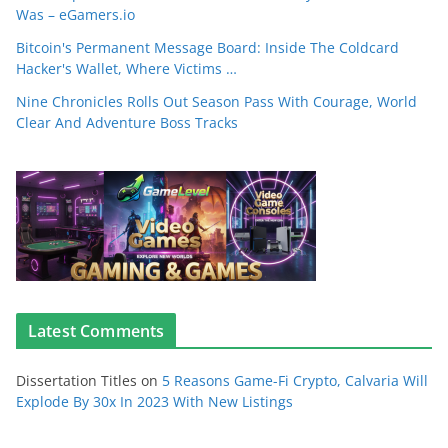
Was – eGamers.io
Bitcoin's Permanent Message Board: Inside The Coldcard
Hacker's Wallet, Where Victims …
Nine Chronicles Rolls Out Season Pass With Courage, World
Clear And Adventure Boss Tracks
Latest Comments
Dissertation Titles
on
5 Reasons Game-Fi Crypto, Calvaria Will
Explode By 30x In 2023 With New Listings