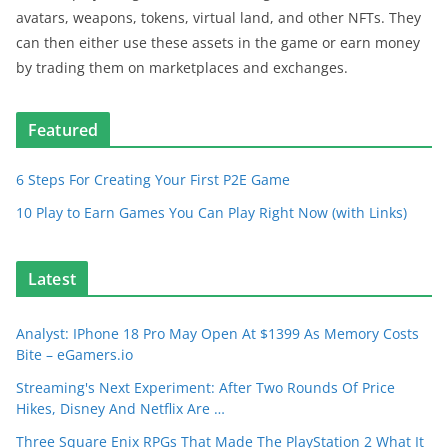
avatars, weapons, tokens, virtual land, and other NFTs. They
can then either use these assets in the game or earn money
by trading them on marketplaces and exchanges.
Featured
6 Steps For Creating Your First P2E Game
10 Play to Earn Games You Can Play Right Now (with Links)
Latest
Analyst: IPhone 18 Pro May Open At $1399 As Memory Costs
Bite – eGamers.io
Streaming's Next Experiment: After Two Rounds Of Price
Hikes, Disney And Netflix Are …
Three Square Enix RPGs That Made The PlayStation 2 What It