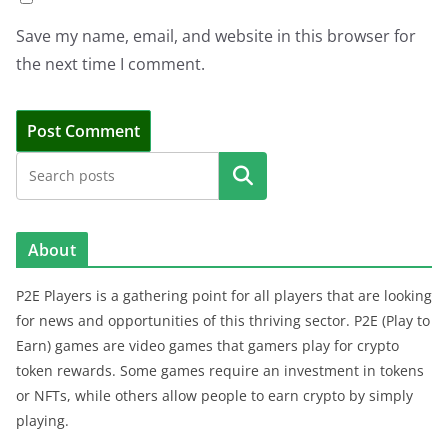
Save my name, email, and website in this browser for
the next time I comment.
Search
About
P2E Players is a gathering point for all players that are looking
for news and opportunities of this thriving sector. P2E (Play to
Earn) games are video games that gamers play for crypto
token rewards. Some games require an investment in tokens
or NFTs, while others allow people to earn crypto by simply
playing.