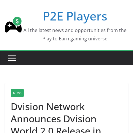
Skip
P2E Players
to
content
All the latest news and opportunities from the
Play to Earn gaming universe
NEWS
Dvision Network
Announces Dvision
World 2.0 Release in