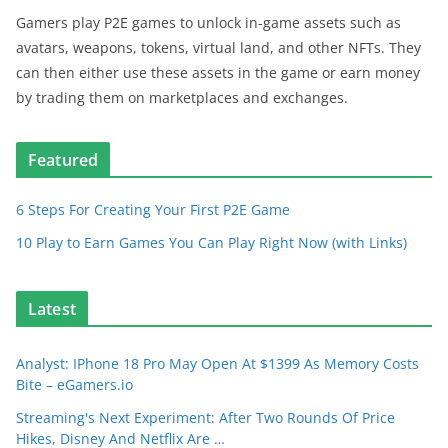
Gamers play P2E games to unlock in-game assets such as
avatars, weapons, tokens, virtual land, and other NFTs. They
can then either use these assets in the game or earn money
by trading them on marketplaces and exchanges.
Featured
6 Steps For Creating Your First P2E Game
10 Play to Earn Games You Can Play Right Now (with Links)
Latest
Analyst: IPhone 18 Pro May Open At $1399 As Memory Costs
Bite – eGamers.io
Streaming's Next Experiment: After Two Rounds Of Price
Hikes, Disney And Netflix Are …