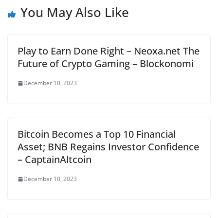
You May Also Like
Play to Earn Done Right – Neoxa.net The
Future of Crypto Gaming – Blockonomi
December 10, 2023
Bitcoin Becomes a Top 10 Financial
Asset; BNB Regains Investor Confidence
– CaptainAltcoin
December 10, 2023