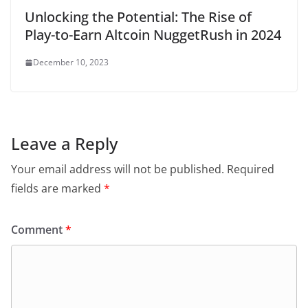
Unlocking the Potential: The Rise of
Play-to-Earn Altcoin NuggetRush in 2024
December 10, 2023
Leave a Reply
Your email address will not be published.
Required
fields are marked
*
Comment
*