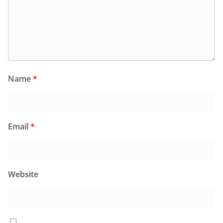
Name
*
Email
*
Website