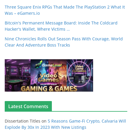
Three Square Enix RPGs That Made The PlayStation 2 What It
Was – eGamers.io
Bitcoin's Permanent Message Board: Inside The Coldcard
Hacker's Wallet, Where Victims …
Nine Chronicles Rolls Out Season Pass With Courage, World
Clear And Adventure Boss Tracks
Latest Comments
Dissertation Titles
on
5 Reasons Game-Fi Crypto, Calvaria Will
Explode By 30x In 2023 With New Listings