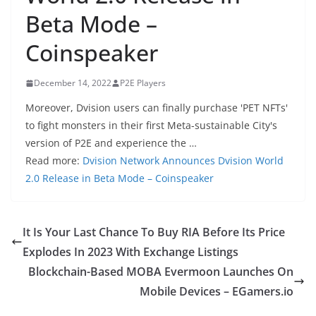
Beta Mode –
Coinspeaker
December 14, 2022
P2E Players
Moreover, Dvision users can finally purchase 'PET NFTs'
to fight monsters in their first Meta-sustainable City's
version of P2E and experience the …
Read more:
Dvision Network Announces Dvision World
2.0 Release in Beta Mode – Coinspeaker
It Is Your Last Chance To Buy RIA Before Its Price
Explodes In 2023 With Exchange Listings
Blockchain-Based MOBA Evermoon Launches On
Mobile Devices – EGamers.io