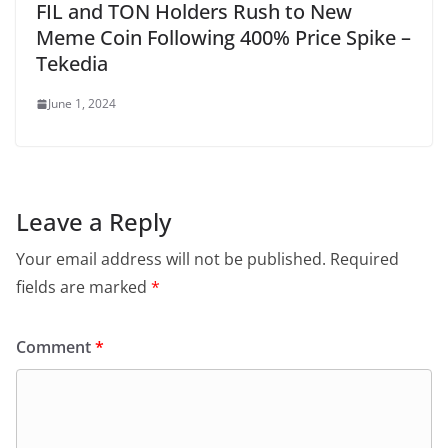
FIL and TON Holders Rush to New
Meme Coin Following 400% Price Spike –
Tekedia
June 1, 2024
Leave a Reply
Your email address will not be published.
Required
fields are marked
*
Comment
*