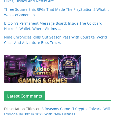
Hikes, Disney And Netflix Are …
Three Square Enix RPGs That Made The PlayStation 2 What It
Was – eGamers.io
Bitcoin's Permanent Message Board: Inside The Coldcard
Hacker's Wallet, Where Victims …
Nine Chronicles Rolls Out Season Pass With Courage, World
Clear And Adventure Boss Tracks
Latest Comments
Dissertation Titles
on
5 Reasons Game-Fi Crypto, Calvaria Will
Explode By 30x In 2023 With New Listings