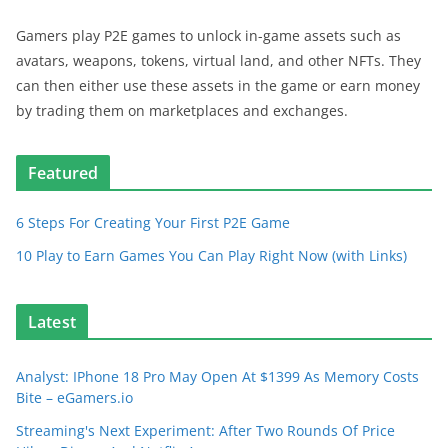
Gamers play P2E games to unlock in-game assets such as
avatars, weapons, tokens, virtual land, and other NFTs. They
can then either use these assets in the game or earn money
by trading them on marketplaces and exchanges.
Featured
6 Steps For Creating Your First P2E Game
10 Play to Earn Games You Can Play Right Now (with Links)
Latest
Analyst: IPhone 18 Pro May Open At $1399 As Memory Costs
Bite – eGamers.io
Streaming's Next Experiment: After Two Rounds Of Price