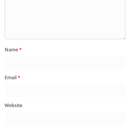
Name
*
Email
*
Website