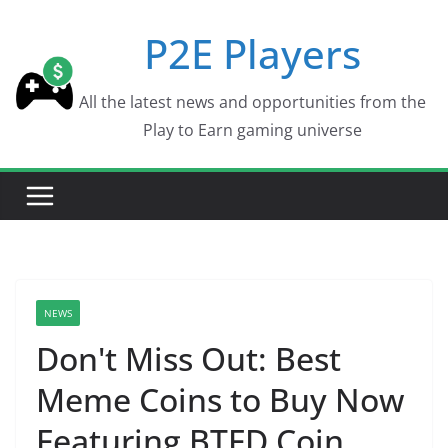
Skip
P2E Players
to
content
All the latest news and opportunities from the
Play to Earn gaming universe
NEWS
Don't Miss Out: Best
Meme Coins to Buy Now
Featuring BTFD Coin,