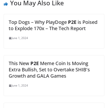
You May Also Like
Top Dogs – Why PlayDoge
P2E
is Poised
to Explode 170x – The Tech Report
June 1, 2024
This New
P2E
Meme Coin Is Moving
Extra Bullish, Set to Overtake SHIB's
Growth and GALA Games
June 1, 2024