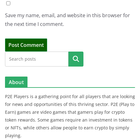
Save my name, email, and website in this browser for
the next time I comment.
Search
About
P2E Players is a gathering point for all players that are looking
for news and opportunities of this thriving sector. P2E (Play to
Earn) games are video games that gamers play for crypto
token rewards. Some games require an investment in tokens
or NFTs, while others allow people to earn crypto by simply
playing.