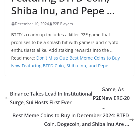
Shiba Inu, and Pepe …
December 10, 2024
P2E Players
BTFD's roadmap includes a killer P2E game that
promises to be a smash hit with gamers and crypto
enthusiasts alike. Add staking rewards into the …
Read more:
Don't Miss Out: Best Meme Coins to Buy
Now Featuring BTFD Coin, Shiba Inu, and Pepe …
Game, As
Binance Takes Lead In Institutional
P2E
New ERC-20
Surge, Sui Hosts First Ever
…
Best Meme Coins to Buy in December 2024: BTFD
Coin, Dogecoin, and Shiba Inu Are …