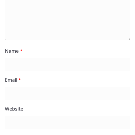
Name
*
Email
*
Website