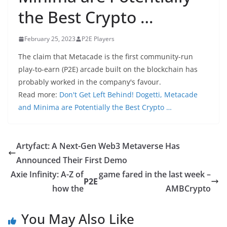
the Best Crypto …
February 25, 2023
P2E Players
The claim that Metacade is the first community-run
play-to-earn (P2E) arcade built on the blockchain has
probably worked in the company's favour.
Read more:
Don't Get Left Behind! Dogetti, Metacade
and Minima are Potentially the Best Crypto …
Artyfact: A Next-Gen Web3 Metaverse Has
Announced Their First Demo
Axie Infinity: A-Z of
game fared in the last week –
P2E
how the
AMBCrypto
You May Also Like