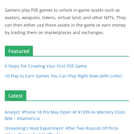
Gamers play P2E games to unlock in-game assets such as
avatars, weapons, tokens, virtual land, and other NFTs. They
can then either use these assets in the game or earn money
by trading them on marketplaces and exchanges.
Featured
6 Steps For Creating Your First P2E Game
10 Play to Earn Games You Can Play Right Now (with Links)
Latest
Analyst: IPhone 18 Pro May Open At $1399 As Memory Costs
Bite – eGamers.io
Streaming's Next Experiment: After Two Rounds Of Price