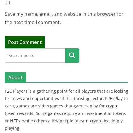
Save my name, email, and website in this browser for
the next time I comment.
Search
About
P2E Players is a gathering point for all players that are looking
for news and opportunities of this thriving sector. P2E (Play to
Earn) games are video games that gamers play for crypto
token rewards. Some games require an investment in tokens
or NFTs, while others allow people to earn crypto by simply
playing.