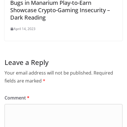
Bugs in Manarium Play-to-Earn
Showcase Crypto-Gaming Insecurity –
Dark Reading
April 14, 2023
Leave a Reply
Your email address will not be published.
Required
fields are marked
*
Comment
*