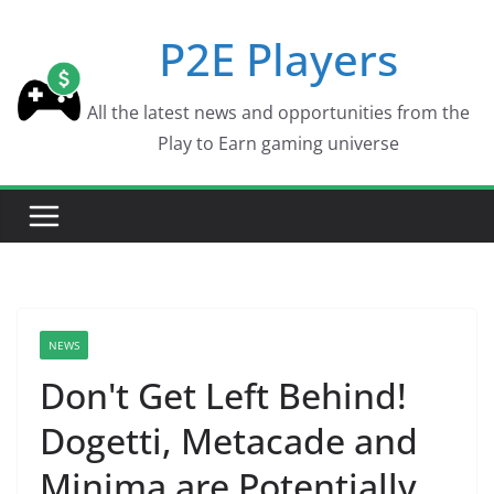
Skip
P2E Players
to
content
All the latest news and opportunities from the
Play to Earn gaming universe
NEWS
Don't Get Left Behind!
Dogetti, Metacade and
Minima are Potentially