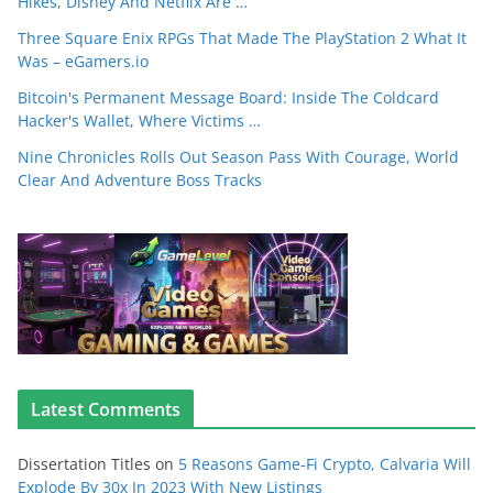
Hikes, Disney And Netflix Are …
Three Square Enix RPGs That Made The PlayStation 2 What It
Was – eGamers.io
Bitcoin's Permanent Message Board: Inside The Coldcard
Hacker's Wallet, Where Victims …
Nine Chronicles Rolls Out Season Pass With Courage, World
Clear And Adventure Boss Tracks
Latest Comments
Dissertation Titles
on
5 Reasons Game-Fi Crypto, Calvaria Will
Explode By 30x In 2023 With New Listings