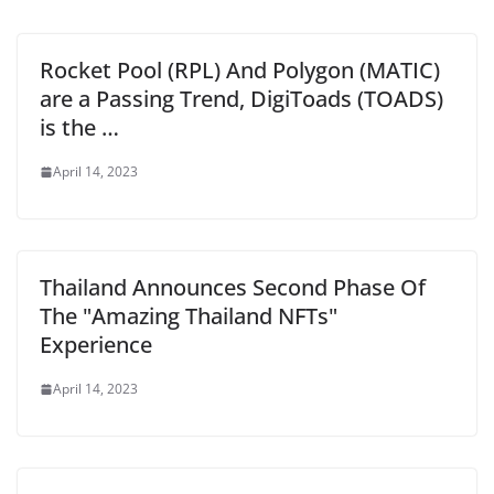
Rocket Pool (RPL) And Polygon (MATIC)
are a Passing Trend, DigiToads (TOADS)
is the …
April 14, 2023
Thailand Announces Second Phase Of
The "Amazing Thailand NFTs"
Experience
April 14, 2023