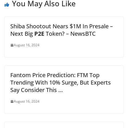
You May Also Like
Shiba Shootout Nears $1M In Presale –
Next Big
P2E
Token? – NewsBTC
August 16, 2024
Fantom Price Prediction: FTM Top
Trending With 10% Surge, But Experts
Say Consider This …
August 16, 2024