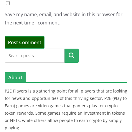
Save my name, email, and website in this browser for
the next time I comment.
Search
About
P2E Players is a gathering point for all players that are looking
for news and opportunities of this thriving sector. P2E (Play to
Earn) games are video games that gamers play for crypto
token rewards. Some games require an investment in tokens
or NFTs, while others allow people to earn crypto by simply
playing.