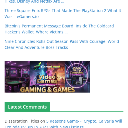
Hikes, Disney And Netflix Are …
Three Square Enix RPGs That Made The PlayStation 2 What It
Was – eGamers.io
Bitcoin's Permanent Message Board: Inside The Coldcard
Hacker's Wallet, Where Victims …
Nine Chronicles Rolls Out Season Pass With Courage, World
Clear And Adventure Boss Tracks
Latest Comments
Dissertation Titles
on
5 Reasons Game-Fi Crypto, Calvaria Will
Explode By 30x In 2023 With New Listings