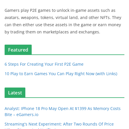
Gamers play P2E games to unlock in-game assets such as
avatars, weapons, tokens, virtual land, and other NFTs. They
can then either use these assets in the game or earn money
by trading them on marketplaces and exchanges.
Featured
6 Steps For Creating Your First P2E Game
10 Play to Earn Games You Can Play Right Now (with Links)
Latest
Analyst: IPhone 18 Pro May Open At $1399 As Memory Costs
Bite – eGamers.io
Streaming's Next Experiment: After Two Rounds Of Price