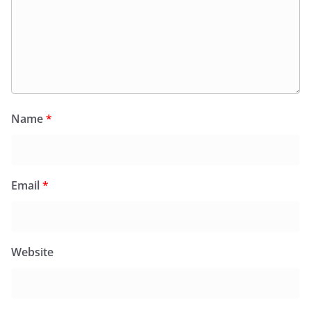
Name
*
Email
*
Website