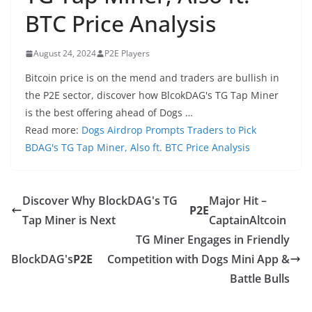
BTC Price Analysis
August 24, 2024
P2E Players
Bitcoin price is on the mend and traders are bullish in
the P2E sector, discover how BlcokDAG's TG Tap Miner
is the best offering ahead of Dogs …
Read more:
Dogs Airdrop Prompts Traders to Pick
BDAG's TG Tap Miner, Also ft. BTC Price Analysis
Discover Why BlockDAG's TG
Major Hit –
P2E
Tap Miner is Next
CaptainAltcoin
TG Miner Engages in Friendly
BlockDAG's
P2E
Competition with Dogs Mini App &
Battle Bulls