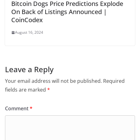
Bitcoin Dogs Price Predictions Explode
On Back of Listings Announced |
CoinCodex
August 16, 2024
Leave a Reply
Your email address will not be published.
Required
fields are marked
*
Comment
*