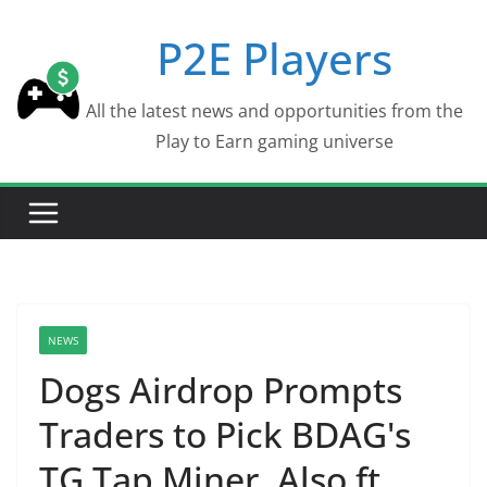
Skip
P2E Players
to
content
All the latest news and opportunities from the
Play to Earn gaming universe
NEWS
Dogs Airdrop Prompts
Traders to Pick BDAG's
TG Tap Miner, Also ft.