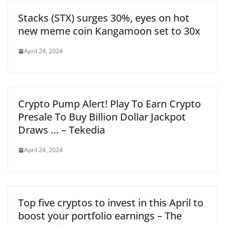
Stacks (STX) surges 30%, eyes on hot
new meme coin Kangamoon set to 30x
April 24, 2024
Crypto Pump Alert! Play To Earn Crypto
Presale To Buy Billion Dollar Jackpot
Draws … – Tekedia
April 24, 2024
Top five cryptos to invest in this April to
boost your portfolio earnings – The