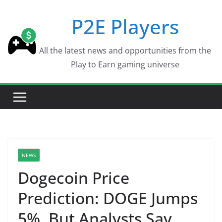
Skip
P2E Players
to
content
All the latest news and opportunities from the
Play to Earn gaming universe
NEWS
Dogecoin Price
Prediction: DOGE Jumps
5%, But Analysts Say