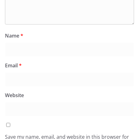
Name
*
Email
*
Website
Save my name, email, and website in this browser for