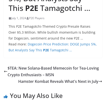
This
P2E
Tamagotchi …
July 1, 2024
P2E Players
This P2E Tamagotchi-Themed Crypto Presale Raises
Over $5.3 Million. While bullish momentum is building
for Dogecoin, sentiment around the new P2E …
Read more:
Dogecoin Price Prediction: DOGE Jumps 5%,
But Analysts Say This
P2E
Tamagotchi …
$TEA: New Solana-Based Memecoin for Tea-Loving
Crypto Enthusiasts – MSN
Hamster Kombat Reveals What's Next in July
You May Also Like