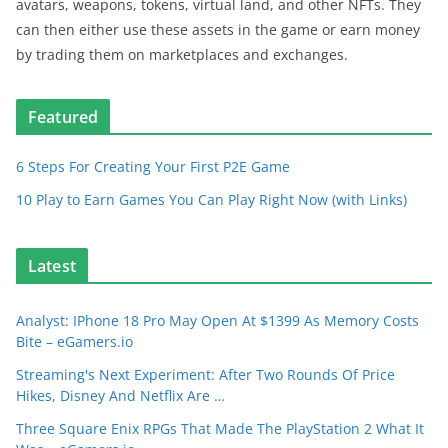
avatars, weapons, tokens, virtual land, and other NFTs. They
can then either use these assets in the game or earn money
by trading them on marketplaces and exchanges.
Featured
6 Steps For Creating Your First P2E Game
10 Play to Earn Games You Can Play Right Now (with Links)
Latest
Analyst: IPhone 18 Pro May Open At $1399 As Memory Costs
Bite – eGamers.io
Streaming's Next Experiment: After Two Rounds Of Price
Hikes, Disney And Netflix Are …
Three Square Enix RPGs That Made The PlayStation 2 What It