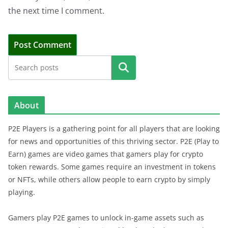
the next time I comment.
Search
About
P2E Players is a gathering point for all players that are looking
for news and opportunities of this thriving sector. P2E (Play to
Earn) games are video games that gamers play for crypto
token rewards. Some games require an investment in tokens
or NFTs, while others allow people to earn crypto by simply
playing.
Gamers play P2E games to unlock in-game assets such as