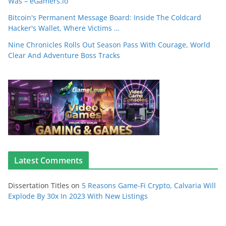
Was – eGamers.io
Bitcoin's Permanent Message Board: Inside The Coldcard
Hacker's Wallet, Where Victims …
Nine Chronicles Rolls Out Season Pass With Courage, World
Clear And Adventure Boss Tracks
Latest Comments
Dissertation Titles
on
5 Reasons Game-Fi Crypto, Calvaria Will
Explode By 30x In 2023 With New Listings