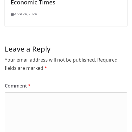
Economic Times
April 24, 2024
Leave a Reply
Your email address will not be published.
Required
fields are marked
*
Comment
*