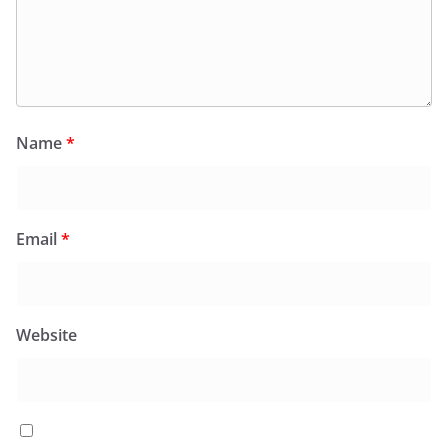
Name
*
Email
*
Website