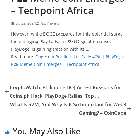
– Techpoint Africa
July 22, 2024
P2E Players
However, while DOGE prepares for this potential surge,
the emerging Play-to-Earn (P2E) Doge alternative,
PlayDoge, is gaining traction with its …
Read more:
Dogecoin Predicted to Rally 40% | PlayDoge
P2E
Meme Coin Emerges – Techpoint Africa
CryptoWatch: Philippine DOJ Arrest Russians for
Coins.ph Hack, PlayDoge Rallies, Top …
What Is SVM, And Why Is It So Important for Web3
Gaming? – CoinGape
You May Also Like