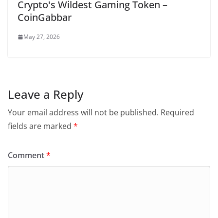
Crypto's Wildest Gaming Token –
CoinGabbar
May 27, 2026
Leave a Reply
Your email address will not be published.
Required
fields are marked
*
Comment
*