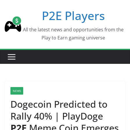
Skip
P2E Players
to
content
All the latest news and opportunities from the
Play to Earn gaming universe
NEWS
Dogecoin Predicted to
Rally 40% | PlayDoge
P2E
Meme Coin Emerges