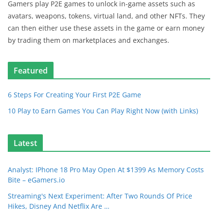
Gamers play P2E games to unlock in-game assets such as
avatars, weapons, tokens, virtual land, and other NFTs. They
can then either use these assets in the game or earn money
by trading them on marketplaces and exchanges.
Featured
6 Steps For Creating Your First P2E Game
10 Play to Earn Games You Can Play Right Now (with Links)
Latest
Analyst: IPhone 18 Pro May Open At $1399 As Memory Costs
Bite – eGamers.io
Streaming's Next Experiment: After Two Rounds Of Price
Hikes, Disney And Netflix Are …