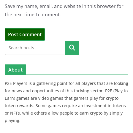
Save my name, email, and website in this browser for
the next time I comment.
Search
About
P2E Players is a gathering point for all players that are looking
for news and opportunities of this thriving sector. P2E (Play to
Earn) games are video games that gamers play for crypto
token rewards. Some games require an investment in tokens
or NFTs, while others allow people to earn crypto by simply
playing.