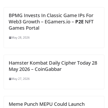
BPMG Invests In Classic Game IPs For
Web3 Growth – EGamers.io –
P2E
NFT
Games Portal
May 28, 2026
Hamster Kombat Daily Cipher Today 28
May 2026 – CoinGabbar
May 27, 2026
Meme Punch MEPU Could Launch