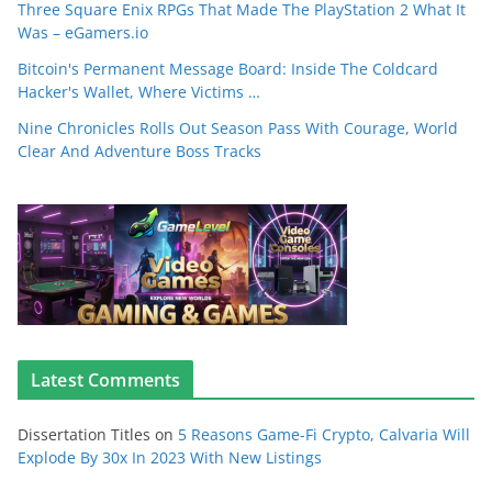
Three Square Enix RPGs That Made The PlayStation 2 What It
Was – eGamers.io
Bitcoin's Permanent Message Board: Inside The Coldcard
Hacker's Wallet, Where Victims …
Nine Chronicles Rolls Out Season Pass With Courage, World
Clear And Adventure Boss Tracks
Latest Comments
Dissertation Titles
on
5 Reasons Game-Fi Crypto, Calvaria Will
Explode By 30x In 2023 With New Listings