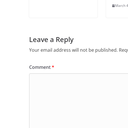
March 4
Leave a Reply
Your email address will not be published.
Requ
Comment
*