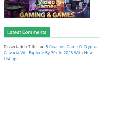
Latest Comments
Dissertation Titles
on
5 Reasons Game-Fi Crypto,
Calvaria Will Explode By 30x In 2023 With New
Listings