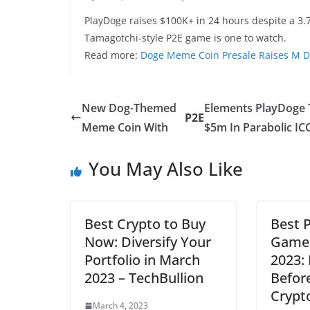
PlayDoge raises $100K+ in 24 hours despite a 3
Tamagotchi-style P2E game is one to watch.
Read more:
Doge Meme Coin Presale Raises M De
New Dog-Themed
Elements PlayDoge 
P2E
Meme Coin With
$5m In Parabolic IC
You May Also Like
Best Crypto to Buy
Best 
Now: Diversify Your
Games
Portfolio in March
2023:
2023 – TechBullion
Before
Crypt
March 4, 2023