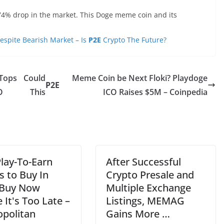
.74% drop in the market. This Doge meme coin and its
spite Bearish Market – Is
P2E
Crypto The Future?
Tops
Could
Meme Coin be Next Floki? Playdoge
P2E
O
This
ICO Raises $5M – Coinpedia
Play-To-Earn
After Successful
 to Buy In
Crypto Presale and
 Buy Now
Multiple Exchange
 It's Too Late –
Listings, MEMAG
opolitan
Gains More …