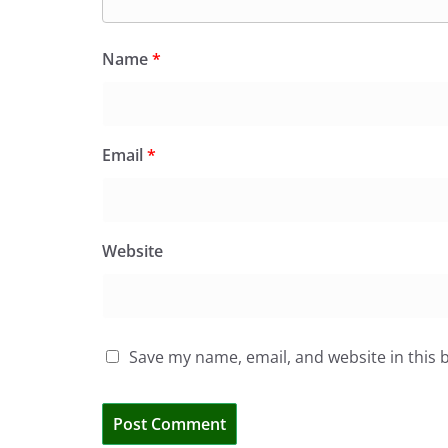
Name
*
Email
*
Website
Save my name, email, and website in this 