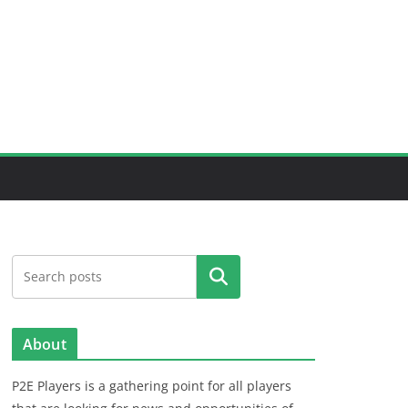
Search
About
P2E Players is a gathering point for all players