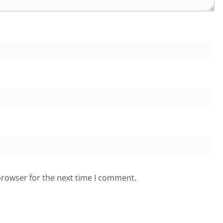
browser for the next time I comment.