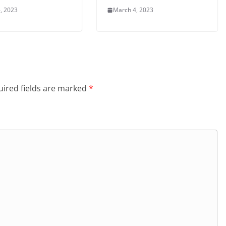
, 2023
March 4, 2023
ired fields are marked
*