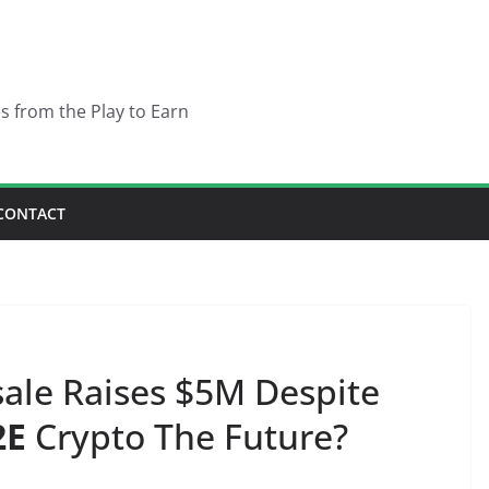
es from the Play to Earn
CONTACT
ale Raises $5M Despite
2E
Crypto The Future?