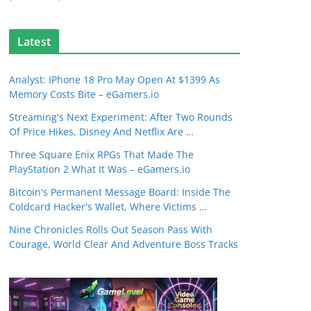
Latest
Analyst: IPhone 18 Pro May Open At $1399 As
Memory Costs Bite – eGamers.io
Streaming's Next Experiment: After Two Rounds
Of Price Hikes, Disney And Netflix Are …
Three Square Enix RPGs That Made The
PlayStation 2 What It Was – eGamers.io
Bitcoin's Permanent Message Board: Inside The
Coldcard Hacker's Wallet, Where Victims …
Nine Chronicles Rolls Out Season Pass With
Courage, World Clear And Adventure Boss Tracks