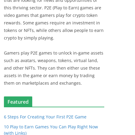
that are looking for news and opportunities of
this thriving sector. P2E (Play to Earn) games are
video games that gamers play for crypto token
rewards. Some games require an investment in
tokens or NFTs, while others allow people to earn
crypto by simply playing.
Gamers play P2E games to unlock in-game assets
such as avatars, weapons, tokens, virtual land,
and other NFTs. They can then either use these
assets in the game or earn money by trading
them on marketplaces and exchanges.
Featured
6 Steps For Creating Your First P2E Game
10 Play to Earn Games You Can Play Right Now
(with Links)