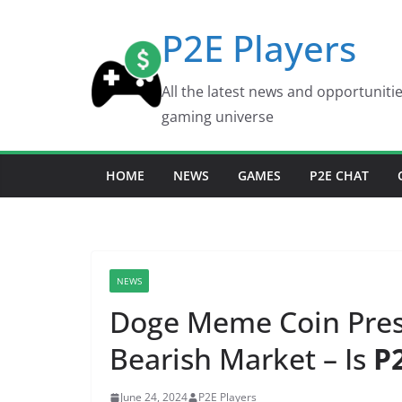
Skip
P2E Players
to
content
All the latest news and opportuniti
gaming universe
HOME
NEWS
GAMES
P2E CHAT
NEWS
Doge Meme Coin Pres
Bearish Market – Is
P
June 24, 2024
P2E Players