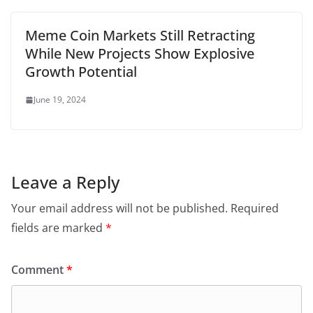
Meme Coin Markets Still Retracting
While New Projects Show Explosive
Growth Potential
June 19, 2024
Leave a Reply
Your email address will not be published.
Required
fields are marked
*
Comment
*