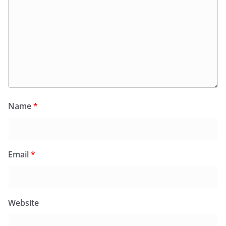
Name
*
Email
*
Website