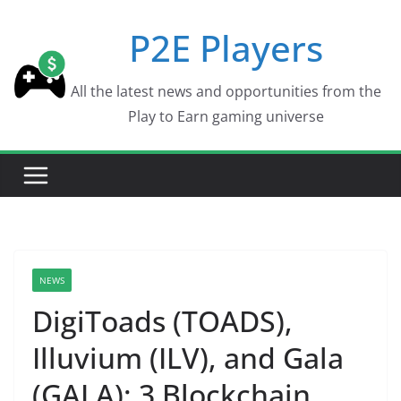
Skip
P2E Players
to
content
All the latest news and opportunities from the
Play to Earn gaming universe
NEWS
DigiToads (TOADS),
Illuvium (ILV), and Gala
(GALA): 3 Blockchain