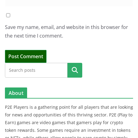
Save my name, email, and website in this browser for
the next time I comment.
Search
About
P2E Players is a gathering point for all players that are looking
for news and opportunities of this thriving sector. P2E (Play to
Earn) games are video games that gamers play for crypto
token rewards. Some games require an investment in tokens
or NFTs, while others allow people to earn crypto by simply