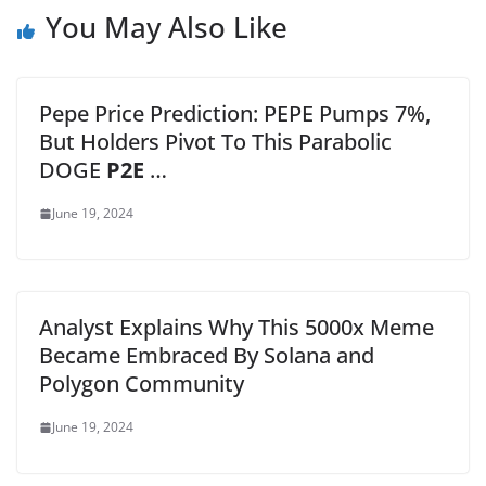
You May Also Like
Pepe Price Prediction: PEPE Pumps 7%,
But Holders Pivot To This Parabolic
DOGE
P2E
…
June 19, 2024
Analyst Explains Why This 5000x Meme
Became Embraced By Solana and
Polygon Community
June 19, 2024