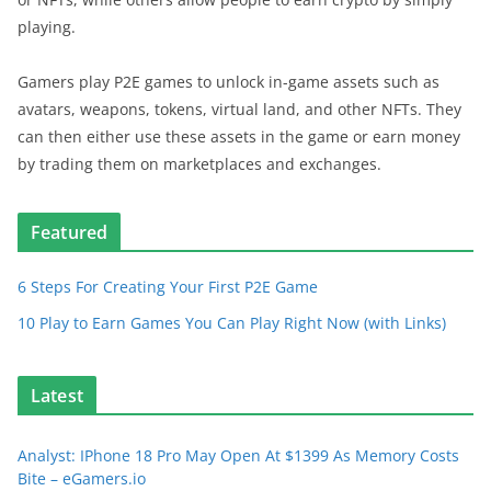
playing.
Gamers play P2E games to unlock in-game assets such as
avatars, weapons, tokens, virtual land, and other NFTs. They
can then either use these assets in the game or earn money
by trading them on marketplaces and exchanges.
Featured
6 Steps For Creating Your First P2E Game
10 Play to Earn Games You Can Play Right Now (with Links)
Latest
Analyst: IPhone 18 Pro May Open At $1399 As Memory Costs
Bite – eGamers.io