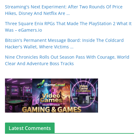
Streaming's Next Experiment: After Two Rounds Of Price
Hikes, Disney And Netflix Are …
Three Square Enix RPGs That Made The PlayStation 2 What It
Was – eGamers.io
Bitcoin's Permanent Message Board: Inside The Coldcard
Hacker's Wallet, Where Victims …
Nine Chronicles Rolls Out Season Pass With Courage, World
Clear And Adventure Boss Tracks
Latest Comments