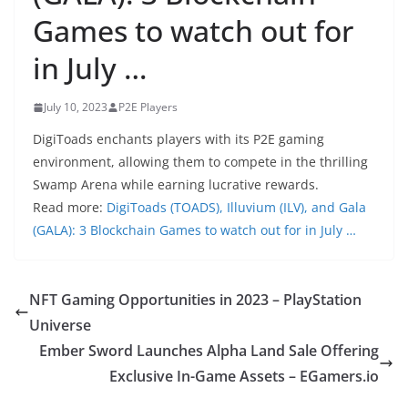
Games to watch out for
in July …
July 10, 2023
P2E Players
DigiToads enchants players with its P2E gaming
environment, allowing them to compete in the thrilling
Swamp Arena while earning lucrative rewards.
Read more:
DigiToads (TOADS), Illuvium (ILV), and Gala
(GALA): 3 Blockchain Games to watch out for in July …
NFT Gaming Opportunities in 2023 – PlayStation
Universe
Ember Sword Launches Alpha Land Sale Offering
Exclusive In-Game Assets – EGamers.io