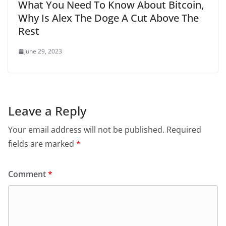
What You Need To Know About Bitcoin,
Why Is Alex The Doge A Cut Above The
Rest
June 29, 2023
Leave a Reply
Your email address will not be published.
Required
fields are marked
*
Comment
*