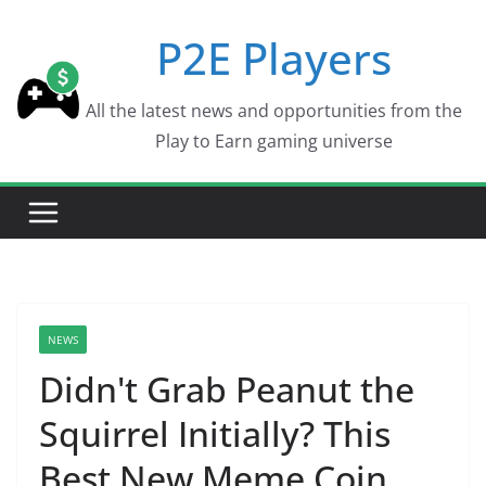
Skip
P2E Players
to
content
All the latest news and opportunities from the
Play to Earn gaming universe
NEWS
Didn't Grab Peanut the
Squirrel Initially? This
Best New Meme Coin