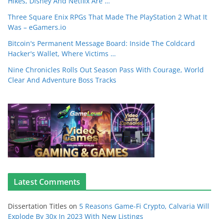
Hikes, Disney And Netflix Are …
Three Square Enix RPGs That Made The PlayStation 2 What It
Was – eGamers.io
Bitcoin's Permanent Message Board: Inside The Coldcard
Hacker's Wallet, Where Victims …
Nine Chronicles Rolls Out Season Pass With Courage, World
Clear And Adventure Boss Tracks
Latest Comments
Dissertation Titles
on
5 Reasons Game-Fi Crypto, Calvaria Will
Explode By 30x In 2023 With New Listings