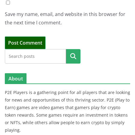
Save my name, email, and website in this browser for
the next time I comment.
Search
About
P2E Players is a gathering point for all players that are looking
for news and opportunities of this thriving sector. P2E (Play to
Earn) games are video games that gamers play for crypto
token rewards. Some games require an investment in tokens
or NFTs, while others allow people to earn crypto by simply
playing.