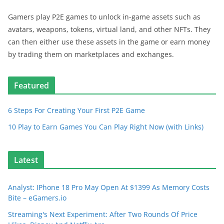
Gamers play P2E games to unlock in-game assets such as
avatars, weapons, tokens, virtual land, and other NFTs. They
can then either use these assets in the game or earn money
by trading them on marketplaces and exchanges.
Featured
6 Steps For Creating Your First P2E Game
10 Play to Earn Games You Can Play Right Now (with Links)
Latest
Analyst: IPhone 18 Pro May Open At $1399 As Memory Costs
Bite – eGamers.io
Streaming's Next Experiment: After Two Rounds Of Price