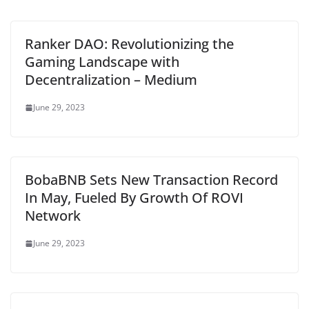
Ranker DAO: Revolutionizing the
Gaming Landscape with
Decentralization – Medium
June 29, 2023
BobaBNB Sets New Transaction Record
In May, Fueled By Growth Of ROVI
Network
June 29, 2023