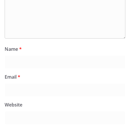
Name
*
Email
*
Website