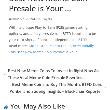
Presale is Your …
January 4, 2025
P2E Players
With its unique Play-to-Earn (P2E) game, staking
options, and a fiery presale run, BTFD is poised to be
your next shot at financial independence. BTFD …
Read more:
Didn't Grab Peanut the Squirrel Initially?
This Best New Meme Coin Presale is Your …
Best New Meme Coins To Invest In Right Now As
These Viral Meme Coin Presale Rewrites …
Best Meme Coins to Buy This Month: BTFD Coin,
Ponke, and Sudeng Insights – BlockchainReporter
You May Also Like