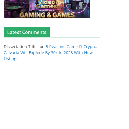
Latest Comments
Dissertation Titles
on
5 Reasons Game-Fi Crypto,
Calvaria Will Explode By 30x In 2023 With New
Listings