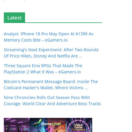
Latest
Analyst: IPhone 18 Pro May Open At $1399 As
Memory Costs Bite – eGamers.io
Streaming's Next Experiment: After Two Rounds
Of Price Hikes, Disney And Netflix Are …
Three Square Enix RPGs That Made The
PlayStation 2 What It Was – eGamers.io
Bitcoin's Permanent Message Board: Inside The
Coldcard Hacker's Wallet, Where Victims …
Nine Chronicles Rolls Out Season Pass With
Courage, World Clear And Adventure Boss Tracks