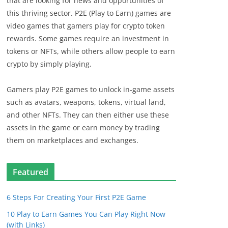
that are looking for news and opportunities of
this thriving sector. P2E (Play to Earn) games are
video games that gamers play for crypto token
rewards. Some games require an investment in
tokens or NFTs, while others allow people to earn
crypto by simply playing.
Gamers play P2E games to unlock in-game assets
such as avatars, weapons, tokens, virtual land,
and other NFTs. They can then either use these
assets in the game or earn money by trading
them on marketplaces and exchanges.
Featured
6 Steps For Creating Your First P2E Game
10 Play to Earn Games You Can Play Right Now
(with Links)