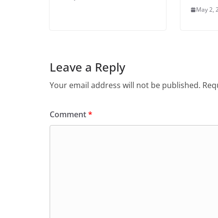
May 2, 
Leave a Reply
Your email address will not be published.
Requ
Comment
*