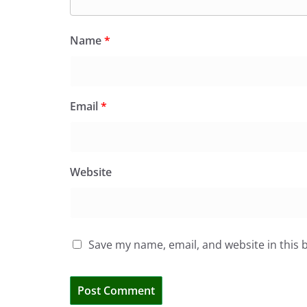
Name
*
Email
*
Website
Save my name, email, and website in this 