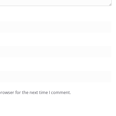
browser for the next time I comment.