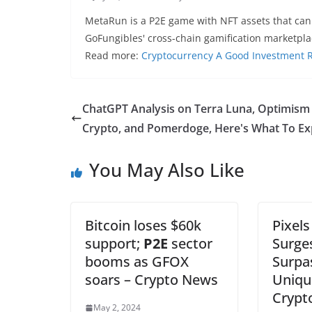
MetaRun is a P2E game with NFT assets that can
GoFungibles' cross-chain gamification marketpl
Read more:
Cryptocurrency A Good Investment Re
ChatGPT Analysis on Terra Luna, Optimism
Crypto, and Pomerdoge, Here's What To Ex
You May Also Like
Bitcoin loses $60k
Pixel
support;
P2E
sector
Surges
booms as GFOX
Surpas
soars – Crypto News
Uniqu
Crypt
May 2, 2024