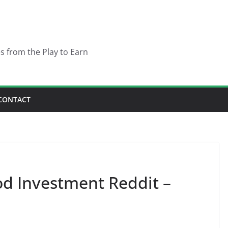
es from the Play to Earn
CONTACT
d Investment Reddit –