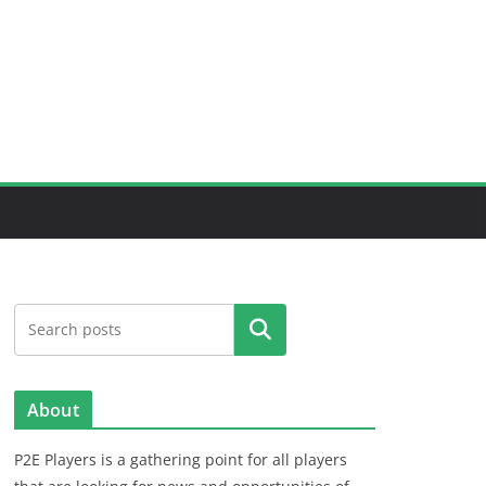
Search
About
P2E Players is a gathering point for all players