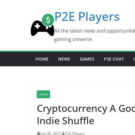
Skip
P2E Players
to
content
All the latest news and opportuniti
gaming universe
HOME
NEWS
GAMES
P2E CHAT
NEWS
Cryptocurrency A Goo
Indie Shuffle
July 30, 2023
P2E Players