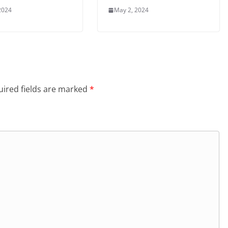
2024
May 2, 2024
ired fields are marked
*