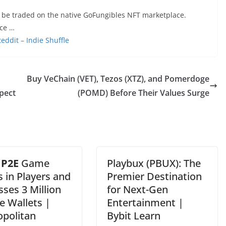
 be traded on the native GoFungibles NFT marketplace.
ace …
ddit – Indie Shuffle
Buy VeChain (VET), Tezos (XTZ), and Pomerdoge
pect
(POMD) Before Their Values Surge
s
P2E
Game
Playbux (PBUX): The
 in Players and
Premier Destination
ses 3 Million
for Next-Gen
e Wallets |
Entertainment |
opolitan
Bybit Learn