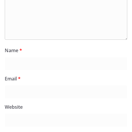
Name
*
Email
*
Website