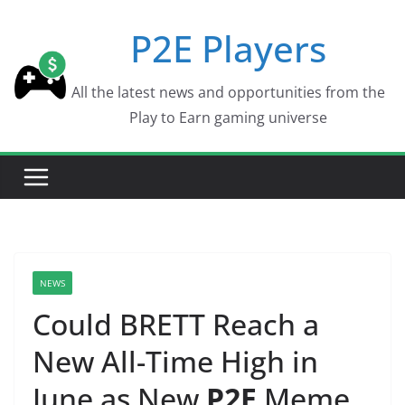
Skip
P2E Players
to
content
All the latest news and opportunities from the
Play to Earn gaming universe
NEWS
Could BRETT Reach a
New All-Time High in
June as New
P2E
Meme