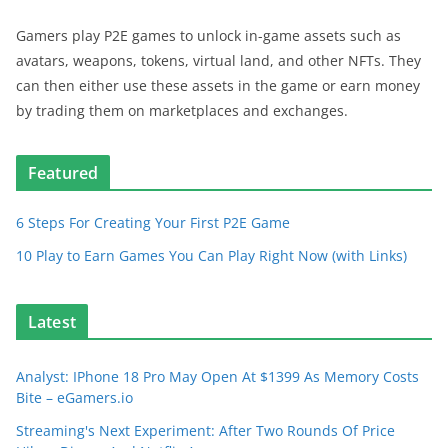
Gamers play P2E games to unlock in-game assets such as
avatars, weapons, tokens, virtual land, and other NFTs. They
can then either use these assets in the game or earn money
by trading them on marketplaces and exchanges.
Featured
6 Steps For Creating Your First P2E Game
10 Play to Earn Games You Can Play Right Now (with Links)
Latest
Analyst: IPhone 18 Pro May Open At $1399 As Memory Costs
Bite – eGamers.io
Streaming's Next Experiment: After Two Rounds Of Price