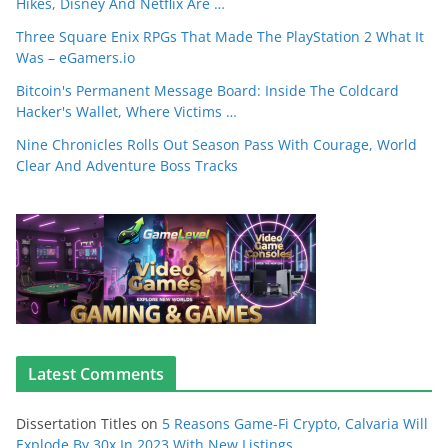
Hikes, Disney And Netflix Are …
Three Square Enix RPGs That Made The PlayStation 2 What It
Was – eGamers.io
Bitcoin's Permanent Message Board: Inside The Coldcard
Hacker's Wallet, Where Victims …
Nine Chronicles Rolls Out Season Pass With Courage, World
Clear And Adventure Boss Tracks
Latest Comments
Dissertation Titles
on
5 Reasons Game-Fi Crypto, Calvaria Will
Explode By 30x In 2023 With New Listings