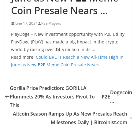
Coin Presale Nears …
June 17, 2024
P2E Players
PlayDoge – New investment opportunity with P2E utility.
PlayDoge (PLAY) has made a big impact in the crypto
world by raising over $4.5 million in its …
Read more:
Could BRETT Reach a New All-Time High in
June as New
P2E
Meme Coin Presale Nears …
Gorilla Price Prediction: GORILLA
Dogecoin
Plummets 20% As Investors Pivot To
P2E
…
This
Altcoin Season Ramps Up As New Presales Reach
Milestones Daily | Bitcoinist.com