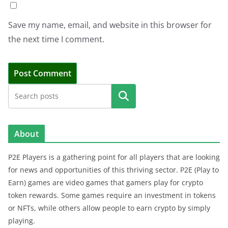
Save my name, email, and website in this browser for
the next time I comment.
Search
About
P2E Players is a gathering point for all players that are looking
for news and opportunities of this thriving sector. P2E (Play to
Earn) games are video games that gamers play for crypto
token rewards. Some games require an investment in tokens
or NFTs, while others allow people to earn crypto by simply
playing.