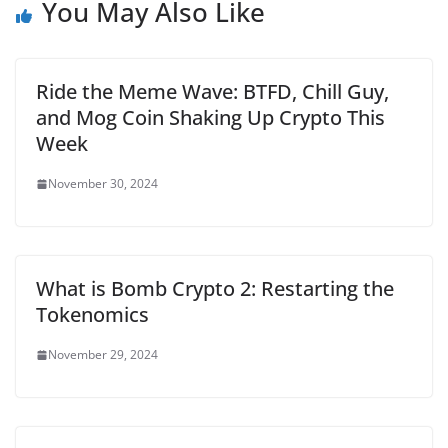
You May Also Like
Ride the Meme Wave: BTFD, Chill Guy,
and Mog Coin Shaking Up Crypto This
Week
November 30, 2024
What is Bomb Crypto 2: Restarting the
Tokenomics
November 29, 2024