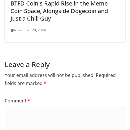
BTFD Coin's Rapid Rise in the Meme
Coin Space, Alongside Dogecoin and
Just a Chill Guy
November 29, 2024
Leave a Reply
Your email address will not be published.
Required
fields are marked
*
Comment
*