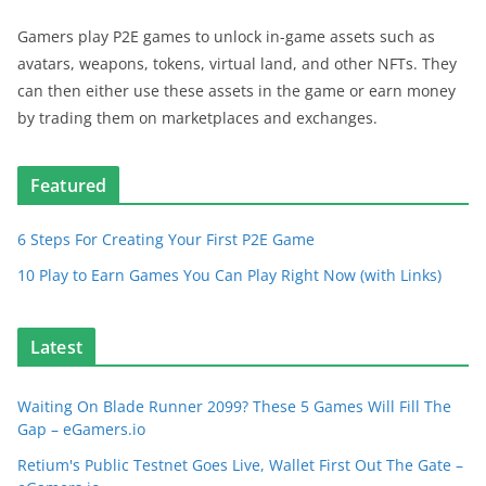
Gamers play P2E games to unlock in-game assets such as
avatars, weapons, tokens, virtual land, and other NFTs. They
can then either use these assets in the game or earn money
by trading them on marketplaces and exchanges.
Featured
6 Steps For Creating Your First P2E Game
10 Play to Earn Games You Can Play Right Now (with Links)
Latest
Waiting On Blade Runner 2099? These 5 Games Will Fill The
Gap – eGamers.io
Retium's Public Testnet Goes Live, Wallet First Out The Gate –