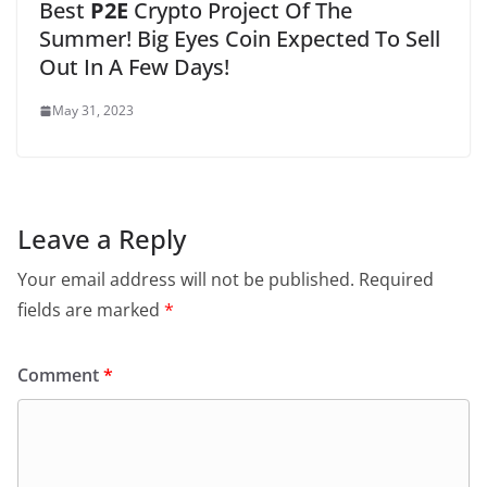
Best
P2E
Crypto Project Of The
Summer! Big Eyes Coin Expected To Sell
Out In A Few Days!
May 31, 2023
Leave a Reply
Your email address will not be published.
Required
fields are marked
*
Comment
*