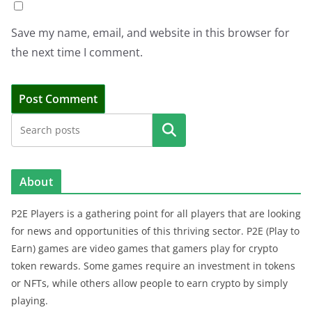
Save my name, email, and website in this browser for
the next time I comment.
Search
About
P2E Players is a gathering point for all players that are looking
for news and opportunities of this thriving sector. P2E (Play to
Earn) games are video games that gamers play for crypto
token rewards. Some games require an investment in tokens
or NFTs, while others allow people to earn crypto by simply
playing.