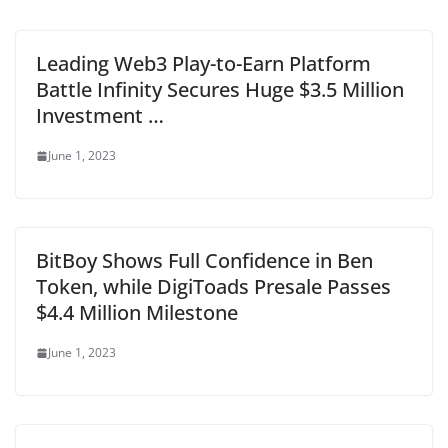
Leading Web3 Play-to-Earn Platform
Battle Infinity Secures Huge $3.5 Million
Investment …
June 1, 2023
BitBoy Shows Full Confidence in Ben
Token, while DigiToads Presale Passes
$4.4 Million Milestone
June 1, 2023