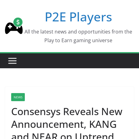
Skip
P2E Players
to
content
All the latest news and opportunities from the
Play to Earn gaming universe
NEWS
Consensys Reveals New
Announcement, KANG
and NEAR on Uptrend