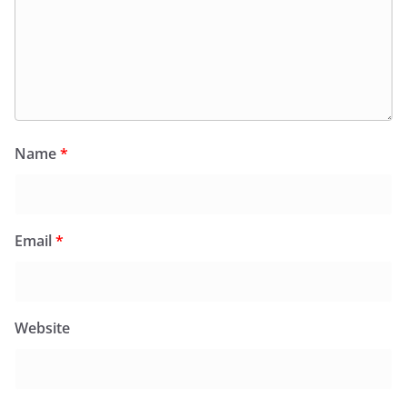
Name
*
Email
*
Website