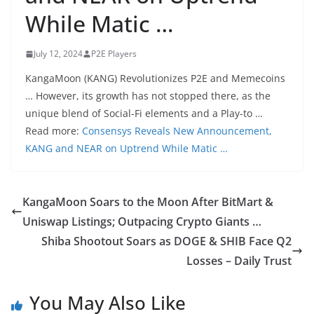
While Matic …
July 12, 2024
P2E Players
KangaMoon (KANG) Revolutionizes P2E and Memecoins
… However, its growth has not stopped there, as the
unique blend of Social-Fi elements and a Play-to …
Read more:
Consensys Reveals New Announcement,
KANG and NEAR on Uptrend While Matic …
KangaMoon Soars to the Moon After BitMart &
Uniswap Listings; Outpacing Crypto Giants …
Shiba Shootout Soars as DOGE & SHIB Face Q2
Losses – Daily Trust
You May Also Like