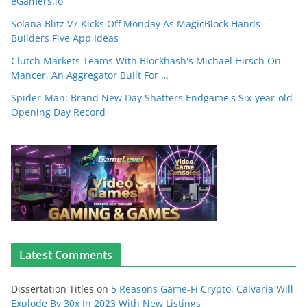
eGamers.io
Solana Blitz V7 Kicks Off Monday As MagicBlock Hands
Builders Five App Ideas
Clutch Markets Teams With Blockhash's Michael Hirsch On
Mancer, An Aggregator Built For …
Spider-Man: Brand New Day Shatters Endgame's Six-year-old
Opening Day Record
Latest Comments
Dissertation Titles
on
5 Reasons Game-Fi Crypto, Calvaria Will
Explode By 30x In 2023 With New Listings